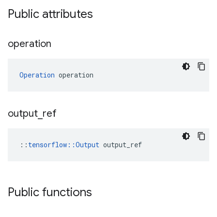
Public attributes
operation
Operation
 operation
output
_
ref
::
tensorflow::Output
 output_ref
Public functions