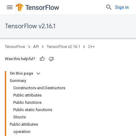
Sign in
TensorFlow v2.16.1
TensorFlow
API
TensorFlow v2.16.1
C++
Was this helpful?
On this page
Summary
Constructors and Destructors
Public attributes
Public functions
Public static functions
Structs
Public attributes
operation