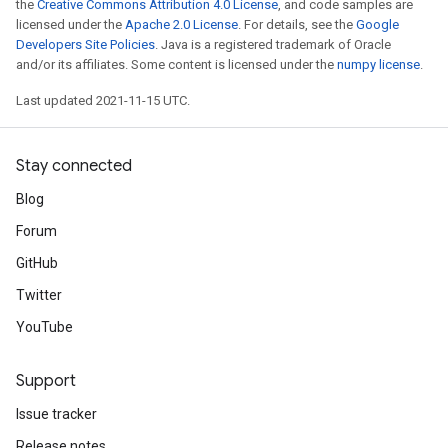
the
Creative Commons Attribution 4.0 License
, and code samples are
licensed under the
Apache 2.0 License
. For details, see the
Google
Developers Site Policies
. Java is a registered trademark of Oracle
and/or its affiliates. Some content is licensed under the
numpy license
.
Last updated 2021-11-15 UTC.
Stay connected
Blog
Forum
GitHub
Twitter
YouTube
Support
Issue tracker
Release notes