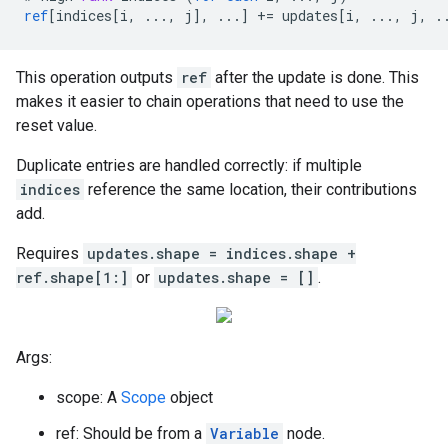
ref
[
indices[i, ..., j
]
,
...
]
+=
updates
[
i, ..., j, .
This operation outputs
ref
after the update is done. This
makes it easier to chain operations that need to use the
reset value.
Duplicate entries are handled correctly: if multiple
indices
reference the same location, their contributions
add.
Requires
updates.shape = indices.shape +
ref.shape[1:]
or
updates.shape = []
.
Args:
scope: A
Scope
object
ref: Should be from a
Variable
node.