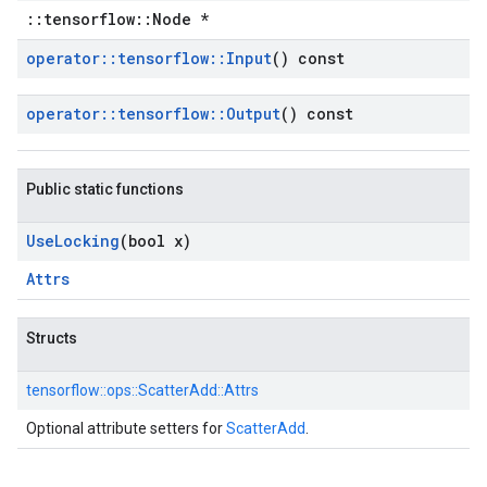
::tensorflow::Node *
operator
::
tensorflow
::
Input
() const
operator
::
tensorflow
::
Output
() const
Public static functions
Use
Locking
(bool x)
Attrs
Structs
tensorflow::
ops::
ScatterAdd::
Attrs
Optional attribute setters for
ScatterAdd
.