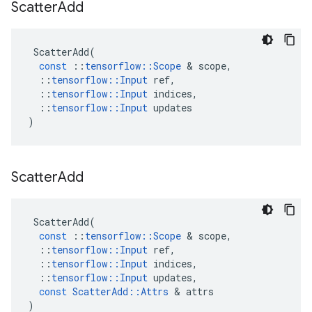
Scatter
Add
ScatterAdd
(
const
::
tensorflow
::
Scope
 & 
scope
,
::
tensorflow
::
Input
ref
,
::
tensorflow
::
Input
indices
,
::
tensorflow
::
Input
updates
)
Scatter
Add
ScatterAdd
(
const
::
tensorflow
::
Scope
 & 
scope
,
::
tensorflow
::
Input
ref
,
::
tensorflow
::
Input
indices
,
::
tensorflow
::
Input
updates
,
const
ScatterAdd
::
Attrs
 & 
attrs
)