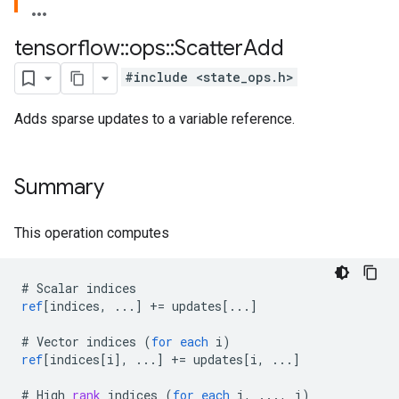
tensorflow
::
ops
::
Scatter
Add
#include <state_ops.h>
Adds sparse updates to a variable reference.
Summary
This operation computes
#
Scalar
indices
ref
[
indices, ...
]
+=
updates
[
...
]
#
Vector
indices
(
for
each
i
)
ref
[
indices[i
]
,
...
]
+=
updates
[
i, ...
]
#
High
rank
indices
(
for
each
i
,
...,
j
)