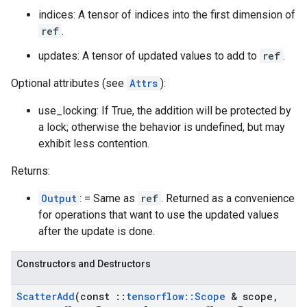
indices: A tensor of indices into the first dimension of
ref
.
updates: A tensor of updated values to add to
ref
.
Optional attributes (see
Attrs
):
use_locking: If True, the addition will be protected by
a lock; otherwise the behavior is undefined, but may
exhibit less contention.
Returns:
Output
: = Same as
ref
. Returned as a convenience
for operations that want to use the updated values
after the update is done.
Constructors and Destructors
Scatter
Add
(const
::
tensorflow
::
Scope
& scope
,