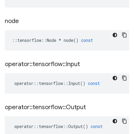
node
::
tensorflow
::
Node
*
node
()
const
operator
::
tensorflow
::
Input
operator
::
tensorflow
::
Input
()
const
operator
::
tensorflow
::
Output
operator
::
tensorflow
::
Output
()
const