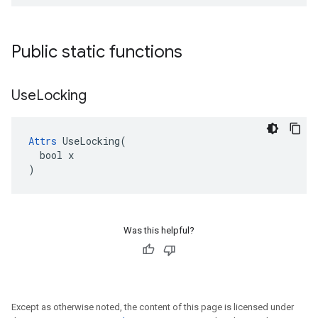
Public static functions
Use
Locking
Attrs
 UseLocking(

  bool x

)
Was this helpful?
Except as otherwise noted, the content of this page is licensed under