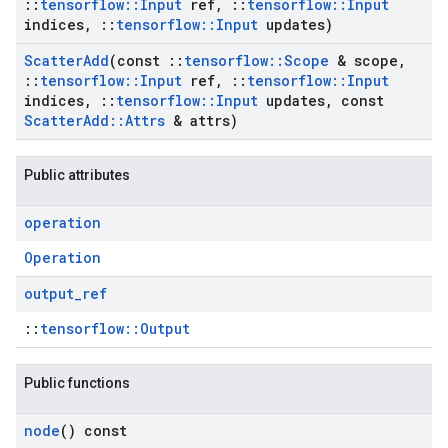
::
tensorflow
::
Input
ref
,
::
tensorflow
::
Input
indices
,
::
tensorflow
::
Input
updates)
Scatter
Add
(const
::
tensorflow
::
Scope
& scope
,
::
tensorflow
::
Input
ref
,
::
tensorflow
::
Input
indices
,
::
tensorflow
::
Input
updates
,
const
Scatter
Add
::
Attrs
& attrs)
Public attributes
operation
Operation
output
_
ref
::
tensorflow::Output
Public functions
node
() const