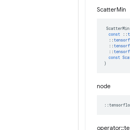
Scatter
Min
ScatterMin
const
::
t
::
tensorf
::
tensorf
::
tensorf
const
Sca
)
node
::
tensorflo
operator
::
te