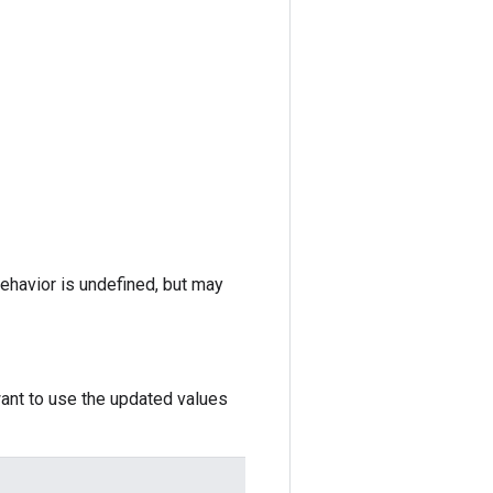
behavior is undefined, but may
want to use the updated values