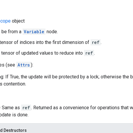
cope
object
d be from a
Variable
node.
 tensor of indices into the first dimension of
ref
.
 tensor of updated values to reduce into
ref
.
tes (see
Attrs
):
g: If True, the update will be protected by a lock; otherwise the 
ss contention.
 = Same as
ref
. Returned as a convenience for operations that 
update is done.
d Destructors