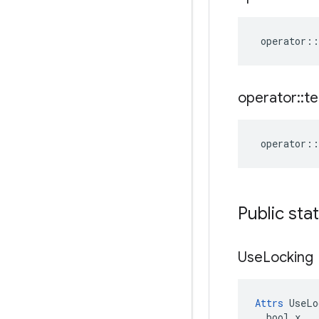
operator
::
operator
::
te
operator
::
Public sta
Use
Locking
Attrs
 UseLo
  bool x
