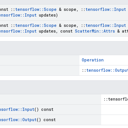
onst
::
tensorflow
::
Scope
& scope
,
::
tensorflow
::
Input
ensorflow
::
Input
updates)
onst
::
tensorflow
::
Scope
& scope
,
::
tensorflow
::
Input
ensorflow
::
Input
updates
,
const
Scatter
Min
::
Attrs
& att
Operation
::
tensorflow::Outpu
::tensorfl
nsorflow
::
Input
() const
nsorflow
::
Output
() const