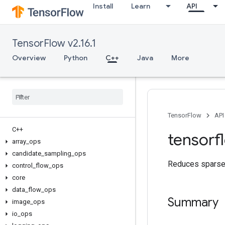
Install
Learn
API
TensorFlow v2.16.1
Overview
Python
C++
Java
More
TensorFlow
API
C++
tensorf
array
_
ops
candidate
_
sampling
_
ops
Reduces sparse 
control
_
flow
_
ops
core
data
_
flow
_
ops
Summary
image
_
ops
io
_
ops