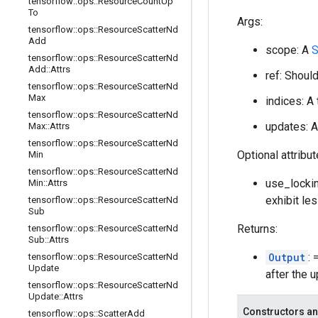
tensorflow
::
ops
::
Resource
Count
Up
To
Args:
tensorflow
::
ops
::
Resource
Scatter
Nd
Add
scope: A
S
tensorflow
::
ops
::
Resource
Scatter
Nd
Add
::
Attrs
ref: Shoul
tensorflow
::
ops
::
Resource
Scatter
Nd
Max
indices: A
tensorflow
::
ops
::
Resource
Scatter
Nd
updates: A
Max
::
Attrs
tensorflow
::
ops
::
Resource
Scatter
Nd
Optional attribu
Min
tensorflow
::
ops
::
Resource
Scatter
Nd
use_lockin
Min
::
Attrs
exhibit le
tensorflow
::
ops
::
Resource
Scatter
Nd
Sub
Returns:
tensorflow
::
ops
::
Resource
Scatter
Nd
Sub
::
Attrs
Output
:
tensorflow
::
ops
::
Resource
Scatter
Nd
Update
after the 
tensorflow
::
ops
::
Resource
Scatter
Nd
Update
::
Attrs
Constructors an
tensorflow
::
ops
::
Scatter
Add