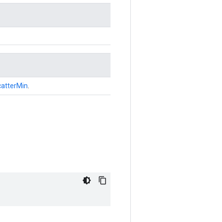
atterMin
.