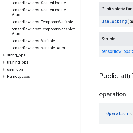
tensorflow
::
ops
::
Scatter
Update
Public static fu
tensorflow
::
ops
::
Scatter
Update
::
Attrs
Use
Locking
(b
tensorflow
::
ops
::
Temporary
Variable
tensorflow
::
ops
::
Temporary
Variable
::
Attrs
Structs
tensorflow
::
ops
::
Variable
tensorflow
::
ops
::
Variable
::
Attrs
tensorflow::
ops::
string
_
ops
training
_
ops
user
_
ops
Public attr
Namespaces
operation
Operation
 o