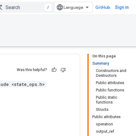
/
GitHub
Sign in
On this page
Summary
Was this helpful?
Constructors and
Destructors
Public attributes
lude <state_ops.h>
Public functions
Public static
functions
Structs
Public attributes
operation
output_ref