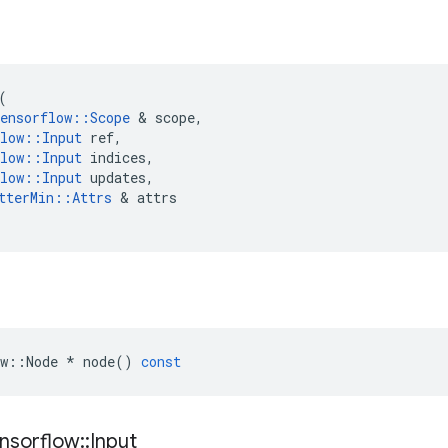
(
ensorflow
::
Scope
 & 
scope
,
low
::
Input
ref
,
low
::
Input
indices
,
low
::
Input
updates
,
tterMin
::
Attrs
 & 
attrs
w
::
Node
*
node
()
const
nsorflow
::
Input