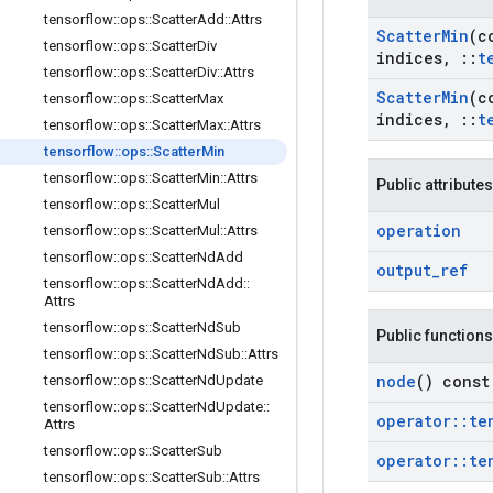
tensorflow
::
ops
::
Scatter
Add
::
Attrs
Scatter
Min
(c
tensorflow
::
ops
::
Scatter
Div
indices
,
::
t
tensorflow
::
ops
::
Scatter
Div
::
Attrs
Scatter
Min
(c
tensorflow
::
ops
::
Scatter
Max
indices
,
::
t
tensorflow
::
ops
::
Scatter
Max
::
Attrs
tensorflow
::
ops
::
Scatter
Min
tensorflow
::
ops
::
Scatter
Min
::
Attrs
Public attributes
tensorflow
::
ops
::
Scatter
Mul
operation
tensorflow
::
ops
::
Scatter
Mul
::
Attrs
tensorflow
::
ops
::
Scatter
Nd
Add
output
_
ref
tensorflow
::
ops
::
Scatter
Nd
Add
::
Attrs
tensorflow
::
ops
::
Scatter
Nd
Sub
Public functions
tensorflow
::
ops
::
Scatter
Nd
Sub
::
Attrs
node
() const
tensorflow
::
ops
::
Scatter
Nd
Update
tensorflow
::
ops
::
Scatter
Nd
Update
::
operator
::
te
Attrs
tensorflow
::
ops
::
Scatter
Sub
operator
::
te
tensorflow
::
ops
::
Scatter
Sub
::
Attrs