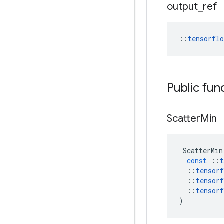
output
_
ref
::
tensorfl
Public fun
Scatter
Min
ScatterMin
const
::
t
::
tensorf
::
tensorf
::
tensorf
)