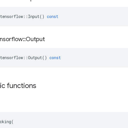
tensorflow
::
Input
()
const
nsorflow
::
Output
tensorflow
::
Output
()
const
tic functions
cking(
