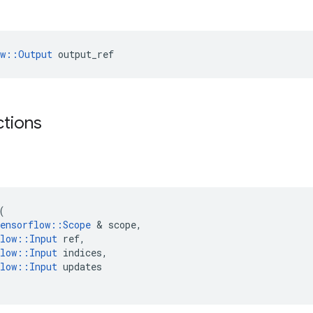
ow::Output
 output_ref
ctions
(
ensorflow
::
Scope
 & 
scope
,
low
::
Input
ref
,
low
::
Input
indices
,
low
::
Input
updates