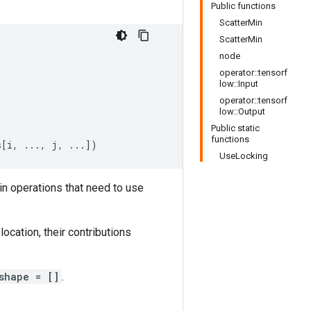
Public functions
ScatterMin
ScatterMin
node
operator::tensorf
low::Input
operator::tensorf
low::Output
Public static
functions
s
[
i, ..., j, ...
]
)
UseLocking
in operations that need to use
ocation, their contributions
shape = []
.