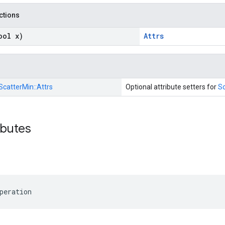
nctions
ool x)
Attrs
ScatterMin::
Attrs
Optional attribute setters for
Sc
ibutes
peration