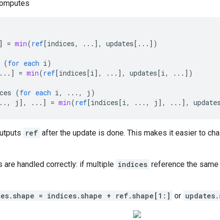
computes
]
=
min
(
ref
[
indices, ...
]
,
updates
[
...
]
)
(
for
each
i
)
...
]
=
min
(
ref
[
indices[i
]
,
...
]
,
updates
[
i, ...
]
)
ces
(
for
each
i
,
...,
j
)
.., j
]
,
...
]
=
min
(
ref
[
indices[i, ..., j
]
,
...
]
,
update
outputs
ref
after the update is done. This makes it easier to cha
s are handled correctly: if multiple
indices
reference the same l
tes.shape = indices.shape + ref.shape[1:]
or
updates.