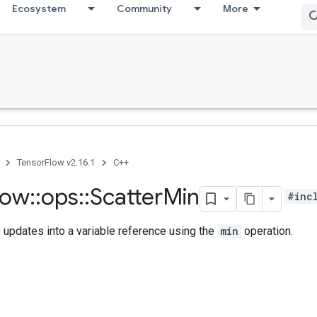
Ecosystem
Community
More
TensorFlow v2.16.1
C++
low
::
ops
::
Scatter
Min
#inc
updates into a variable reference using the
min
operation.