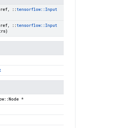
ref
,
::
tensorflow
::
Input
ref
,
::
tensorflow
::
Input
rs)
t
ow::Node *