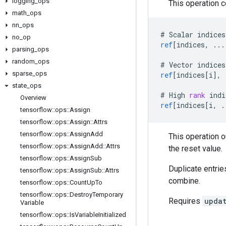
logging
_
ops
This operation 
math
_
ops
nn
_
ops
#
Scalar
indices
no
_
op
ref
[
indices, ...
parsing
_
ops
random
_
ops
#
Vector
indices
sparse
_
ops
ref
[
indices[i
]
,
state
_
ops
#
High
rank
indi
Overview
ref
[
indices[i, .
tensorflow
::
ops
::
Assign
tensorflow
::
ops
::
Assign
::
Attrs
tensorflow
::
ops
::
Assign
Add
This operation 
tensorflow
::
ops
::
Assign
Add
::
Attrs
the reset value.
tensorflow
::
ops
::
Assign
Sub
Duplicate entrie
tensorflow
::
ops
::
Assign
Sub
::
Attrs
combine.
tensorflow
::
ops
::
Count
Up
To
tensorflow
::
ops
::
Destroy
Temporary
Requires
upda
Variable
tensorflow
::
ops
::
Is
Variable
Initialized