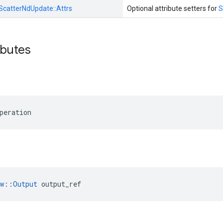
ScatterNdUpdate::
Attrs
Optional attribute setters for
S
ibutes
peration
ow::Output
 output_ref