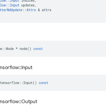
low
::
Input
indices
,
low
::
Input
updates
,
tterNdUpdate
::
Attrs
 & 
attrs
w
::
Node
*
node
()
const
nsorflow
::
Input
tensorflow
::
Input
()
const
nsorflow
::
Output