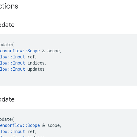
ctions
pdate
pdate
(
ensorflow
::
Scope
 & 
scope
,
low
::
Input
ref
,
low
::
Input
indices
,
low
::
Input
updates
pdate
pdate
(
ensorflow
::
Scope
 & 
scope
,
low
::
Input
ref
,