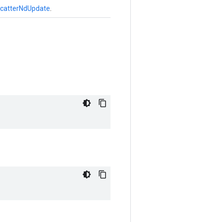
catterNdUpdate
.