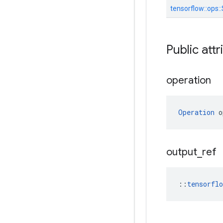
tensorflow::
ops::
Public attr
operation
Operation
 o
output
_
ref
::
tensorfl