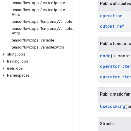
tensorflow
::
ops
::
Scatter
Update
Public attributes
tensorflow
::
ops
::
Scatter
Update
::
Attrs
operation
tensorflow
::
ops
::
Temporary
Variable
output
_
ref
tensorflow
::
ops
::
Temporary
Variable
::
Attrs
tensorflow
::
ops
::
Variable
Public functions
tensorflow
::
ops
::
Variable
::
Attrs
string
_
ops
node
() const
training
_
ops
operator
::
te
user
_
ops
Namespaces
operator
::
te
Public static fu
Use
Locking
(b
Structs