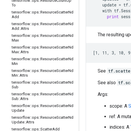
tensorflow
::
ops
::
Resource
Count
Up
update
=
tf
.
To
with
tf
.
Sess
tensorflow
::
ops
::
Resource
Scatter
Nd
print
sess
Add
tensorflow
::
ops
::
Resource
Scatter
Nd
Add
::
Attrs
The resulting upd
tensorflow
::
ops
::
Resource
Scatter
Nd
Max
tensorflow
::
ops
::
Resource
Scatter
Nd
Max
::
Attrs
[1, 11, 3, 10, 9
tensorflow
::
ops
::
Resource
Scatter
Nd
Min
See
tf.scatte
tensorflow
::
ops
::
Resource
Scatter
Nd
Min
::
Attrs
See also
tf.sc
tensorflow
::
ops
::
Resource
Scatter
Nd
Sub
Args:
tensorflow
::
ops
::
Resource
Scatter
Nd
Sub
::
Attrs
scope: A
S
tensorflow
::
ops
::
Resource
Scatter
Nd
Update
ref: A mut
tensorflow
::
ops
::
Resource
Scatter
Nd
Update
::
Attrs
indices: A
tensorflow
::
ops
::
Scatter
Add