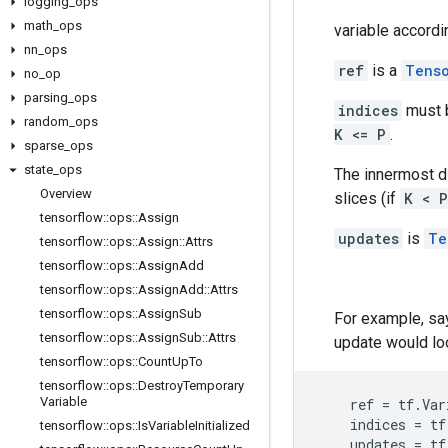
logging
_
ops
math
_
ops
variable accordi
nn
_
ops
ref
is a
Tens
no
_
op
parsing
_
ops
indices
must b
random
_
ops
K <= P
.
sparse
_
ops
state
_
ops
The innermost 
Overview
slices (if
K < P
tensorflow
::
ops
::
Assign
updates
is
Te
tensorflow
::
ops
::
Assign
::
Attrs
tensorflow
::
ops
::
Assign
Add
tensorflow
::
ops
::
Assign
Add
::
Attrs
tensorflow
::
ops
::
Assign
Sub
For example, say
tensorflow
::
ops
::
Assign
Sub
::
Attrs
update would loo
tensorflow
::
ops
::
Count
Up
To
tensorflow
::
ops
::
Destroy
Temporary
Variable
ref
=
tf
.
Var
indices
=
tf
tensorflow
::
ops
::
Is
Variable
Initialized
updates
=
tf