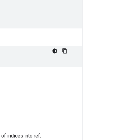
of indices into ref.