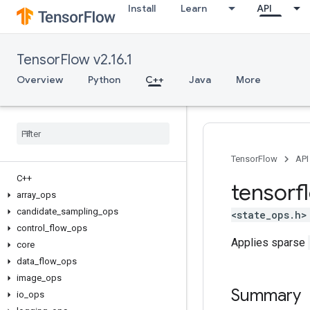
Install
Learn
API
TensorFlow v2.16.1
Overview
Python
C++
Java
More
TensorFlow
API
C++
tensorf
array
_
ops
candidate
_
sampling
_
ops
<state_ops.h>
control
_
flow
_
ops
Applies sparse
core
data
_
flow
_
ops
image
_
ops
Summary
io
_
ops