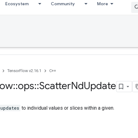
Ecosystem
Community
More
TensorFlow v2.16.1
C++
low
::
ops
::
Scatter
Nd
Update
updates
to individual values or slices within a given.