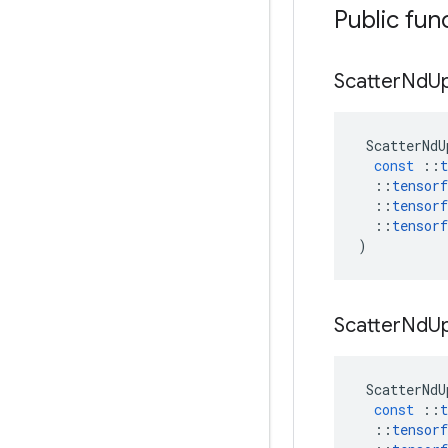
Public fun
Scatter
Nd
U
ScatterNdU
const
::
t
::
tensorf
::
tensorf
::
tensorf
)
Scatter
Nd
U
ScatterNdU
const
::
t
::
tensorf