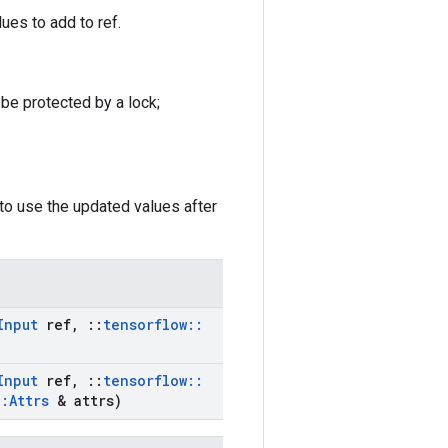
ues to add to ref.
 be protected by a lock;
to use the updated values after
Input
ref
,
::
tensorflow
::
Input
ref
,
::
tensorflow
::
::
Attrs
& attrs)