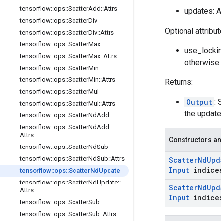
tensorflow
::
ops
::
Scatter
Add
::
Attrs
updates: 
tensorflow
::
ops
::
Scatter
Div
Optional attribu
tensorflow
::
ops
::
Scatter
Div
::
Attrs
tensorflow
::
ops
::
Scatter
Max
use_lockin
tensorflow
::
ops
::
Scatter
Max
::
Attrs
otherwise 
tensorflow
::
ops
::
Scatter
Min
tensorflow
::
ops
::
Scatter
Min
::
Attrs
Returns:
tensorflow
::
ops
::
Scatter
Mul
Output
: 
tensorflow
::
ops
::
Scatter
Mul
::
Attrs
the update
tensorflow
::
ops
::
Scatter
Nd
Add
tensorflow
::
ops
::
Scatter
Nd
Add
::
Attrs
Constructors an
tensorflow
::
ops
::
Scatter
Nd
Sub
tensorflow
::
ops
::
Scatter
Nd
Sub
::
Attrs
Scatter
Nd
Upd
Input
indice
tensorflow
::
ops
::
Scatter
Nd
Update
tensorflow
::
ops
::
Scatter
Nd
Update
::
Scatter
Nd
Upd
Attrs
Input
indice
tensorflow
::
ops
::
Scatter
Sub
tensorflow
::
ops
::
Scatter
Sub
::
Attrs