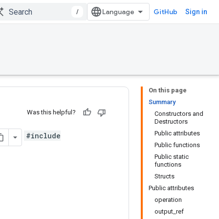
/
GitHub
Sign in
On this page
Summary
Was this helpful?
Constructors and
Destructors
Public attributes
#include
Public functions
Public static
functions
Structs
Public attributes
operation
output_ref