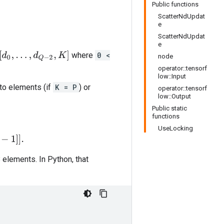
Public functions
ScatterNdUpdat
e
ScatterNdUpdat
e
[
d
0
,
.
.
.
,
d
Q
−
2
,
K
]
where
0 <
node
operator::tensorf
low::Input
nto elements (if
K = P
) or
operator::tensorf
low::Output
Public static
functions
UseLocking
 elements. In Python, that