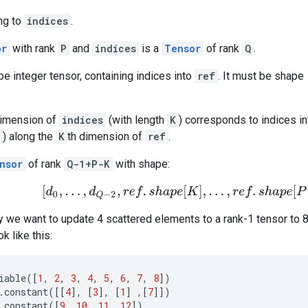
ng to
indices
.
or
with rank
P
and
indices
is a
Tensor
of rank
Q
.
e integer tensor, containing indices into
ref
. It must be shape
dimension of
indices
(with length
K
) corresponds to indices i
) along the
K
th dimension of
ref
.
nsor
of rank
Q-1+P-K
with shape:
[
d
0
,
.
.
.
,
d
Q
−
2
,
r
e
f
.
s
h
a
p
e
[
K
]
,
.
.
.
,
r
e
f
.
s
h
a
p
e
[
P
−
1
]
]
.
 we want to update 4 scattered elements to a rank-1 tensor to 8
k like this:
iable
([
1
,
2
,
3
,
4
,
5
,
6
,
7
,
8
])
.
constant
([[
4
],
[
3
],
[
1
]
,[
7
]])
.
constant
([
9
,
10
,
11
,
12
])