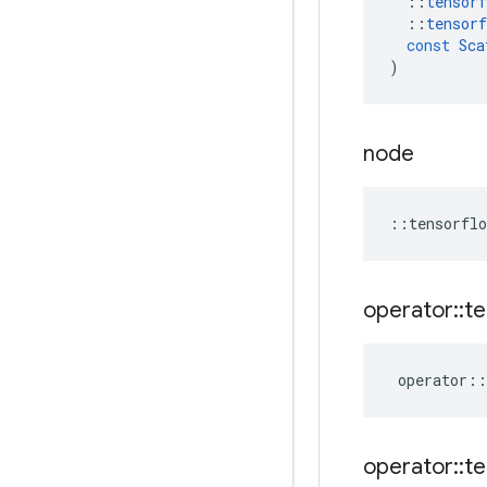
::
tensorf
::
tensorf
const
Sca
)
node
::
tensorflo
operator
::
te
operator
::
operator
::
te