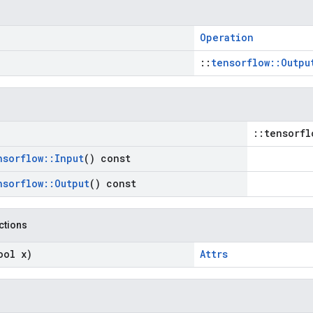
Operation
::
tensorflow::Outpu
::tensorfl
nsorflow
::
Input
() const
nsorflow
::
Output
() const
nctions
ool x)
Attrs