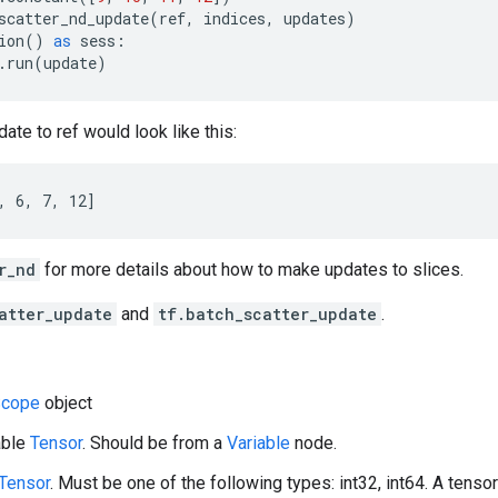
scatter_nd_update
(
ref
,
indices
,
updates
)
ion
()
as
sess
:
.
run
(
update
)
ate to ref would look like this:
, 6, 7, 12]
r_nd
for more details about how to make updates to slices.
atter_update
and
tf.batch_scatter_update
.
cope
object
able
Tensor
. Should be from a
Variable
node.
Tensor
. Must be one of the following types: int32, int64. A tensor 