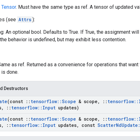
A
Tensor
. Must have the same type as ref. A tensor of updated val
tes (see
Attrs
):
g: An optional bool. Defaults to True. If True, the assignment will
the behavior is undefined, but may exhibit less contention.
Same as ref. Returned as a convenience for operations that want 
 is done.
d Destructors
ate
(const
::
tensorflow
::
Scope
& scope
,
::
tensorflow
::
s
,
::
tensorflow
::
Input
updates)
ate
(const
::
tensorflow
::
Scope
& scope
,
::
tensorflow
::
s
,
::
tensorflow
::
Input
updates
,
const
Scatter
Nd
Update