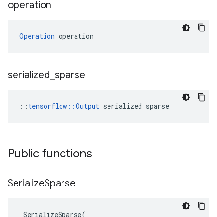
operation
Operation
 operation
serialized
_
sparse
::
tensorflow::Output
 serialized_sparse
Public functions
Serialize
Sparse
SerializeSparse
(