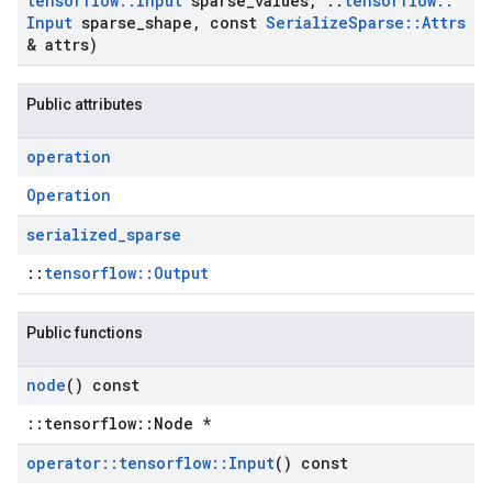
tensorflow
::
Input
sparse
_
values
,
::
tensorflow
::
Input
sparse
_
shape
,
const
Serialize
Sparse
::
Attrs
& attrs)
Public attributes
operation
Operation
serialized
_
sparse
::
tensorflow::Output
Public functions
node
() const
::tensorflow::Node *
operator
::
tensorflow
::
Input
() const