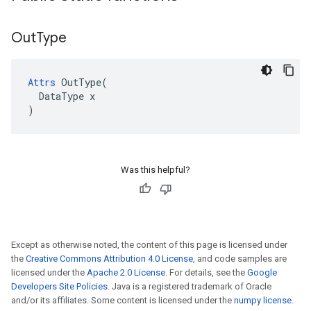
Out
Type
Attrs
 OutType(

  DataType x

)
Was this helpful?
Except as otherwise noted, the content of this page is licensed under
the
Creative Commons Attribution 4.0 License
, and code samples are
licensed under the
Apache 2.0 License
. For details, see the
Google
Developers Site Policies
. Java is a registered trademark of Oracle
and/or its affiliates. Some content is licensed under the
numpy license
.