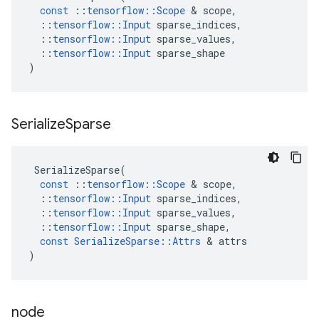
const
::
tensorflow
::
Scope
 & 
scope
,
::
tensorflow
::
Input
sparse_indices
,
::
tensorflow
::
Input
sparse_values
,
::
tensorflow
::
Input
sparse_shape
)
Serialize
Sparse
SerializeSparse
(
const
::
tensorflow
::
Scope
 & 
scope
,
::
tensorflow
::
Input
sparse_indices
,
::
tensorflow
::
Input
sparse_values
,
::
tensorflow
::
Input
sparse_shape
,
const
SerializeSparse
::
Attrs
 & 
attrs
)
node