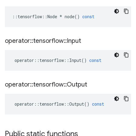
::
tensorflow
::
Node
*
node
()
const
operator
::
tensorflow
::
Input
operator
::
tensorflow
::
Input
()
const
operator
::
tensorflow
::
Output
operator
::
tensorflow
::
Output
()
const
Public static functions