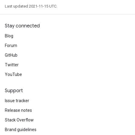
Last updated 2021-11-15 UTC.
Stay connected
Blog
Forum
GitHub
Twitter
YouTube
Support
Issue tracker
Release notes
Stack Overflow
Brand guidelines