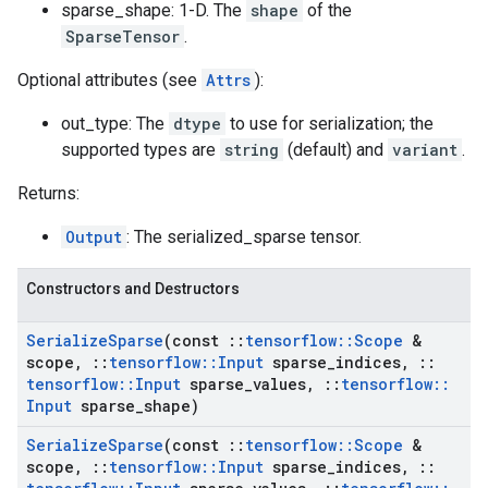
sparse_shape: 1-D. The
shape
of the
SparseTensor
.
Optional attributes (see
Attrs
):
out_type: The
dtype
to use for serialization; the
supported types are
string
(default) and
variant
.
Returns:
Output
: The serialized_sparse tensor.
Constructors and Destructors
Serialize
Sparse
(const
::
tensorflow
::
Scope
&
scope
,
::
tensorflow
::
Input
sparse
_
indices
,
::
tensorflow
::
Input
sparse
_
values
,
::
tensorflow
::
Input
sparse
_
shape)
Serialize
Sparse
(const
::
tensorflow
::
Scope
&
scope
,
::
tensorflow
::
Input
sparse
_
indices
,
::