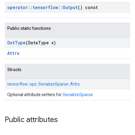
operator
::
tensorflow
::
Output
() const
Public static functions
Out
Type
(Data
Type x)
Attrs
Structs
tensorflow::
ops::
SerializeSparse::
Attrs
Optional attribute setters for
SerializeSparse
.
Public attributes