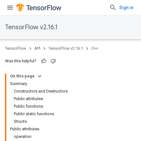
Sign in
TensorFlow v2.16.1
TensorFlow
API
TensorFlow v2.16.1
C++
Was this helpful?
On this page
Summary
Constructors and Destructors
Public attributes
Public functions
Public static functions
Structs
Public attributes
operation