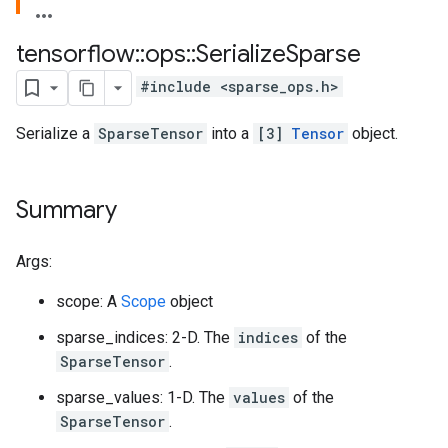
tensorflow
::
ops
::
Serialize
Sparse
#include <sparse_ops.h>
Serialize a
SparseTensor
into a
[3]
Tensor
object.
Summary
Args:
scope: A
Scope
object
sparse_indices: 2-D. The
indices
of the
SparseTensor
.
sparse_values: 1-D. The
values
of the
SparseTensor
.