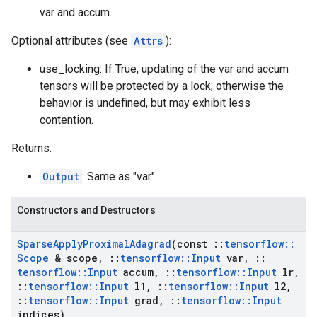
var and accum.
Optional attributes (see
Attrs
):
use_locking: If True, updating of the var and accum
tensors will be protected by a lock; otherwise the
behavior is undefined, but may exhibit less
contention.
Returns:
Output
: Same as "var".
Constructors and Destructors
Sparse
Apply
Proximal
Adagrad
(const
::
tensorflow
::
Scope
& scope
,
::
tensorflow
::
Input
var
,
::
tensorflow
::
Input
accum
,
::
tensorflow
::
Input
lr
,
::
tensorflow
::
Input
l1
,
::
tensorflow
::
Input
l2
,
::
tensorflow
::
Input
grad
,
::
tensorflow
::
Input
indices)