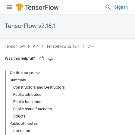
Sign in
TensorFlow v2.16.1
TensorFlow
API
TensorFlow v2.16.1
C++
Was this helpful?
On this page
Summary
Constructors and Destructors
Public attributes
Public functions
Public static functions
Structs
Public attributes
operation