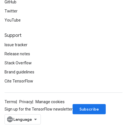
GitHub
Twitter
YouTube
Support
Issue tracker
Release notes
Stack Overflow
Brand guidelines
Cite TensorFlow
Terms
Privacy
Manage cookies
Subscribe
Sign up for the TensorFlow newsletter