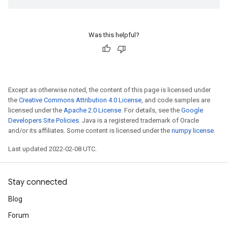
Was this helpful?
Except as otherwise noted, the content of this page is licensed under
the
Creative Commons Attribution 4.0 License
, and code samples are
licensed under the
Apache 2.0 License
. For details, see the
Google
Developers Site Policies
. Java is a registered trademark of Oracle
and/or its affiliates. Some content is licensed under the
numpy license
.
Last updated 2022-02-08 UTC.
Stay connected
Blog
Forum