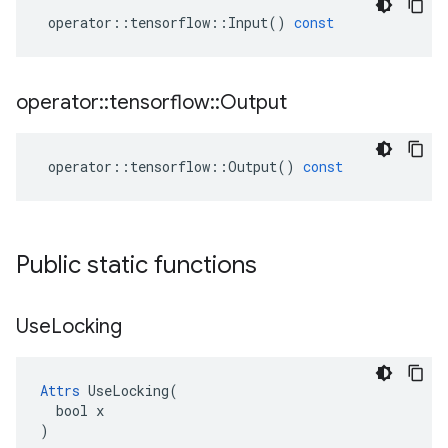
operator
::
tensorflow
::
Input
()
const
operator
::
tensorflow
::
Output
operator
::
tensorflow
::
Output
()
const
Public static functions
Use
Locking
Attrs
 UseLocking(

  bool x

)