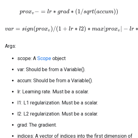
p
r
o
x
v
−
=
l
r
∗
g
r
a
d
∗
(
1
/
s
q
r
t
(
a
c
c
u
m
)
)
v
a
r
=
s
i
g
n
(
p
r
o
x
v
)
/
(
1
+
l
r
∗
l
2
)
∗
m
a
x
|
p
r
o
x
v
|
−
l
r
∗
l
1
,
0
Args:
scope: A
Scope
object
var: Should be from a Variable().
accum: Should be from a Variable().
lr: Learning rate. Must be a scalar.
l1: L1 regularization. Must be a scalar.
l2: L2 regularization. Must be a scalar.
grad: The gradient.
indices: A vector of indices into the first dimension of