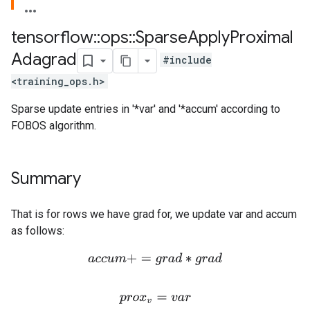
tensorflow
::
ops
::
Sparse
Apply
Proximal
Adagrad
#include
<training_ops.h>
Sparse update entries in '*var' and '*accum' according to
FOBOS algorithm.
Summary
That is for rows we have grad for, we update var and accum
as follows:
a
c
c
u
m
+
=
g
r
a
d
∗
g
r
a
d
p
r
o
x
v
=
v
a
r