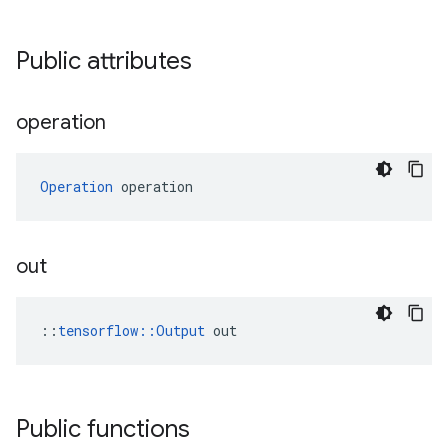
Public attributes
operation
Operation
 operation
out
::
tensorflow::Output
 out
Public functions