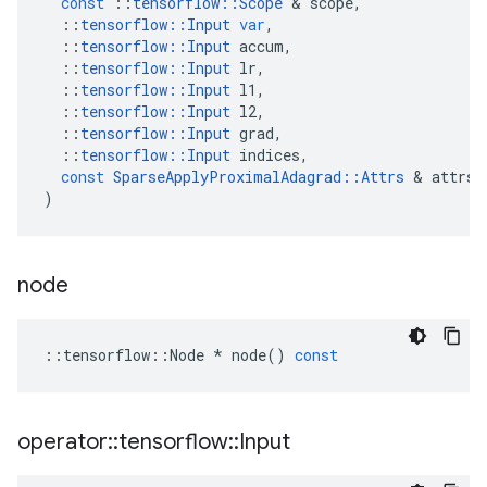
const
::
tensorflow
::
Scope
 & 
scope
,
::
tensorflow
::
Input
var
,
::
tensorflow
::
Input
accum
,
::
tensorflow
::
Input
lr
,
::
tensorflow
::
Input
l1
,
::
tensorflow
::
Input
l2
,
::
tensorflow
::
Input
grad
,
::
tensorflow
::
Input
indices
,
const
SparseApplyProximalAdagrad
::
Attrs
 & 
attrs
)
node
::
tensorflow
::
Node
*
node
()
const
operator
::
tensorflow
::
Input