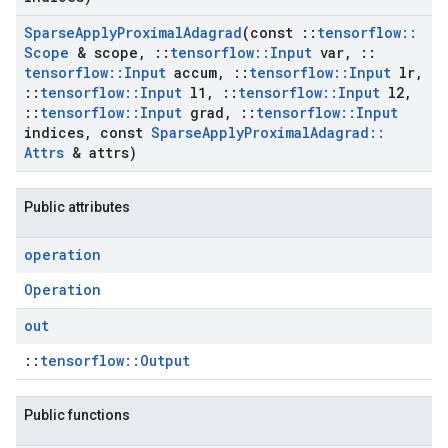
Sparse
Apply
Proximal
Adagrad
(const
::
tensorflow
::
Scope
& scope
,
::
tensorflow
::
Input
var
,
::
tensorflow
::
Input
accum
,
::
tensorflow
::
Input
lr
,
::
tensorflow
::
Input
l1
,
::
tensorflow
::
Input
l2
,
::
tensorflow
::
Input
grad
,
::
tensorflow
::
Input
indices
,
const
Sparse
Apply
Proximal
Adagrad
::
Attrs
& attrs)
Public attributes
operation
Operation
out
::
tensorflow::Output
Public functions