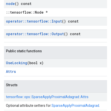
node
() const
::tensorflow::Node *
operator
::
tensorflow
::
Input
() const
operator
::
tensorflow
::
Output
() const
Public static functions
Use
Locking
(bool x)
Attrs
Structs
tensorflow::
ops::
SparseApplyProximalAdagrad::
Attrs
Optional attribute setters for
SparseApplyProximalAdagrad
.