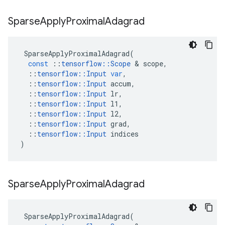
Sparse
Apply
Proximal
Adagrad
SparseApplyProximalAdagrad
(
const
::
tensorflow
::
Scope
 & 
scope
,
::
tensorflow
::
Input
var
,
::
tensorflow
::
Input
accum
,
::
tensorflow
::
Input
lr
,
::
tensorflow
::
Input
l1
,
::
tensorflow
::
Input
l2
,
::
tensorflow
::
Input
grad
,
::
tensorflow
::
Input
indices
)
Sparse
Apply
Proximal
Adagrad
SparseApplyProximalAdagrad
(