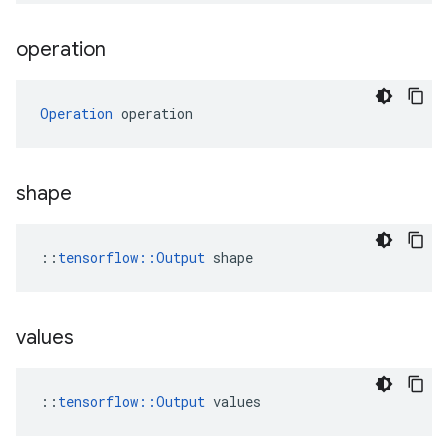
operation
Operation
 operation
shape
::
tensorflow::Output
 shape
values
::
tensorflow::Output
 values