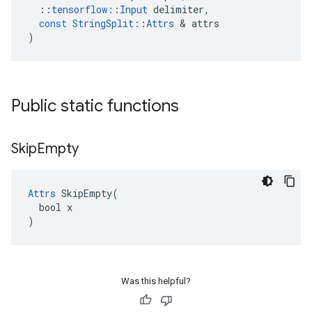
::
tensorflow
::
Input
delimiter
,
const
StringSplit
::
Attrs
 & 
attrs
)
Public static functions
Skip
Empty
Attrs
 SkipEmpty(

  bool x

)
Was this helpful?