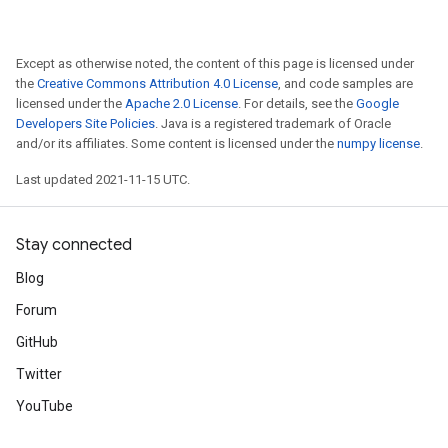
Except as otherwise noted, the content of this page is licensed under
the
Creative Commons Attribution 4.0 License
, and code samples are
licensed under the
Apache 2.0 License
. For details, see the
Google
Developers Site Policies
. Java is a registered trademark of Oracle
and/or its affiliates. Some content is licensed under the
numpy license
.
Last updated 2021-11-15 UTC.
Stay connected
Blog
Forum
GitHub
Twitter
YouTube