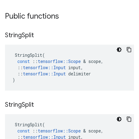
Public functions
String
Split
StringSplit
(
const
::
tensorflow
::
Scope
 & 
scope
,
::
tensorflow
::
Input
input
,
::
tensorflow
::
Input
delimiter
)
String
Split
StringSplit
(
const
::
tensorflow
::
Scope
 & 
scope
,
::
tensorflow
::
Input
input
,