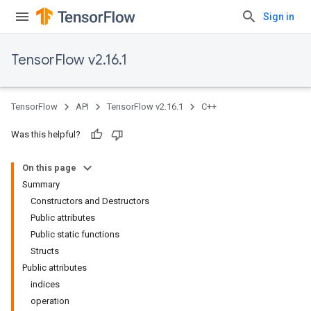
Sign in
TensorFlow v2.16.1
TensorFlow
API
TensorFlow v2.16.1
C++
Was this helpful?
On this page
Summary
Constructors and Destructors
Public attributes
Public static functions
Structs
Public attributes
indices
operation