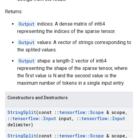
Returns:
Output
indices: A dense matrix of int64
representing the indices of the sparse tensor.
Output
values: A vector of strings corresponding to
the splited values.
Output
shape: a length-2 vector of int64
representing the shape of the sparse tensor, where
the first value is N and the second value is the
maximum number of tokens in a single input entry.
Constructors and Destructors
String
Split
(const
::
tensorflow
::
Scope
& scope
,
::
tensorflow
::
Input
input
,
::
tensorflow
::
Input
delimiter)
String
Split
(const
::
tensorflow
::
Scope
& scope
,