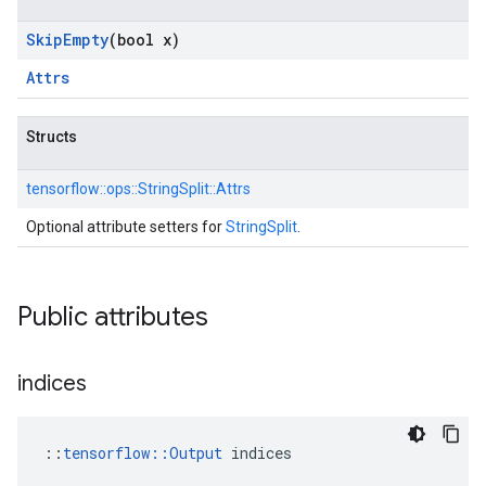
Skip
Empty
(bool x)
Attrs
Structs
tensorflow::
ops::
StringSplit::
Attrs
Optional attribute setters for
StringSplit
.
Public attributes
indices
::
tensorflow::Output
 indices