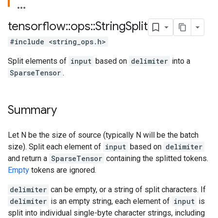
tensorflow
::
ops
::
String
Split
#include <string_ops.h>
Split elements of
input
based on
delimiter
into a
SparseTensor
.
Summary
Let N be the size of source (typically N will be the batch
size). Split each element of
input
based on
delimiter
and return a
SparseTensor
containing the splitted tokens.
Empty
tokens are ignored.
delimiter
can be empty, or a string of split characters. If
delimiter
is an empty string, each element of
input
is
split into individual single-byte character strings, including