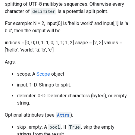
splitting of UTF-8 multibyte sequences. Otherwise every
character of
delimiter
is a potential split point.
For example: N = 2, input[0] is 'hello world' and input[1] is 'a
b c', then the output will be
indices = [0, 0; 0, 1; 1, 0; 1, 1; 1, 2] shape = [2, 3] values =
['hello', 'world', 'a', 'b', 'c']
Args:
scope: A
Scope
object
input: 1-D. Strings to split.
delimiter: 0-D. Delimiter characters (bytes), or empty
string.
Optional attributes (see
Attrs
):
skip_empty: A
bool
. If
True
, skip the empty
strings from the result.