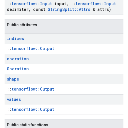
::
tensorflow
::
Input
input
,
::
tensorflow
::
Input
delimiter
,
const
String
Split
::
Attrs
& attrs)
Public attributes
indices
::
tensorflow::Output
operation
Operation
shape
::
tensorflow::Output
values
::
tensorflow::Output
Public static functions