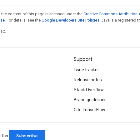
 the content of this page is licensed under the
Creative Commons Attribution 4
nse
. For details, see the
Google Developers Site Policies
. Java is a registered t
UTC.
Support
Issue tracker
Release notes
Stack Overflow
Brand guidelines
Cite TensorFlow
Subscribe
etter