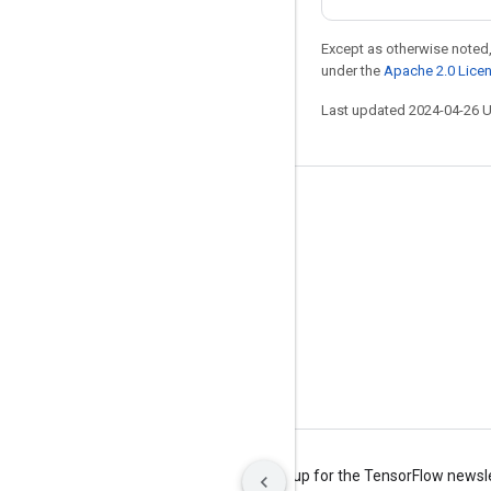
Except as otherwise noted,
under the
Apache 2.0 Lice
Last updated 2024-04-26 
Stay connected
Blog
Forum
GitHub
Twitter
YouTube
Terms
Privacy
Manage cookies
Sign up for the TensorFlow newsl