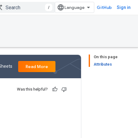
/
GitHub
Sign in
On this page
Attributes
 Sheets
Read More
Was this helpful?