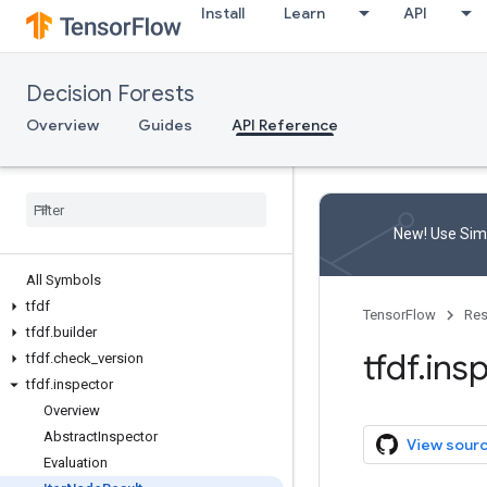
Install
Learn
API
Decision Forests
Overview
Guides
API Reference
New! Use Simp
All Symbols
tfdf
TensorFlow
Res
tfdf
.
builder
tfdf
.
ins
tfdf
.
check
_
version
tfdf
.
inspector
Overview
Abstract
Inspector
View sour
Evaluation