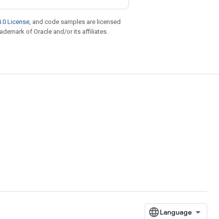
.0 License
, and code samples are licensed
rademark of Oracle and/or its affiliates.