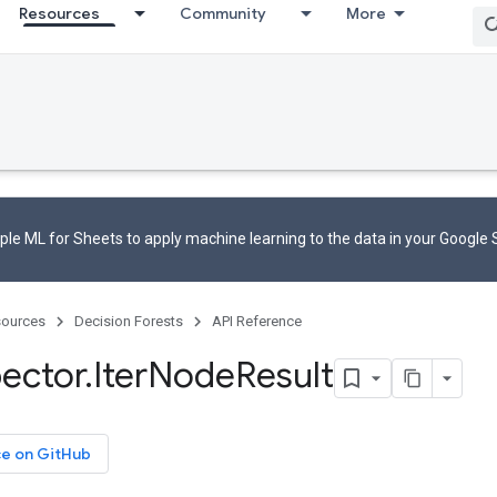
Resources
Community
More
le ML for Sheets to apply machine learning to the data in your Google
ources
Decision Forests
API Reference
pector
.
Iter
Node
Result
ce on GitHub