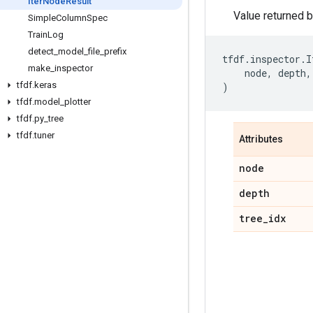
Iter
Node
Result
Value returned 
Simple
Column
Spec
Train
Log
detect
_
model
_
file
_
prefix
tfdf
.
inspector
.
I
make
_
inspector
node
,
depth
,
tfdf
.
keras
)
tfdf
.
model
_
plotter
tfdf
.
py
_
tree
tfdf
.
tuner
Attributes
node
depth
tree
_
idx