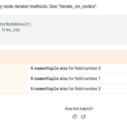
by node iterator methods. See "iterate_on_nodes".
terNodeResult
(
tree_idx
namedtuple
A
alias for field number 0
namedtuple
A
alias for field number 1
namedtuple
A
alias for field number 2
Was this helpful?