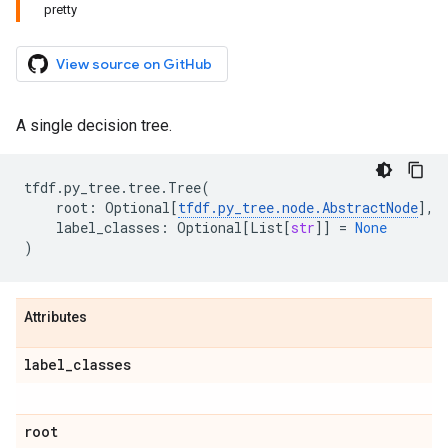
pretty
View source on GitHub
A single decision tree.
tfdf
.
py_tree
.
tree
.
Tree
(
root
:
Optional
[
tfdf
.
py_tree
.
node
.
AbstractNode
],
label_classes
:
Optional
[
List
[
str
]]
=
None
)
Attributes
label
_
classes
root