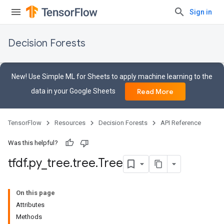
Sign in
Decision Forests
New! Use Simple ML for Sheets to apply machine learning to the
data in your Google Sheets
Read More
TensorFlow
Resources
Decision Forests
API Reference
Was this helpful?
tfdf
.
py
_
tree
.
tree
.
Tree
On this page
Attributes
Methods