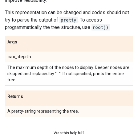
improve readability.
This representation can be changed and codes should not
try to parse the output of
pretty
. To access
programmatically the tree structure, use
root()
.
Args
max
_
depth
The maximum depth of the nodes to display. Deeper nodes are
skipped and replaced by "...". If not specified, prints the entire
tree.
Returns
A pretty-string representing the tree.
Was this helpful?