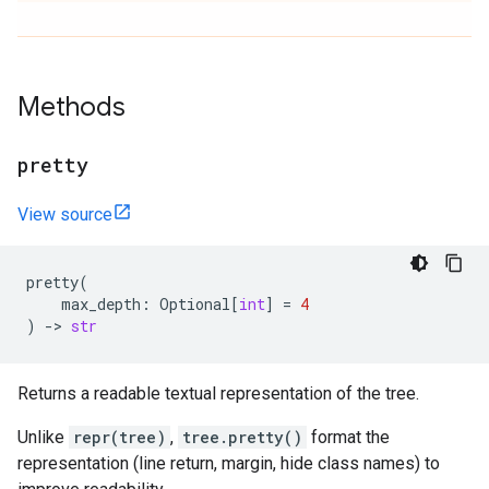
Methods
pretty
View source
pretty
(
max_depth
:
Optional
[
int
]
=
4
)
->
str
Returns a readable textual representation of the tree.
Unlike
repr(tree)
,
tree.pretty()
format the
representation (line return, margin, hide class names) to