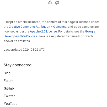
Except as otherwise noted, the content of this page is licensed under
the
Creative Commons Attribution 4.0 License
, and code samples are
licensed under the
Apache 2.0 License
. For details, see the
Google
Developers Site Policies
. Java is a registered trademark of Oracle
and/or its affiliates.
Last updated 2024-04-26 UTC.
Stay connected
Blog
Forum
GitHub
Twitter
YouTube