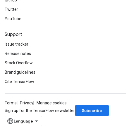
GitHub
Twitter
YouTube
Support
Issue tracker
Release notes
Stack Overflow
Brand guidelines
Cite TensorFlow
Terms
Privacy
Manage cookies
Subscribe
Sign up for the TensorFlow newsletter