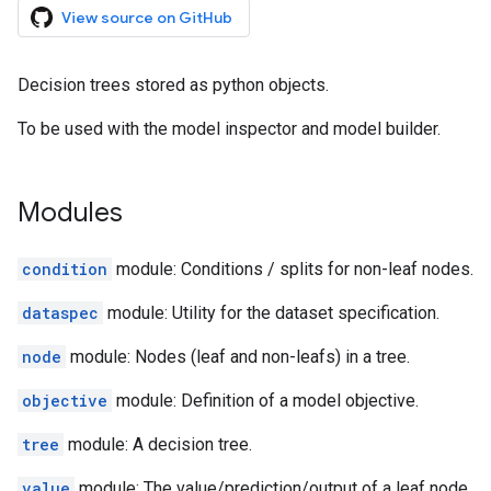
View source on GitHub
Decision trees stored as python objects.
To be used with the model inspector and model builder.
Modules
condition
module: Conditions / splits for non-leaf nodes.
dataspec
module: Utility for the dataset specification.
node
module: Nodes (leaf and non-leafs) in a tree.
objective
module: Definition of a model objective.
tree
module: A decision tree.
value
module: The value/prediction/output of a leaf node.