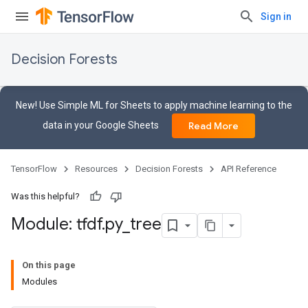
Sign in
Decision Forests
New! Use Simple ML for Sheets to apply machine learning to the
data in your Google Sheets
Read More
TensorFlow
Resources
Decision Forests
API Reference
Was this helpful?
Module: tfdf
.
py
_
tree
On this page
Modules