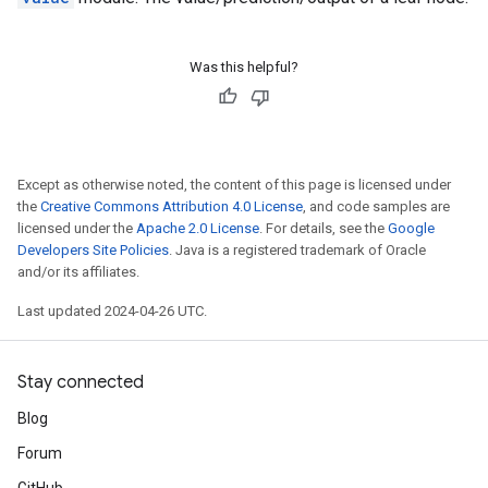
Was this helpful?
Except as otherwise noted, the content of this page is licensed under
the
Creative Commons Attribution 4.0 License
, and code samples are
licensed under the
Apache 2.0 License
. For details, see the
Google
Developers Site Policies
. Java is a registered trademark of Oracle
and/or its affiliates.
Last updated 2024-04-26 UTC.
Stay connected
Blog
Forum