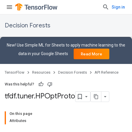
Sign in
Decision Forests
New! Use Simple ML for Sheets to apply machine learning to the
data in your Google Sheets
Read More
TensorFlow
Resources
Decision Forests
API Reference
Was this helpful?
tfdf
.
tuner
.
HPOpt
Proto
On this page
Attributes