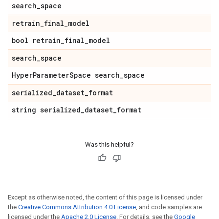
search
_
space
retrain
_
final
_
model
bool retrain
_
final
_
model
search
_
space
Hyper
Parameter
Space search
_
space
serialized
_
dataset
_
format
string serialized
_
dataset
_
format
Was this helpful?
Except as otherwise noted, the content of this page is licensed under
the
Creative Commons Attribution 4.0 License
, and code samples are
licensed under the
Apache 2.0 License
. For details, see the
Google