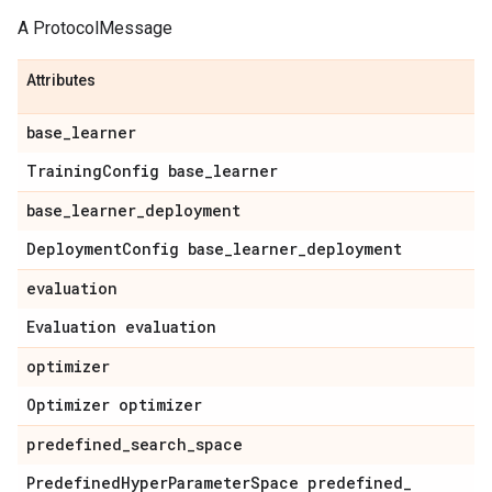
A ProtocolMessage
Attributes
base
_
learner
Training
Config base
_
learner
base
_
learner
_
deployment
Deployment
Config base
_
learner
_
deployment
evaluation
Evaluation evaluation
optimizer
Optimizer optimizer
predefined
_
search
_
space
Predefined
Hyper
Parameter
Space predefined
_