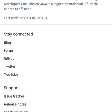
Developers Site Policies
. Java is a registered trademark of Oracle
and/or its affiliates.
Last updated 2024-04-26 UTC.
Stay connected
Blog
Forum
GitHub
Twitter
YouTube
Support
Issue tracker
Release notes