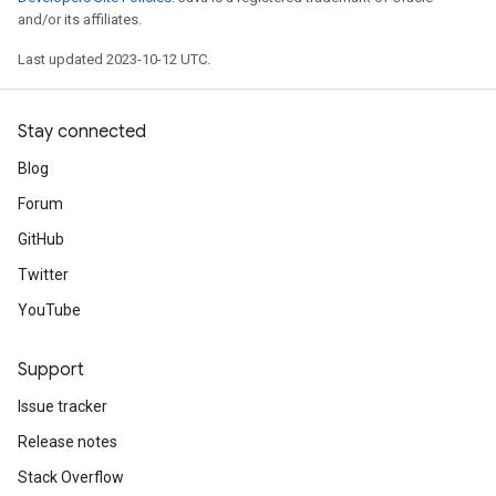
and/or its affiliates.
Last updated 2023-10-12 UTC.
Stay connected
Blog
Forum
GitHub
Twitter
YouTube
Support
Issue tracker
Release notes
Stack Overflow