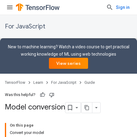
Sign in
For JavaScript
New to machine learning? Watch a video course to get practical
working knowledge of ML using web technologies
View series
TensorFlow
Learn
For JavaScript
Guide
Was this helpful?
Model conversion
On this page
Convert your model