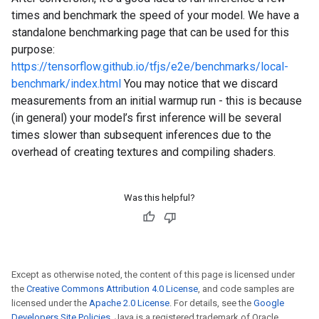
times and benchmark the speed of your model. We have a
standalone benchmarking page that can be used for this
purpose:
https://tensorflow.github.io/tfjs/e2e/benchmarks/local-
benchmark/index.html
You may notice that we discard
measurements from an initial warmup run - this is because
(in general) your model’s first inference will be several
times slower than subsequent inferences due to the
overhead of creating textures and compiling shaders.
Was this helpful?
Except as otherwise noted, the content of this page is licensed under
the
Creative Commons Attribution 4.0 License
, and code samples are
licensed under the
Apache 2.0 License
. For details, see the
Google
Developers Site Policies
. Java is a registered trademark of Oracle