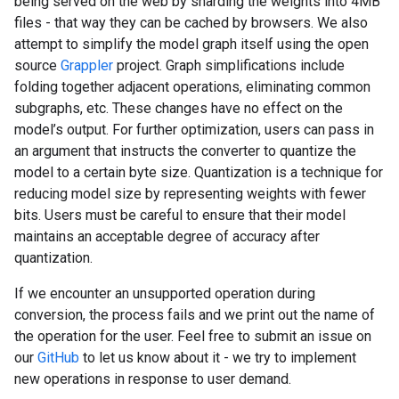
being served on the web by sharding the weights into 4MB
files - that way they can be cached by browsers. We also
attempt to simplify the model graph itself using the open
source
Grappler
project. Graph simplifications include
folding together adjacent operations, eliminating common
subgraphs, etc. These changes have no effect on the
model’s output. For further optimization, users can pass in
an argument that instructs the converter to quantize the
model to a certain byte size. Quantization is a technique for
reducing model size by representing weights with fewer
bits. Users must be careful to ensure that their model
maintains an acceptable degree of accuracy after
quantization.
If we encounter an unsupported operation during
conversion, the process fails and we print out the name of
the operation for the user. Feel free to submit an issue on
our
GitHub
to let us know about it - we try to implement
new operations in response to user demand.