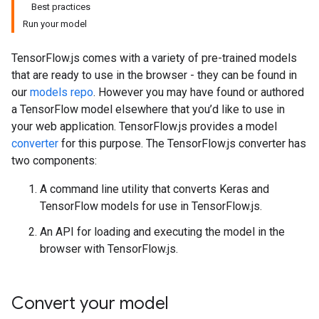
Best practices
Run your model
TensorFlow.js comes with a variety of pre-trained models
that are ready to use in the browser - they can be found in
our
models repo
. However you may have found or authored
a TensorFlow model elsewhere that you’d like to use in
your web application. TensorFlow.js provides a model
converter
for this purpose. The TensorFlow.js converter has
two components:
A command line utility that converts Keras and
TensorFlow models for use in TensorFlow.js.
An API for loading and executing the model in the
browser with TensorFlow.js.
Convert your model