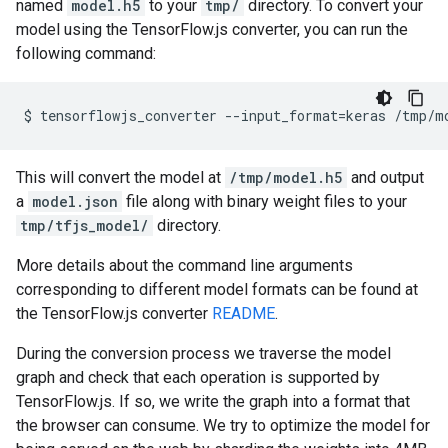
named
model.h5
to your
tmp/
directory. To convert your
model using the TensorFlow.js converter, you can run the
following command:
$
tensorflowjs_converter
--
input_format
=
keras
/
tmp
/
m
This will convert the model at
/tmp/model.h5
and output
a
model.json
file along with binary weight files to your
tmp/tfjs_model/
directory.
More details about the command line arguments
corresponding to different model formats can be found at
the TensorFlow.js converter
README
.
During the conversion process we traverse the model
graph and check that each operation is supported by
TensorFlow.js. If so, we write the graph into a format that
the browser can consume. We try to optimize the model for