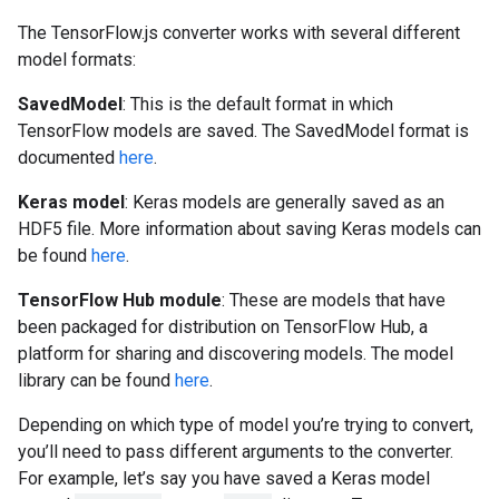
The TensorFlow.js converter works with several different
model formats:
SavedModel
: This is the default format in which
TensorFlow models are saved. The SavedModel format is
documented
here
.
Keras model
: Keras models are generally saved as an
HDF5 file. More information about saving Keras models can
be found
here
.
TensorFlow Hub module
: These are models that have
been packaged for distribution on TensorFlow Hub, a
platform for sharing and discovering models. The model
library can be found
here
.
Depending on which type of model you’re trying to convert,
you’ll need to pass different arguments to the converter.
For example, let’s say you have saved a Keras model