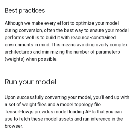
Best practices
Although we make every effort to optimize your model
during conversion, often the best way to ensure your model
performs well is to build it with resource-constrained
environments in mind. This means avoiding overly complex
architectures and minimizing the number of parameters
(weights) when possible.
Run your model
Upon successfully converting your model, you’ll end up with
a set of weight files and a model topology file.
TensorFlow.js provides model loading APIs that you can
use to fetch these model assets and run inference in the
browser.