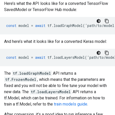
Here’s what the API looks like for a converted TensorFlow
SavedModel or TensorFlow Hub module:
const
model
=
await
tf
.
loadGraphModel
(
‘
path
/
to
/
model
And here’s what it looks like for a converted Keras model:
const
model
=
await
tf
.
loadLayersModel
(
‘
path
/
to
/
mode
The
tf.loadGraphModel
API returns a
tf.FrozenModel
, which means that the parameters are
fixed and you will not be able to fine tune your model with
new data. The
tf.loadLayersModel
API returns a
tf.Model, which can be trained. For information on how to
train a tf.Model, refer to the
train models guide
.
After conversion, it’s a good idea to run inference a few