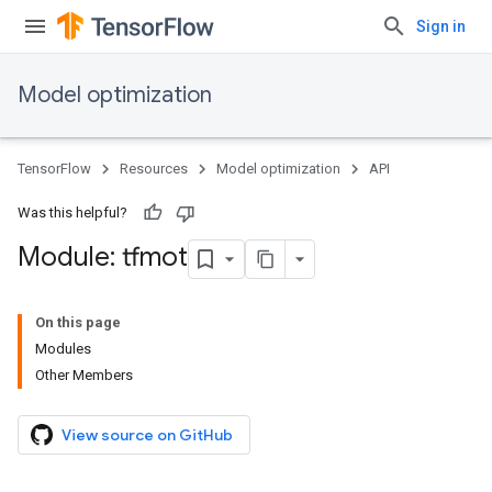
Sign in
Model optimization
TensorFlow
Resources
Model optimization
API
Was this helpful?
Module: tfmot
On this page
Modules
Other Members
View source on GitHub