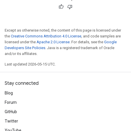
Except as otherwise noted, the content of this page is licensed under
the
Creative Commons Attribution 4.0 License
, and code samples are
licensed under the
Apache 2.0 License
. For details, see the
Google
Developers Site Policies
. Java is a registered trademark of Oracle
and/or its affiliates.
Last updated 2026-05-15 UTC.
Stay connected
Blog
Forum
GitHub
Twitter
YouTube