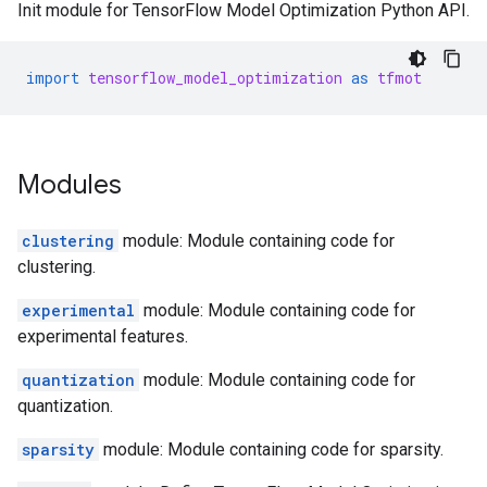
Init module for TensorFlow Model Optimization Python API.
import
tensorflow_model_optimization
as
tfmot
Modules
clustering
module: Module containing code for
clustering.
experimental
module: Module containing code for
experimental features.
quantization
module: Module containing code for
quantization.
sparsity
module: Module containing code for sparsity.