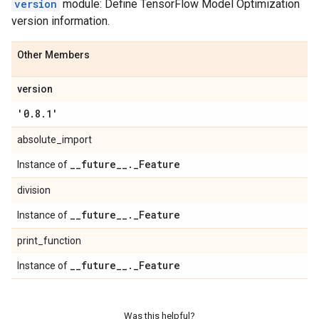
version
module: Define TensorFlow Model Optimization
version information.
Other Members
version
'0
.
8
.
1'
absolute_import
_
_
future
_
_
.
_
Feature
Instance of
division
_
_
future
_
_
.
_
Feature
Instance of
print_function
_
_
future
_
_
.
_
Feature
Instance of
Was this helpful?