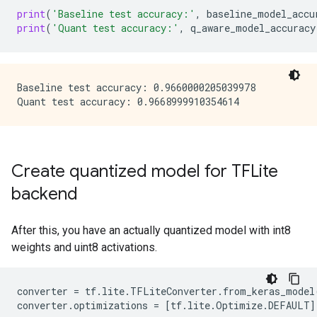
print
(
'Baseline test accuracy:'
,
baseline_model_accu
print
(
'Quant test accuracy:'
,
q_aware_model_accuracy
Baseline test accuracy: 0.9660000205039978

Create quantized model for TFLite
backend
After this, you have an actually quantized model with int8
weights and uint8 activations.
converter
=
tf
.
lite
.
TFLiteConverter
.
from_keras_model
converter
.
optimizations
=
[
tf
.
lite
.
Optimize
.
DEFAULT
]