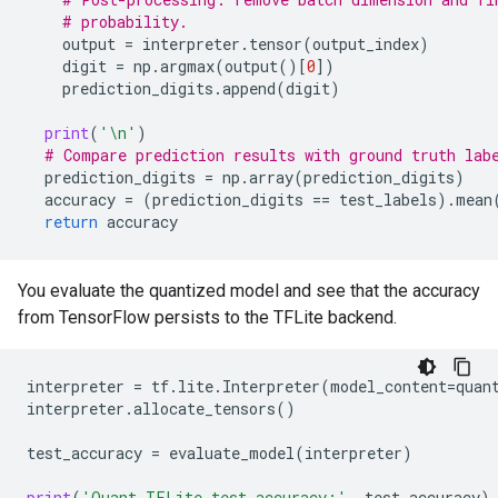
# probability.
output
=
interpreter
.
tensor
(
output_index
)
digit
=
np
.
argmax
(
output
()[
0
])
prediction_digits
.
append
(
digit
)
print
(
'
\n
'
)
# Compare prediction results with ground truth lab
prediction_digits
=
np
.
array
(
prediction_digits
)
accuracy
=
(
prediction_digits
==
test_labels
)
.
mean
return
accuracy
You evaluate the quantized model and see that the accuracy
from TensorFlow persists to the TFLite backend.
interpreter
=
tf
.
lite
.
Interpreter
(
model_content
=
quan
interpreter
.
allocate_tensors
()
test_accuracy
=
evaluate_model
(
interpreter
)
print
(
'Quant TFLite test_accuracy:'
,
test_accuracy
)