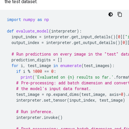
the test dataset.
import
numpy
as
np
def
evaluate_model
(
interpreter
):
input_index
=
interpreter
.
get_input_details
()[
0
][
"
output_index
=
interpreter
.
get_output_details
()[
0
]
# Run predictions on every image in the "test" dat
prediction_digits
=
[]
for
i
,
test_image
in
enumerate
(
test_images
):
if
i
%
1000
==
0
:
print
(
'Evaluated on 
{n}
 results so far.'
.
forma
# Pre-processing: add batch dimension and conver
# the model's input data format.
test_image
=
np
.
expand_dims
(
test_image
,
axis
=
0
)
.
interpreter
.
set_tensor
(
input_index
,
test_image
)
# Run inference.
interpreter
.
invoke
()
# Post-processing: remove batch dimension and fi