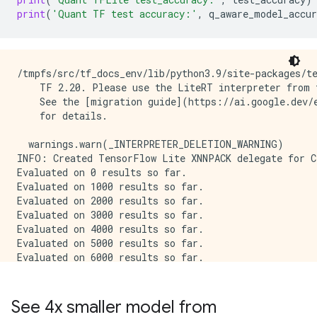
print
(
'Quant TF test accuracy:'
,
q_aware_model_accur
/tmpfs/src/tf_docs_env/lib/python3.9/site-packages/te
    TF 2.20. Please use the LiteRT interpreter from t
    See the [migration guide](https://ai.google.dev/e
    for details.

  warnings.warn(_INTERPRETER_DELETION_WARNING)

INFO: Created TensorFlow Lite XNNPACK delegate for CP
Evaluated on 0 results so far.

Evaluated on 1000 results so far.

Evaluated on 2000 results so far.

Evaluated on 3000 results so far.

Evaluated on 4000 results so far.

Evaluated on 5000 results so far.

Evaluated on 6000 results so far.

Evaluated on 7000 results so far.

Evaluated on 8000 results so far.

Evaluated on 9000 results so far.

See 4x smaller model from