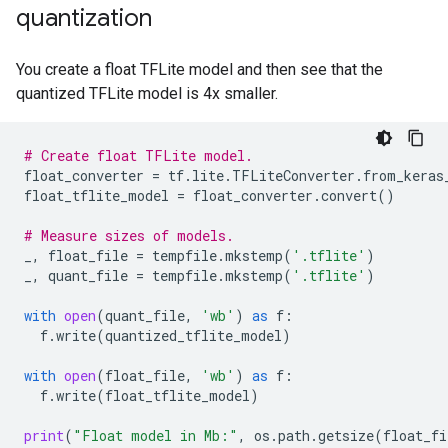
quantization
Quant TFLite test_accuracy: 0.9669

You create a float TFLite model and then see that the
quantized TFLite model is 4x smaller.
# Create float TFLite model.
float_converter
=
tf
.
lite
.
TFLiteConverter
.
from_keras
float_tflite_model
=
float_converter
.
convert
()
# Measure sizes of models.
_
,
float_file
=
tempfile
.
mkstemp
(
'.tflite'
)
_
,
quant_file
=
tempfile
.
mkstemp
(
'.tflite'
)
with
open
(
quant_file
,
'wb'
)
as
f
:
f
.
write
(
quantized_tflite_model
)
with
open
(
float_file
,
'wb'
)
as
f
:
f
.
write
(
float_tflite_model
)
print
(
"Float model in Mb:"
,
os
.
path
.
getsize
(
float_fi