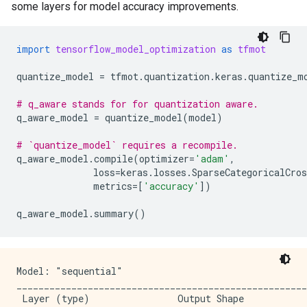
some layers for model accuracy improvements.
import
tensorflow_model_optimization
as
tfmot
quantize_model
=
tfmot
.
quantization
.
keras
.
quantize_m
# q_aware stands for for quantization aware.
q_aware_model
=
quantize_model
(
model
)
# `quantize_model` requires a recompile.
q_aware_model
.
compile
(
optimizer
=
'adam'
,
loss
=
keras
.
losses
.
SparseCategoricalCros
metrics
=
[
'accuracy'
])
q_aware_model
.
summary
()
Model: "sequential"

_____________________________________________________
 Layer (type)                Output Shape            