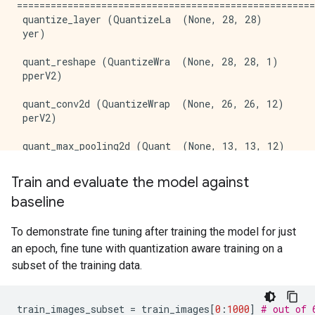
=====================================================
 quantize_layer (QuantizeLa  (None, 28, 28)          
 yer)                                                
 quant_reshape (QuantizeWra  (None, 28, 28, 1)       
 pperV2)                                             
 quant_conv2d (QuantizeWrap  (None, 26, 26, 12)      
 perV2)                                              
 quant_max_pooling2d (Quant  (None, 13, 13, 12)      
 izeWrapperV2)                                       
Train and evaluate the model against
 quant_flatten (QuantizeWra  (None, 2028)            
baseline
 pperV2)                                             
 quant_dense (QuantizeWrapp  (None, 10)              
To demonstrate fine tuning after training the model for just
 erV2)                                               
an epoch, fine tune with quantization aware training on a
subset of the training data.
=====================================================
Total params: 20448 (79.88 KB)

Trainable params: 20410 (79.73 KB)

train_images_subset
=
train_images
[
0
:
1000
]
# out of 
Non-trainable params: 38 (152.00 Byte)
