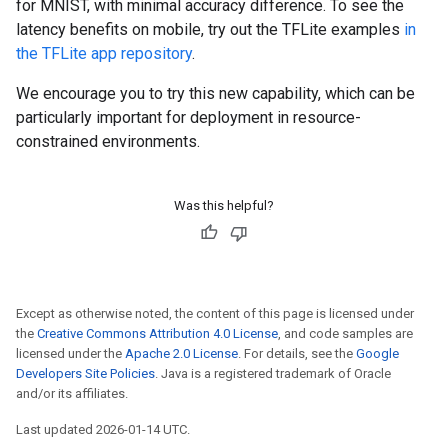
for MNIST, with minimal accuracy difference. To see the
latency benefits on mobile, try out the TFLite examples
in
the TFLite app repository
.
We encourage you to try this new capability, which can be
particularly important for deployment in resource-
constrained environments.
Was this helpful?
Except as otherwise noted, the content of this page is licensed under
the
Creative Commons Attribution 4.0 License
, and code samples are
licensed under the
Apache 2.0 License
. For details, see the
Google
Developers Site Policies
. Java is a registered trademark of Oracle
and/or its affiliates.
Last updated 2026-01-14 UTC.