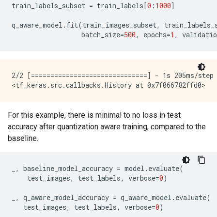
train_labels_subset
=
train_labels
[
0
:
1000
]
q_aware_model
.
fit
(
train_images_subset
,
train_labels_
batch_size
=
500
,
epochs
=
1
,
validatio
2/2 [==============================] - 1s 205ms/step 
For this example, there is minimal to no loss in test
accuracy after quantization aware training, compared to the
baseline.
_
,
baseline_model_accuracy
=
model
.
evaluate
(
test_images
,
test_labels
,
verbose
=
0
)
_
,
q_aware_model_accuracy
=
q_aware_model
.
evaluate
(
test_images
,
test_labels
,
verbose
=
0
)