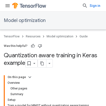
Sign in
Model optimization
TensorFlow
Resources
Model optimization
Guide
Was this helpful?
Quantization aware training in Keras
example
On this page
Overview
Other pages
Summary
Setup
Train a model for MNIST without quantization aware training