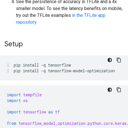
See the persistence of accuracy in TFLite and a 4x
smaller model. To see the latency benefits on mobile,
try out the TFLite examples
in the TFLite app
repository
.
Setup
pip
install
-q
tensorflow
pip
install
-q
tensorflow-model-optimization
import
tempfile
import
os
import
tensorflow
as
tf
from
tensorflow_model_optimization.python.core.keras