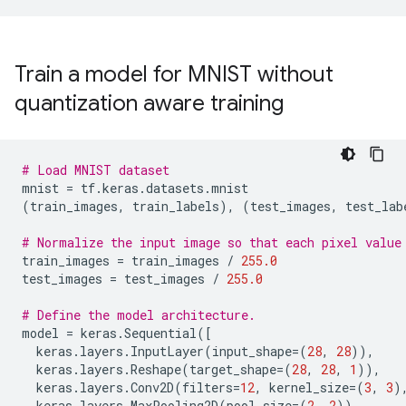
Train a model for MNIST without
quantization aware training
# Load MNIST dataset
mnist
=
tf
.
keras
.
datasets
.
mnist
(
train_images
,
train_labels
),
(
test_images
,
test_lab
# Normalize the input image so that each pixel value
train_images
=
train_images
/
255.0
test_images
=
test_images
/
255.0
# Define the model architecture.
model
=
keras
.
Sequential
([
keras
.
layers
.
InputLayer
(
input_shape
=
(
28
,
28
)),
keras
.
layers
.
Reshape
(
target_shape
=
(
28
,
28
,
1
)),
keras
.
layers
.
Conv2D
(
filters
=
12
,
kernel_size
=
(
3
,
3
)
keras
.
layers
.
MaxPooling2D
(
pool_size
=
(
2
,
2
)),