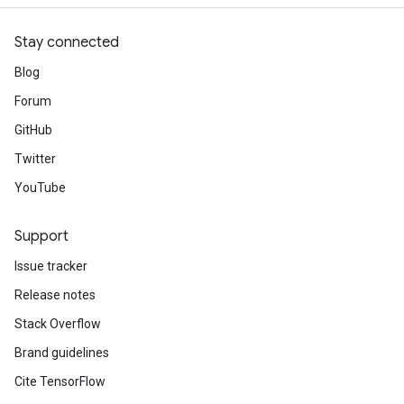
Stay connected
Blog
Forum
GitHub
Twitter
YouTube
Support
Issue tracker
Release notes
Stack Overflow
Brand guidelines
Cite TensorFlow