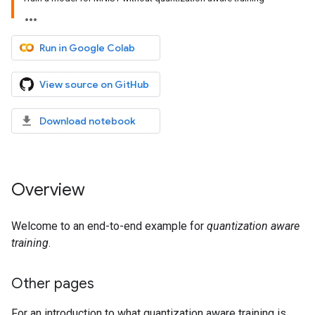
Run in Google Colab
View source on GitHub
Download notebook
Overview
Welcome to an end-to-end example for
quantization aware
training
.
Other pages
For an introduction to what quantization aware training is