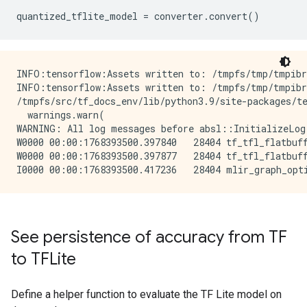
quantized_tflite_model
=
converter
.
convert
()
INFO:tensorflow:Assets written to: /tmpfs/tmp/tmpibr
INFO:tensorflow:Assets written to: /tmpfs/tmp/tmpibr
/tmpfs/src/tf_docs_env/lib/python3.9/site-packages/te
  warnings.warn(

WARNING: All log messages before absl::InitializeLog
W0000 00:00:1768393500.397840   28404 tf_tfl_flatbuff
W0000 00:00:1768393500.397877   28404 tf_tfl_flatbuff
See persistence of accuracy from TF
to TFLite
Define a helper function to evaluate the TF Lite model on