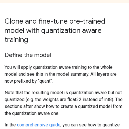
Clone and fine-tune pre-trained
model with quantization aware
training
Define the model
You will apply quantization aware training to the whole
model and see this in the model summary. All layers are
now prefixed by "quant".
Note that the resulting model is quantization aware but not
quantized (e.g. the weights are float32 instead of int8). The
sections after show how to create a quantized model from
the quantization aware one.
In the
comprehensive guide
, you can see how to quantize