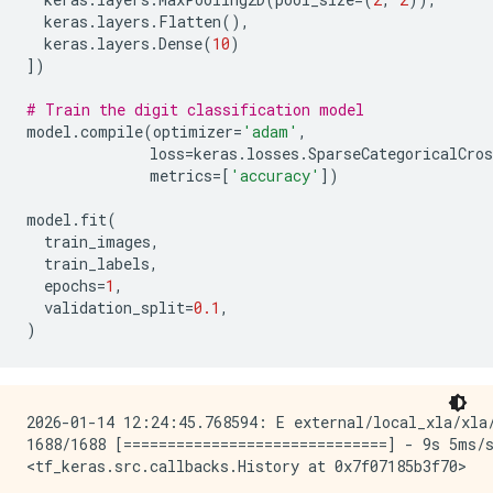
keras
.
layers
.
Flatten
(),
keras
.
layers
.
Dense
(
10
)
])
# Train the digit classification model
model
.
compile
(
optimizer
=
'adam'
,
loss
=
keras
.
losses
.
SparseCategoricalCros
metrics
=
[
'accuracy'
])
model
.
fit
(
train_images
,
train_labels
,
epochs
=
1
,
validation_split
=
0.1
,
)
2026-01-14 12:24:45.768594: E external/local_xla/xla
1688/1688 [==============================] - 9s 5ms/s