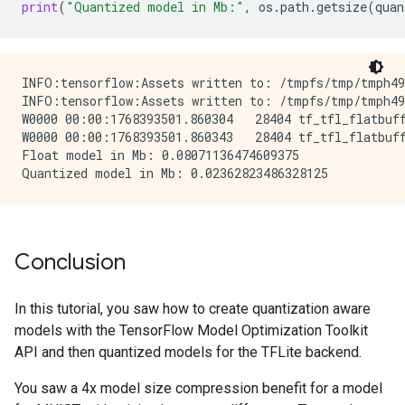
print
(
"Quantized model in Mb:"
,
os
.
path
.
getsize
(
quan
INFO:tensorflow:Assets written to: /tmpfs/tmp/tmph498
INFO:tensorflow:Assets written to: /tmpfs/tmp/tmph498
W0000 00:00:1768393501.860304   28404 tf_tfl_flatbuff
W0000 00:00:1768393501.860343   28404 tf_tfl_flatbuff
Float model in Mb: 0.08071136474609375

Conclusion
In this tutorial, you saw how to create quantization aware
models with the TensorFlow Model Optimization Toolkit
API and then quantized models for the TFLite backend.
You saw a 4x model size compression benefit for a model