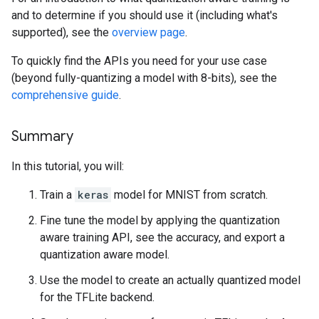
and to determine if you should use it (including what's
supported), see the
overview page
.
To quickly find the APIs you need for your use case
(beyond fully-quantizing a model with 8-bits), see the
comprehensive guide
.
Summary
In this tutorial, you will:
Train a
keras
model for MNIST from scratch.
Fine tune the model by applying the quantization
aware training API, see the accuracy, and export a
quantization aware model.
Use the model to create an actually quantized model
for the TFLite backend.