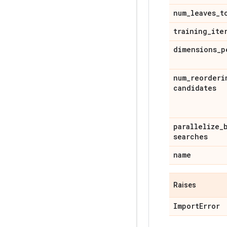
num
_
leaves
_
t
training
_
ite
dimensions
_
p
num
_
reorderi
candidates
parallelize
_
searches
name
Raises
Import
Error