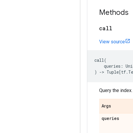
Methods
call
View source
call
(
queries
:
Uni
)
->
Tuple
[
tf
.
T
Query the index.
Args
queries