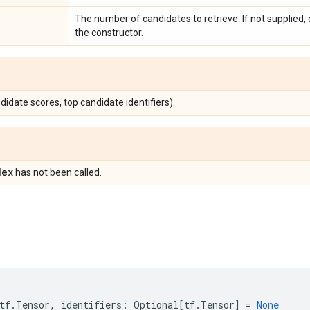
The number of candidates to retrieve. If not supplied,
the constructor.
didate scores, top candidate identifiers).
dex
has not been called.
tf
.
Tensor
,
identifiers
:
Optional
[
tf
.
Tensor
]
=
None