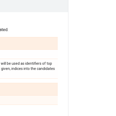
ated.
 will be used as identifiers of top
given, indices into the candidates