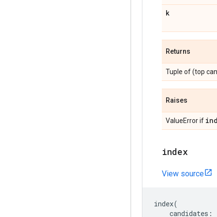
k
Returns
Tuple of (top can
Raises
in
ValueError if
index
View source
index
(
candidates
: