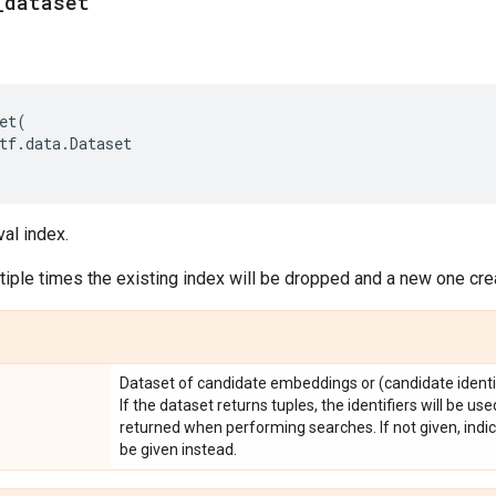
_
dataset
et
(
tf
.
data
.
Dataset
val index.
iple times the existing index will be dropped and a new one cre
Dataset of candidate embeddings or (candidate identi
If the dataset returns tuples, the identifiers will be us
returned when performing searches. If not given, indic
be given instead.