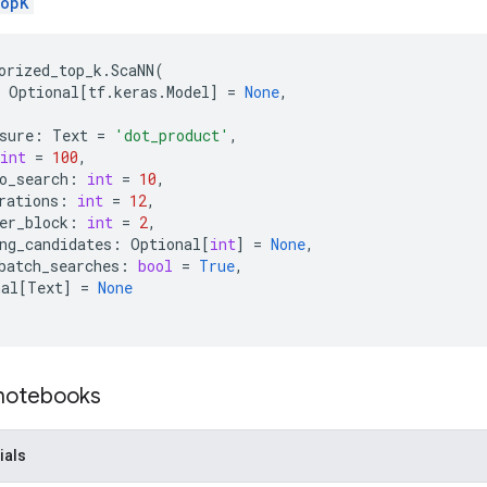
opK
orized_top_k
.
ScaNN
(
Optional
[
tf
.
keras
.
Model
]
=
None
,
sure
:
Text
=
'dot_product'
,
int
=
100
,
o_search
:
int
=
10
,
rations
:
int
=
12
,
er_block
:
int
=
2
,
ng_candidates
:
Optional
[
int
]
=
None
,
batch_searches
:
bool
=
True
,
nal
[
Text
]
=
None
 notebooks
ials