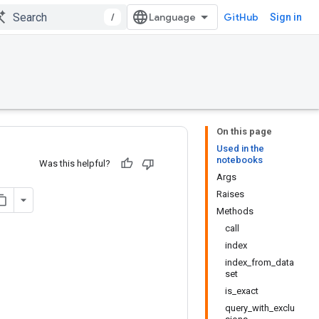
/
GitHub
Sign in
On this page
Used in the
notebooks
Was this helpful?
Args
Raises
Methods
call
index
index_from_data
set
is_exact
query_with_exclu