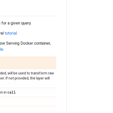
 for a given query.
val
tutorial
.
ow Serving Docker container,
le
.
ided, will be used to transform raw
 If not provided, the layer will
call
en in
.