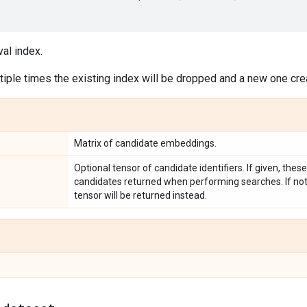
val index.
iple times the existing index will be dropped and a new one cre
Matrix of candidate embeddings.
Optional tensor of candidate identifiers. If given, these
candidates returned when performing searches. If not 
tensor will be returned instead.