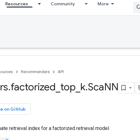
Resources
Community
More
ources
Recommenders
API
rs
.
factorized
_
top
_
k
.
Sca
NN
ce on GitHub
e retrieval index for a factorized retrieval model.