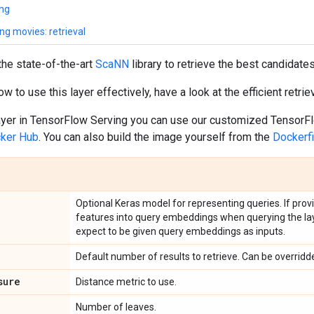
ing
 movies: retrieval
the state-of-the-art
ScaNN
library to retrieve the best candidates
 to use this layer effectively, have a look at the efficient retrie
layer in TensorFlow Serving you can use our customized TensorFl
ker Hub
. You can also build the image yourself from the
Dockerfi
Optional Keras model for representing queries. If prov
features into query embeddings when querying the layer.
expect to be given query embeddings as inputs.
Default number of results to retrieve. Can be overridd
sure
Distance metric to use.
Number of leaves.