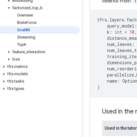
Inherits From:
T
embedding
factorized
_
top
_
k
Overview
tfrs
.
layers
.
fact
Brute
Force
query_model
:
Sca
NN
k
:
int
=
10
,
Streaming
distance_mea
num_leaves
:
Top
K
num_leaves_t
feature
_
interaction
training_ite
loss
dimensions_p
tfrs
.
metrics
num_reorderi
tfrs
.
models
parallelize_
name
:
Optio
tfrs
.
tasks
)
tfrs
.
types
Used in the
Used in the tutor