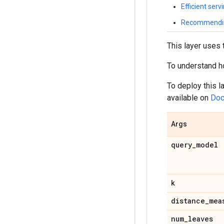
Efficient serv
Recommending
This layer uses 
To understand how
To deploy this 
available on
Doc
Args
query
_
model
k
distance
_
mea
num
_
leaves