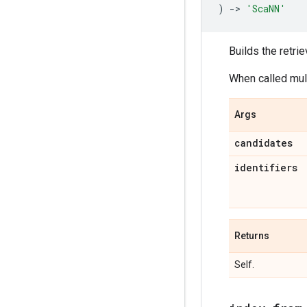
)
->
'ScaNN'
Builds the retrie
When called mult
Args
candidates
identifiers
Returns
Self.