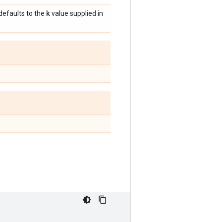
k
 defaults to the
value supplied in