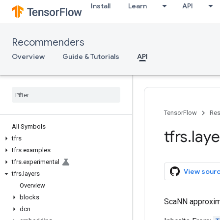
Install
Learn
API
Recommenders
Overview
Guide & Tutorials
API
TensorFlow
Res
All Symbols
tfrs
.
laye
tfrs
tfrs
.
examples
tfrs
.
experimental
View sour
tfrs
.
layers
Overview
blocks
ScaNN approximat
dcn