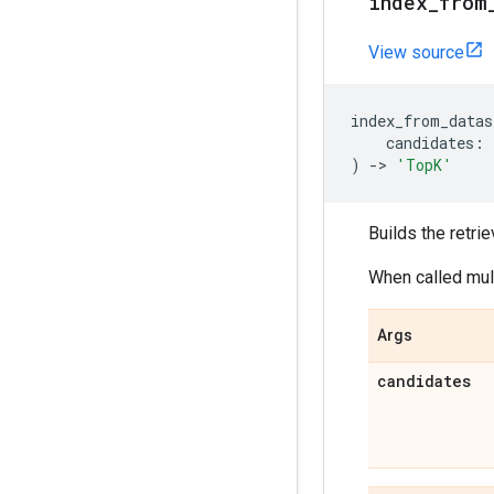
index
_
from
View source
index_from_datas
candidates
:
)
->
'TopK'
Builds the retrie
When called mult
Args
candidates