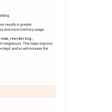
ilding.
er results in greater
uracy and more memory usage.
num
_
reordering
_
n
t of neighbours. This helps improve
e kept, and so will increase the