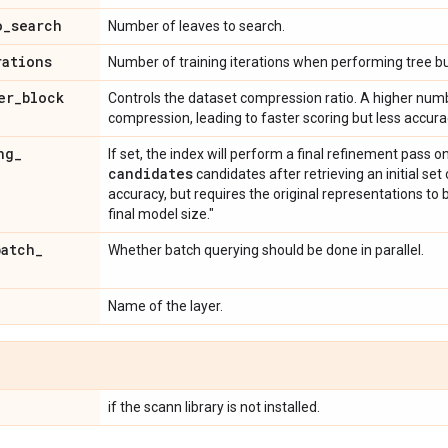
o
_
search
Number of leaves to search.
rations
Number of training iterations when performing tree bu
er
_
block
Controls the dataset compression ratio. A higher numb
compression, leading to faster scoring but less acc
ng
_
If set, the index will perform a final refinement pass o
candidates
candidates after retrieving an initial se
accuracy, but requires the original representations to b
final model size."
batch
_
Whether batch querying should be done in parallel.
Name of the layer.
if the scann library is not installed.