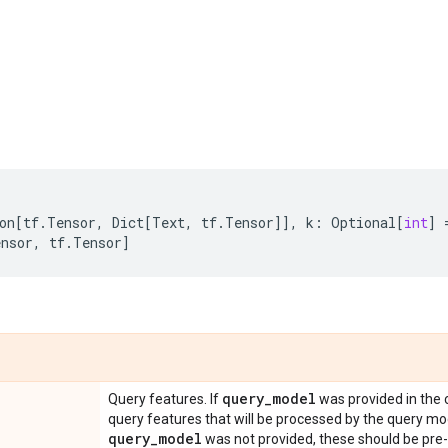
on
[
tf
.
Tensor
,
Dict
[
Text
,
tf
.
Tensor
]],
k
:
Optional
[
int
]
ensor
,
tf
.
Tensor
]
query
_
model
Query features. If
was provided in the 
query features that will be processed by the query mod
query
_
model
was not provided, these should be pr