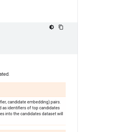
ated.
fier, candidate embedding) pairs.
ed as identifiers of top candidates
es into the candidates dataset will