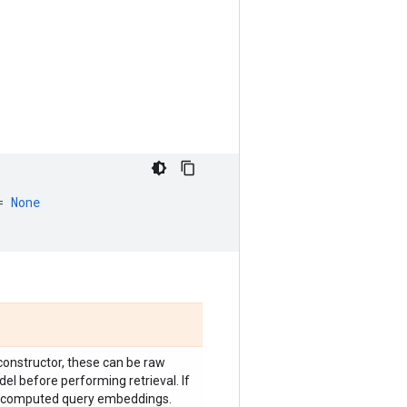
=
None
constructor, these can be raw
el before performing retrieval. If
e-computed query embeddings.