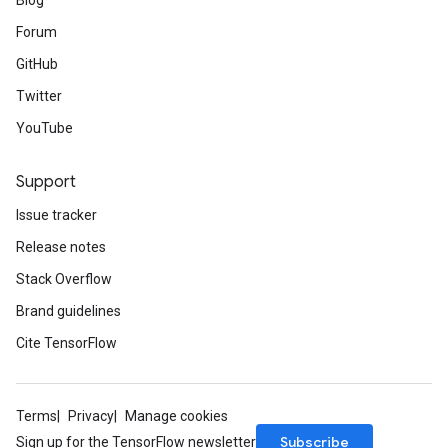
Blog
Forum
GitHub
Twitter
YouTube
Support
Issue tracker
Release notes
Stack Overflow
Brand guidelines
Cite TensorFlow
Terms
Privacy
Manage cookies
Subscribe
Sign up for the TensorFlow newsletter