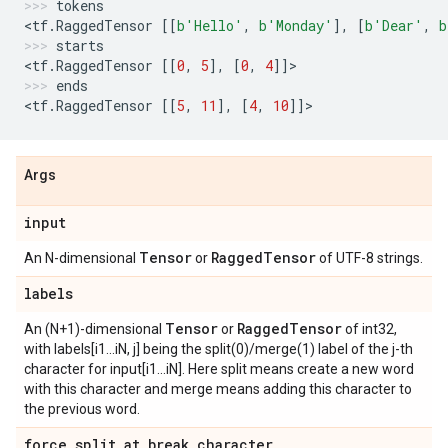
tokens
<
tf
.
RaggedTensor
[[
b
'Hello'
,
b
'Monday'
],
[
b
'Dear'
,
b
starts
<
tf
.
RaggedTensor
[[
0
,
5
],
[
0
,
4
]]
>
ends
<
tf
.
RaggedTensor
[[
5
,
11
],
[
4
,
10
]]
>
Args
input
Tensor
Ragged
Tensor
An N-dimensional
or
of UTF-8 strings.
labels
Tensor
Ragged
Tensor
An (N+1)-dimensional
or
of int32,
with labels[i1...iN, j] being the split(0)/merge(1) label of the j-th
character for input[i1...iN]. Here split means create a new word
with this character and merge means adding this character to
the previous word.
force
_
split
_
at
_
break
_
character