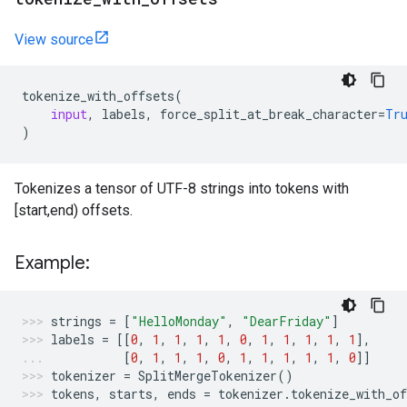
View source
tokenize_with_offsets
(
input
,
labels
,
force_split_at_break_character
=
Tr
)
Tokenizes a tensor of UTF-8 strings into tokens with
[start,end) offsets.
Example:
strings
=
[
"HelloMonday"
,
"DearFriday"
]
labels
=
[[
0
,
1
,
1
,
1
,
1
,
0
,
1
,
1
,
1
,
1
,
1
],
[
0
,
1
,
1
,
1
,
0
,
1
,
1
,
1
,
1
,
1
,
0
]]
tokenizer
=
SplitMergeTokenizer
()
tokens
,
starts
,
ends
=
tokenizer
.
tokenize_with_of