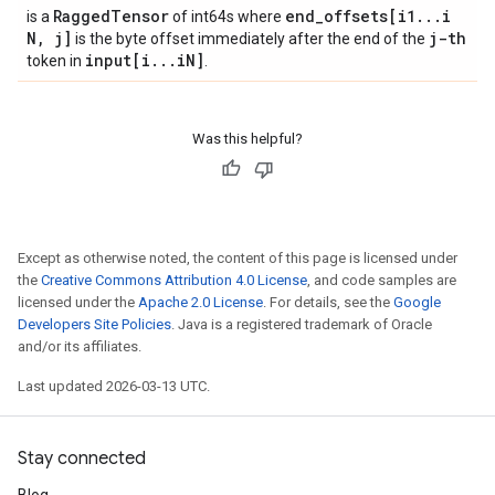
Ragged
Tensor
end
_
offsets[i1
.
.
.
i
is a
of int64s where
N
,
j]
j-th
is the byte offset immediately after the end of the
input[i
.
.
.
i
N]
token in
.
Was this helpful?
Except as otherwise noted, the content of this page is licensed under
the
Creative Commons Attribution 4.0 License
, and code samples are
licensed under the
Apache 2.0 License
. For details, see the
Google
Developers Site Policies
. Java is a registered trademark of Oracle
and/or its affiliates.
Last updated 2026-03-13 UTC.
Stay connected