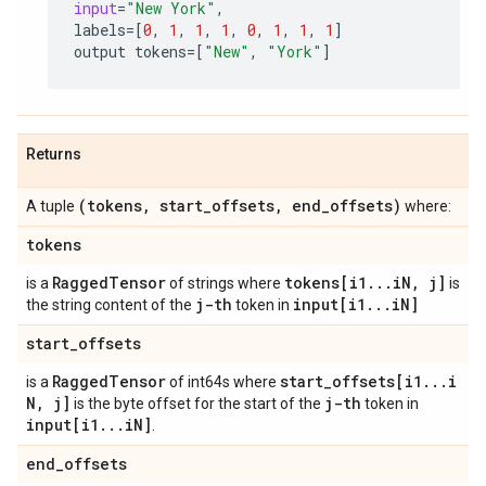
input
=
"New York"
,
labels
=
[
0
,
1
,
1
,
1
,
0
,
1
,
1
,
1
]
output
tokens
=
[
"New"
,
"York"
]
Returns
(tokens
,
start
_
offsets
,
end
_
offsets)
A tuple
where:
tokens
Ragged
Tensor
tokens[i1
.
.
.
i
N
,
j]
is a
of strings where
is
j-th
input[i1
.
.
.
i
N]
the string content of the
token in
start
_
offsets
Ragged
Tensor
start
_
offsets[i1
.
.
.
i
is a
of int64s where
N
,
j]
j-th
is the byte offset for the start of the
token in
input[i1
.
.
.
i
N]
.
end
_
offsets