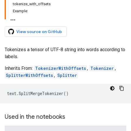
tokenize_with_offsets
Example:
View source on GitHub
Tokenizes a tensor of UTF-8 string into words according to
labels.
Inherits From:
TokenizerWithOffsets
,
Tokenizer
,
SplitterWithOffsets
,
Splitter
text
.
SplitMergeTokenizer
()
Used in the notebooks