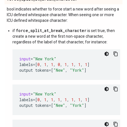
bool indicates whether to force start a new word after seeing a
ICU defined whitespace character. When seeing one or more
ICU defined whitespace character:
force_split_at_break_character
if
is set true, then
create a new word at the first non-space character,
regardless of the label of that character, for instance:
input
=
"New York"
labels
=
[
0
,
1
,
1
,
0
,
1
,
1
,
1
,
1
]
output
tokens
=
[
"New"
,
"York"
]
input
=
"New York"
labels
=
[
0
,
1
,
1
,
1
,
1
,
1
,
1
,
1
]
output
tokens
=
[
"New"
,
"York"
]