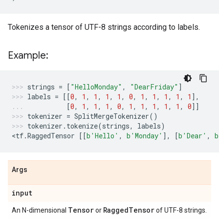
Tokenizes a tensor of UTF-8 strings according to labels.
Example:
strings
=
[
"HelloMonday"
,
"DearFriday"
]
labels
=
[[
0
,
1
,
1
,
1
,
1
,
0
,
1
,
1
,
1
,
1
,
1
],
[
0
,
1
,
1
,
1
,
0
,
1
,
1
,
1
,
1
,
1
,
0
]]
tokenizer
=
SplitMergeTokenizer
()
tokenizer
.
tokenize
(
strings
,
labels
)
<
tf
.
RaggedTensor
[[
b
'Hello'
,
b
'Monday'
],
[
b
'Dear'
,
b
Args
input
Tensor
Ragged
Tensor
An N-dimensional
or
of UTF-8 strings.