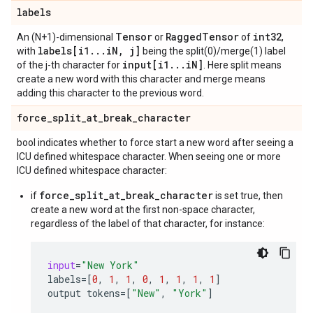
labels
Tensor
Ragged
Tensor
int32
An (N+1)-dimensional
or
of
,
labels[i1
.
.
.
i
N
,
j]
with
being the split(0)/merge(1) label
input[i1
.
.
.
i
N]
of the j-th character for
. Here split means
create a new word with this character and merge means
adding this character to the previous word.
force
_
split
_
at
_
break
_
character
bool indicates whether to force start a new word after seeing a
ICU defined whitespace character. When seeing one or more
ICU defined whitespace character:
force_split_at_break_character
if
is set true, then
create a new word at the first non-space character,
regardless of the label of that character, for instance:
input
=
"New York"
labels
=
[
0
,
1
,
1
,
0
,
1
,
1
,
1
,
1
]
output
tokens
=
[
"New"
,
"York"
]