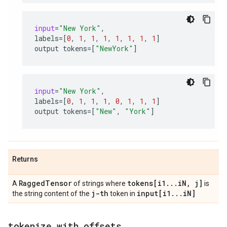
input
=
"New York"
,
labels
=
[
0
,
1
,
1
,
1
,
1
,
1
,
1
,
1
]
output
tokens
=
[
"NewYork"
]
input
=
"New York"
,
labels
=
[
0
,
1
,
1
,
1
,
0
,
1
,
1
,
1
]
output
tokens
=
[
"New"
,
"York"
]
Returns
Ragged
Tensor
tokens[i1
.
.
.
i
N
,
j]
A
of strings where
is
j-th
input[i1
.
.
.
i
N]
the string content of the
token in
tokenize
_
with
_
offsets