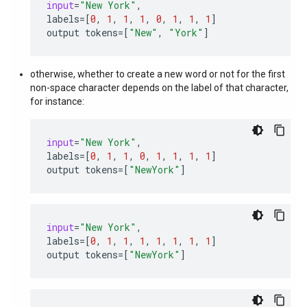
input
=
"New York"
,
labels
=
[
0
,
1
,
1
,
1
,
0
,
1
,
1
,
1
]
output
tokens
=
[
"New"
,
"York"
]
otherwise, whether to create a new word or not for the first
non-space character depends on the label of that character,
for instance:
input
=
"New York"
,
labels
=
[
0
,
1
,
1
,
0
,
1
,
1
,
1
,
1
]
output
tokens
=
[
"NewYork"
]
input
=
"New York"
,
labels
=
[
0
,
1
,
1
,
1
,
1
,
1
,
1
,
1
]
output
tokens
=
[
"NewYork"
]