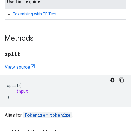
Used in the guide
Tokenizing with TF Text
Methods
split
View source
split
(
input
)
Alias for
Tokenizer.tokenize
.