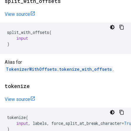
split
_
with
_
offsets
View source
split_with_offsets
(
input
)
Alias for
TokenizerWithOffsets.tokenize_with_offsets
.
tokenize
View source
tokenize
(
input
,
labels
,
force_split_at_break_character
=
Tr
)