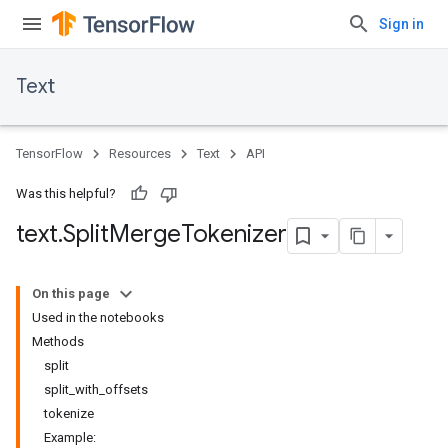
Sign in
Text
TensorFlow
Resources
Text
API
Was this helpful?
text
.
Split
Merge
Tokenizer
On this page
Used in the notebooks
Methods
split
split_with_offsets
tokenize
Example: