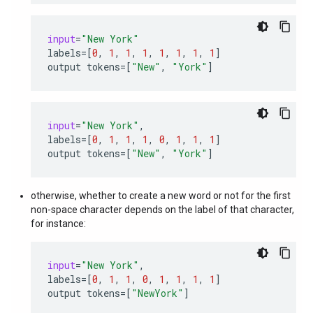
input
=
"New York"
labels
=
[
0
,
1
,
1
,
1
,
1
,
1
,
1
,
1
]
output
tokens
=
[
"New"
,
"York"
]
input
=
"New York"
,
labels
=
[
0
,
1
,
1
,
1
,
0
,
1
,
1
,
1
]
output
tokens
=
[
"New"
,
"York"
]
otherwise, whether to create a new word or not for the first
non-space character depends on the label of that character,
for instance:
input
=
"New York"
,
labels
=
[
0
,
1
,
1
,
0
,
1
,
1
,
1
,
1
]
output
tokens
=
[
"NewYork"
]