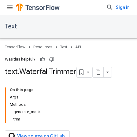
Sign in
Text
TensorFlow
Resources
Text
API
Was this helpful?
text
.
Waterfall
Trimmer
On this page
Args
Methods
generate_mask
trim
View source on GitHub