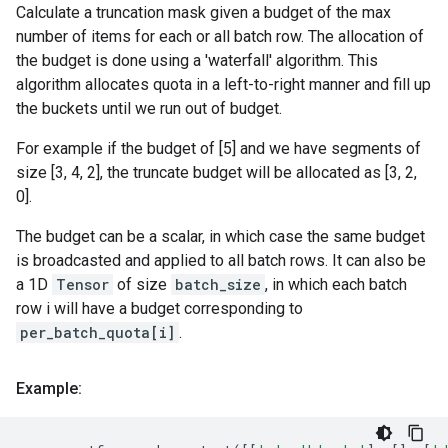
Calculate a truncation mask given a budget of the max
number of items for each or all batch row. The allocation of
the budget is done using a 'waterfall' algorithm. This
algorithm allocates quota in a left-to-right manner and fill up
the buckets until we run out of budget.
For example if the budget of [5] and we have segments of
size [3, 4, 2], the truncate budget will be allocated as [3, 2,
0].
The budget can be a scalar, in which case the same budget
is broadcasted and applied to all batch rows. It can also be
a 1D
Tensor
of size
batch_size
, in which each batch
row i will have a budget corresponding to
per_batch_quota[i]
.
Example: