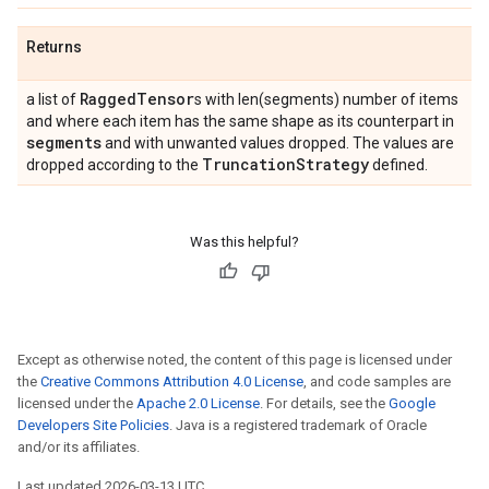
Returns
Ragged
Tensor
a list of
s with len(segments) number of items
and where each item has the same shape as its counterpart in
segments
and with unwanted values dropped. The values are
Truncation
Strategy
dropped according to the
defined.
Was this helpful?
Except as otherwise noted, the content of this page is licensed under
the
Creative Commons Attribution 4.0 License
, and code samples are
licensed under the
Apache 2.0 License
. For details, see the
Google
Developers Site Policies
. Java is a registered trademark of Oracle
and/or its affiliates.
Last updated 2026-03-13 UTC.