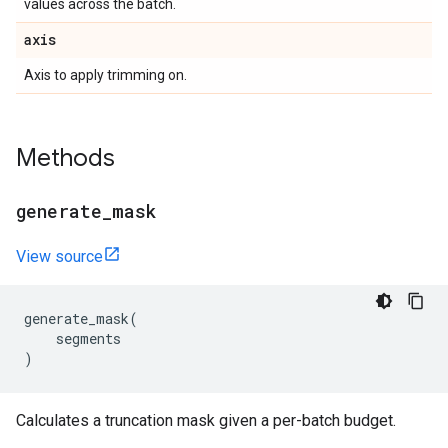
values across the batch.
axis
Axis to apply trimming on.
Methods
generate
_
mask
View source
generate_mask
(
segments
)
Calculates a truncation mask given a per-batch budget.