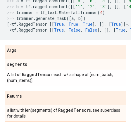
a
=
tf
.
ragged
.
constant
([[
'a'
,
'b'
,
'c'
],
[],
[
'
b
=
tf
.
ragged
.
constant
([[
'1'
,
'2'
,
'3'
],
[],
[
'
trimmer
=
tf_text
.
WaterfallTrimmer
(
4
)
trimmer
.
generate_mask
([
a
,
b
])
[
<
tf
.
RaggedTensor
[[
True
,
True
,
True
],
[],
[
True
]]>,
 <
tf
.
RaggedTensor
[[
True
,
False
,
False
],
[],
[
True
,
Args
segments
Ragged
Tensor
A list of
each w/ a shape of [num_batch,
(num_items)].
Returns
Ragged
Tensor
a list with len(segments) of
s, see superclass
for details.