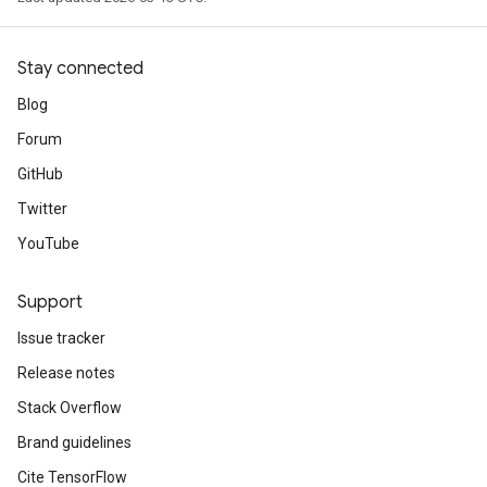
Stay connected
Blog
Forum
GitHub
Twitter
YouTube
Support
Issue tracker
Release notes
Stack Overflow
Brand guidelines
Cite TensorFlow