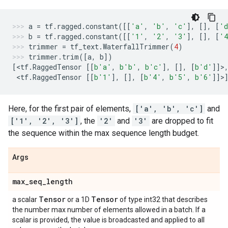
a
=
tf
.
ragged
.
constant
([[
'a'
,
'b'
,
'c'
],
[],
[
'
b
=
tf
.
ragged
.
constant
([[
'1'
,
'2'
,
'3'
],
[],
[
'
trimmer
=
tf_text
.
WaterfallTrimmer
(
4
)
trimmer
.
trim
([
a
,
b
])
[
<
tf
.
RaggedTensor
[[
b
'a'
,
b
'b'
,
b
'c'
],
[],
[
b
'd'
]]>
 <
tf
.
RaggedTensor
[[
b
'1'
],
[],
[
b
'4'
,
b
'5'
,
b
'6'
]]>
Here, for the first pair of elements,
['a', 'b', 'c']
and
['1', '2', '3']
, the
'2'
and
'3'
are dropped to fit
the sequence within the max sequence length budget.
Args
max
_
seq
_
length
Tensor
Tensor
a scalar
or a 1D
of type int32 that describes
the number max number of elements allowed in a batch. If a
scalar is provided, the value is broadcasted and applied to all