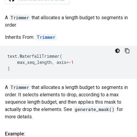
A
Trimmer
that allocates a length budget to segments in
order.
Inherits From:
Trimmer
text
.
WaterfallTrimmer
(
max_seq_length
,
axis
=-
1
)
A
Trimmer
that allocates a length budget to segments in
order. It selects elements to drop, according to a max
sequence length budget, and then applies this mask to
actually drop the elements. See
generate_mask()
for
more details.
Example: