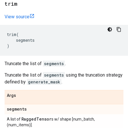
trim
View source
trim
(
segments
)
Truncate the list of
segments
.
Truncate the list of
segments
using the truncation strategy
defined by
generate_mask
.
Args
segments
Ragged
Tensor
A list of
s w/ shape [num_batch,
(num_items)].