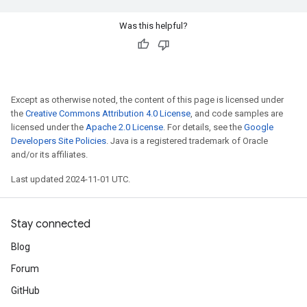
Was this helpful?
Except as otherwise noted, the content of this page is licensed under
the
Creative Commons Attribution 4.0 License
, and code samples are
licensed under the
Apache 2.0 License
. For details, see the
Google
Developers Site Policies
. Java is a registered trademark of Oracle
and/or its affiliates.
Last updated 2024-11-01 UTC.
Stay connected
Blog
Forum
GitHub