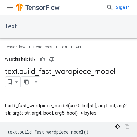
Sign in
Text
TensorFlow
Resources
Text
API
Was this helpful?
text
.
build
_
fast
_
wordpiece
_
model
build_fast_wordpiece_model(arg0: list[str], arg1: int, arg2:
str, arg3: str, arg4: bool, arg5: bool) -> bytes
text
.
build_fast_wordpiece_model
()