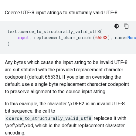
Coerce UTF-8 input strings to structurally valid UTF-8.
text
.
coerce_to_structurally_valid_utf8
(
input
,
replacement_char
=
_unichr
(
65533
),
name
=
Non
)
Any bytes which cause the input string to be invalid UTF-8
are substituted with the provided replacement character
codepoint (default 65533). If you plan on overriding the
default, use a single byte replacement character codepoint
to preserve alignment to the source input string.
In this example, the character \xDEB2 is an invalid UTF-8
bit sequence; the call to
coerce_to_structurally_valid_utf8
replaces it with
\xef\xbf\xbd, which is the default replacement character
encoding.