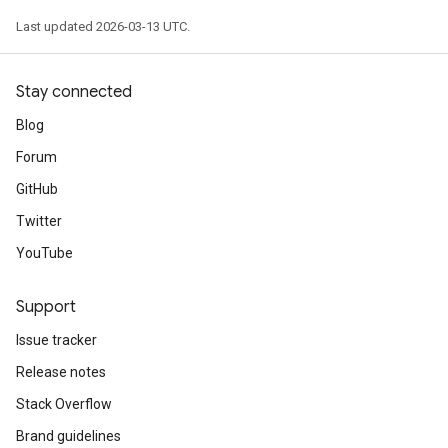
Last updated 2026-03-13 UTC.
Stay connected
Blog
Forum
GitHub
Twitter
YouTube
Support
Issue tracker
Release notes
Stack Overflow
Brand guidelines