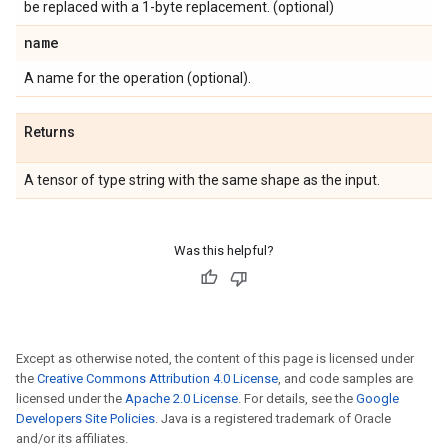
be replaced with a 1-byte replacement. (optional)
name
A name for the operation (optional).
Returns
A tensor of type string with the same shape as the input.
Was this helpful?
Except as otherwise noted, the content of this page is licensed under
the
Creative Commons Attribution 4.0 License
, and code samples are
licensed under the
Apache 2.0 License
. For details, see the
Google
Developers Site Policies
. Java is a registered trademark of Oracle
and/or its affiliates.