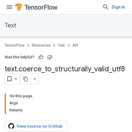
Sign in
Text
TensorFlow
Resources
Text
API
Was this helpful?
text
.
coerce
_
to
_
structurally
_
valid
_
utf8
On this page
Args
Returns
View source on GitHub