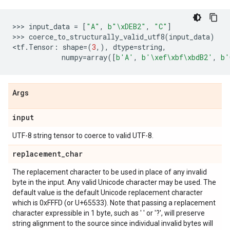
>>> 
input_data
=
[
"A"
,
b
"
\xDE
B2"
,
"C"
]
>>> 
coerce_to_structurally_valid_utf8
(
input_data
)
<
tf
.
Tensor
:
shape
=
(
3
,),
dtype
=
string
,
numpy
=
array
([
b
'A'
,
b
'
\xef\xbf\xbd
B2'
,
b
'
Args
input
UTF-8 string tensor to coerce to valid UTF-8.
replacement
_
char
The replacement character to be used in place of any invalid
byte in the input. Any valid Unicode character may be used. The
default value is the default Unicode replacement character
which is 0xFFFD (or U+65533). Note that passing a replacement
character expressible in 1 byte, such as ' ' or '?', will preserve
string alignment to the source since individual invalid bytes will