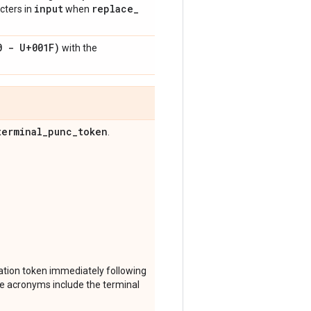
input
replace
_
acters in
when
0 - U+001F)
with the
terminal
_
punc
_
token
.
ation token immediately following
ince acronyms include the terminal