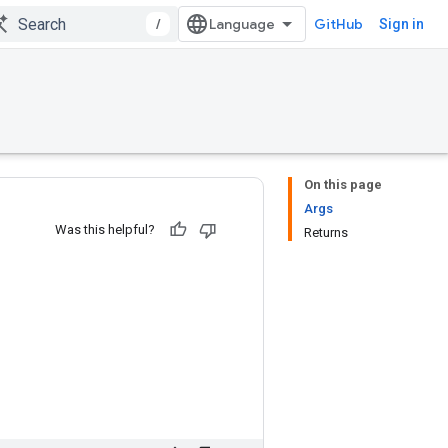
/
GitHub
Sign in
On this page
Args
Was this helpful?
Returns