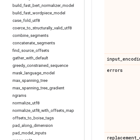
build
_
fast
_
bert
_
normalizer
_
model
build
_
fast
_
wordpiece
_
model
case
_
fold
_
utf8
coerce
_
to
_
structurally
_
valid
_
utf8
combine
_
segments
concatenate
_
segments
find
_
source
_
offsets
gather
_
with
_
default
input
_
encodi
greedy
_
constrained
_
sequence
errors
mask
_
language
_
model
max
_
spanning
_
tree
max
_
spanning
_
tree
_
gradient
ngrams
normalize
_
utf8
normalize
_
utf8
_
with
_
offsets
_
map
offsets
_
to
_
boise
_
tags
pad
_
along
_
dimension
pad
_
model
_
inputs
replacement
_