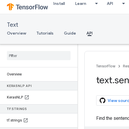
Install
Learn
API
Text
Overview
Tutorials
Guide
API
TensorFlow
Res
Overview
text
.
sen
KERAS
NLP API
Keras
NLP
View sour
TF
.
STRINGS
Find the sentenc
tf
.
strings