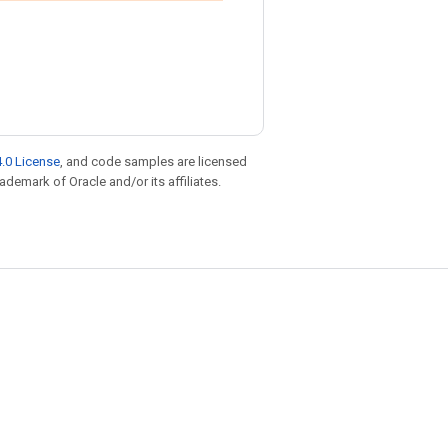
.0 License
, and code samples are licensed
rademark of Oracle and/or its affiliates.