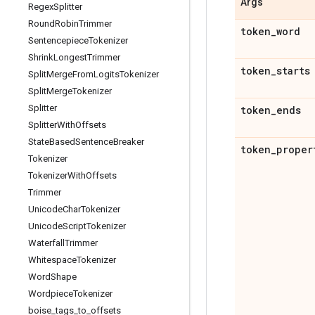
Args
Regex
Splitter
Round
Robin
Trimmer
token
_
word
Sentencepiece
Tokenizer
Shrink
Longest
Trimmer
token
_
starts
Split
Merge
From
Logits
Tokenizer
Split
Merge
Tokenizer
Splitter
token
_
ends
Splitter
With
Offsets
State
Based
Sentence
Breaker
token
_
proper
Tokenizer
Tokenizer
With
Offsets
Trimmer
Unicode
Char
Tokenizer
Unicode
Script
Tokenizer
Waterfall
Trimmer
Whitespace
Tokenizer
Word
Shape
Wordpiece
Tokenizer
boise
_
tags
_
to
_
offsets