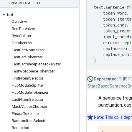
TENSOR
FLOW TEXT
text
.
sentence_fr
token_word
,
text
token_starts
Overview
token_ends
,
Bert
Tokenizer
token_proper
Byte
Splitter
input_encodi
errors
=
'repl
Detokenizer
replacement_
Fast
Bert
Normalizer
replace_cont
Fast
Bert
Tokenizer
)
Fast
Sentencepiece
Tokenizer
Fast
Wordpiece
Tokenizer
First
NItem
Selector
Deprecated:
THIS FU
Hub
Module
Splitter
'StateBasedSentenceBre
Hub
Module
Tokenizer
A sentence frag
Last
NItem
Selector
punctuation, capi
Mask
Values
Chooser
Phrase
Tokenizer
Note:
This op is dep
Random
Item
Selector
Reduction