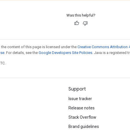
Was this helpful?
 the content of this page is licensed under the
Creative Commons Attribution 4
nse
. For details, see the
Google Developers Site Policies
. Java is a registered t
UTC.
Support
Issue tracker
Release notes
Stack Overflow
Brand guidelines