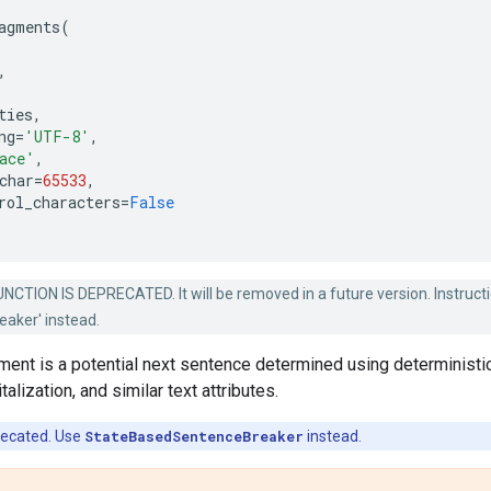
agments
(
,
ties
,
ng
=
'UTF-8'
,
ace'
,
char
=
65533
,
rol_characters
=
False
NCTION IS DEPRECATED. It will be removed in a future version. Instruct
aker' instead.
ment is a potential next sentence determined using deterministi
talization, and similar text attributes.
recated. Use
StateBasedSentenceBreaker
instead.