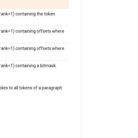
ank=1) containing the token
rank=1) containing offsets where
rank=1) containing offsets where
ank=1) containing a bitmask.
plies to all tokens of a paragraph