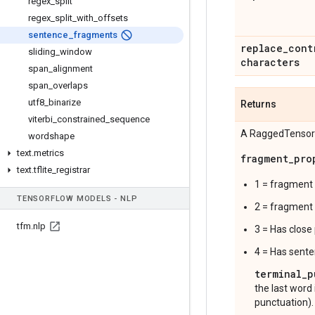
regex
_
split
regex
_
split
_
with
_
offsets
sentence
_
fragments
replace
_
cont
sliding
_
window
characters
span
_
alignment
span
_
overlaps
utf8
_
binarize
Returns
viterbi
_
constrained
_
sequence
A RaggedTensor
wordshape
text
.
metrics
fragment_pro
text
.
tflite
_
registrar
1 = fragment 
TENSOR
FLOW MODELS - NLP
2 = fragment 
tfm
.
nlp
3 = Has close
4 = Has sente
terminal_p
the last word 
punctuation).