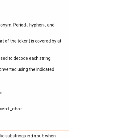
onym. Period-, hyphen-, and
rt of the token) is covered by at
used to decode each string.
onverted using the indicated
s.
ment_char
.
input
lid substrings in
when