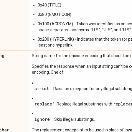
0x40 (TITLE)
0x80 (EMOTICON)
0x100 (ACRONYM) - Token was identified as an acr
space-separated acronyms: "U.S.", "U-S", and "U S".
0x200 (HYPERLINK) - Indicates that the token (or pa
least one hyperlink.
ng
String name for the unicode encoding that should be 
Specifies the response when an input string can't be c
encoding. One of:
'strict'
: Raise an exception for any illegal substring
'replace'
replace
: Replace illegal substrings with
'ignore'
: Skip illegal substrings.
char
The replacement codepoint to be used in place of inva