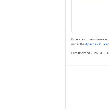
Except as otherwise noted,
under the
Apache 2.0 Lice
Last updated 2026-03-13 
Stay connected
Blog
Forum
GitHub
Twitter