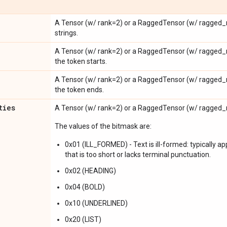
A Tensor (w/ rank=2) or a RaggedTensor (w/ ragged_r
strings.
A Tensor (w/ rank=2) or a RaggedTensor (w/ ragged_
the token starts.
A Tensor (w/ rank=2) or a RaggedTensor (w/ ragged_
the token ends.
ties
A Tensor (w/ rank=2) or a RaggedTensor (w/ ragged_r
The values of the bitmask are:
0x01 (ILL_FORMED) - Text is ill-formed: typically ap
that is too short or lacks terminal punctuation.
0x02 (HEADING)
0x04 (BOLD)
0x10 (UNDERLINED)
0x20 (LIST)