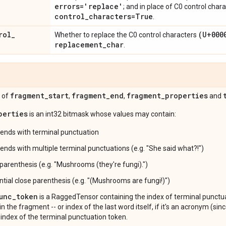
errors='replace'
; and in place of C0 control char
control
_
characters=True
.
rol
_
(U+000
Whether to replace the C0 control characters
replacement
_
char
.
fragment
_
start
fragment
_
end
fragment
_
properties
 of
,
,
and
perties
is an int32 bitmask whose values may contain:
ends with terminal punctuation
ends with multiple terminal punctuations (e.g. "She said what?!")
 parenthesis (e.g. "Mushrooms (they're fungi).")
ntial close parenthesis (e.g. "(Mushrooms are fungi!)")
unc_token
is a RaggedTensor containing the index of terminal punctu
in the fragment -- or index of the last word itself, if it's an acronym (s
 index of the terminal punctuation token.