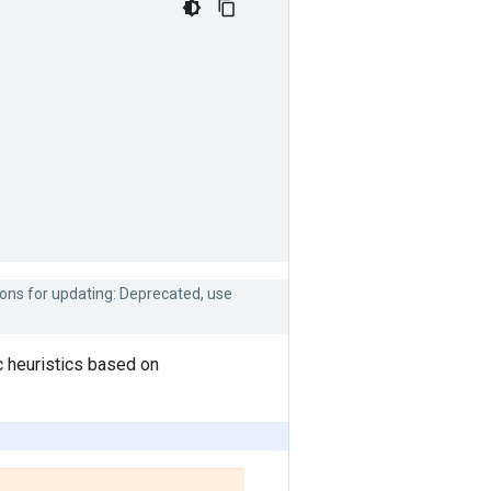
ions for updating: Deprecated, use
c heuristics based on