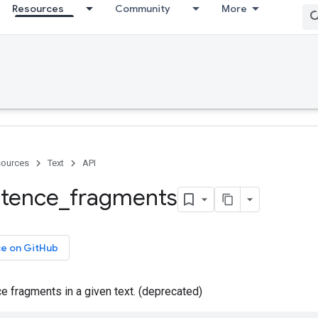
Resources
Community
More
ources
Text
API
tence
_
fragments
ce on GitHub
e fragments in a given text. (deprecated)