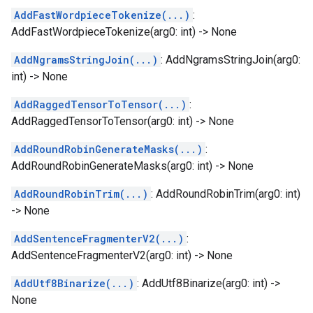
AddFastWordpieceTokenize(...)
:
AddFastWordpieceTokenize(arg0: int) -> None
AddNgramsStringJoin(...)
: AddNgramsStringJoin(arg0:
int) -> None
AddRaggedTensorToTensor(...)
:
AddRaggedTensorToTensor(arg0: int) -> None
AddRoundRobinGenerateMasks(...)
:
AddRoundRobinGenerateMasks(arg0: int) -> None
AddRoundRobinTrim(...)
: AddRoundRobinTrim(arg0: int)
-> None
AddSentenceFragmenterV2(...)
:
AddSentenceFragmenterV2(arg0: int) -> None
AddUtf8Binarize(...)
: AddUtf8Binarize(arg0: int) ->
None