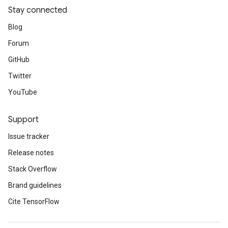
Stay connected
Blog
Forum
GitHub
Twitter
YouTube
Support
Issue tracker
Release notes
Stack Overflow
Brand guidelines
Cite TensorFlow