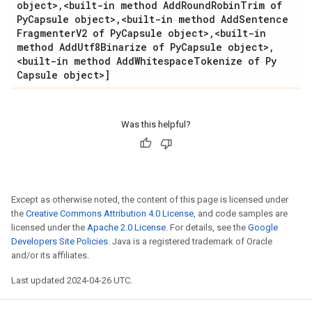
object>
,
<built-in method Add
Round
Robin
Trim of
Py
Capsule object>
,
<built-in method Add
Sentence
Fragmenter
V2 of Py
Capsule object>
,
<built-in
method Add
Utf8Binarize of Py
Capsule object>
,
<built-in method Add
Whitespace
Tokenize of Py
Capsule object>]
Was this helpful?
Except as otherwise noted, the content of this page is licensed under
the
Creative Commons Attribution 4.0 License
, and code samples are
licensed under the
Apache 2.0 License
. For details, see the
Google
Developers Site Policies
. Java is a registered trademark of Oracle
and/or its affiliates.
Last updated 2024-04-26 UTC.