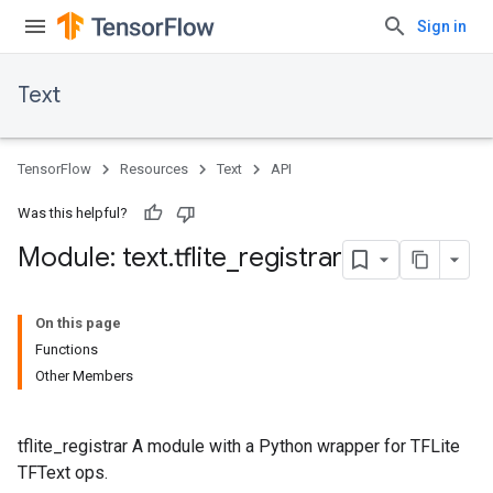
Sign in
Text
TensorFlow
Resources
Text
API
Was this helpful?
Module: text
.
tflite
_
registrar
On this page
Functions
Other Members
tflite_registrar A module with a Python wrapper for TFLite
TFText ops.