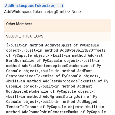
AddWhitespaceTokenize(...)
:
AddWhitespaceTokenize(arg0: int) -> None
Other Members
SELECT_TFTEXT_OPS
[<built-in method Add
Byte
Split of Py
Capsule
object>
,
<built-in method Add
Byte
Split
By
Offsets
of Py
Capsule object>
,
<built-in method Add
Fast
Bert
Normalize of Py
Capsule object>
,
<built-in
method Add
Fast
Sentencepiece
Detokenize of Py
Capsule object>
,
<built-in method Add
Fast
Sentencepiece
Tokenize of Py
Capsule object>
,
<built-in method Add
Fast
Wordpiece
Tokenize of Py
Capsule object>
,
<built-in method Add
Fast
Wordpiece
Detokenize of Py
Capsule object>
,
<built-in method Add
Ngrams
String
Join of Py
Capsule object>
,
<built-in method Add
Ragged
Tensor
To
Tensor of Py
Capsule object>
,
<built-in
method Add
Round
Robin
Generate
Masks of Py
Capsule