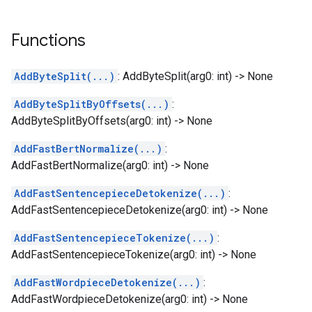
Functions
AddByteSplit(...)
: AddByteSplit(arg0: int) -> None
AddByteSplitByOffsets(...)
:
AddByteSplitByOffsets(arg0: int) -> None
AddFastBertNormalize(...)
:
AddFastBertNormalize(arg0: int) -> None
AddFastSentencepieceDetokenize(...)
:
AddFastSentencepieceDetokenize(arg0: int) -> None
AddFastSentencepieceTokenize(...)
:
AddFastSentencepieceTokenize(arg0: int) -> None
AddFastWordpieceDetokenize(...)
:
AddFastWordpieceDetokenize(arg0: int) -> None