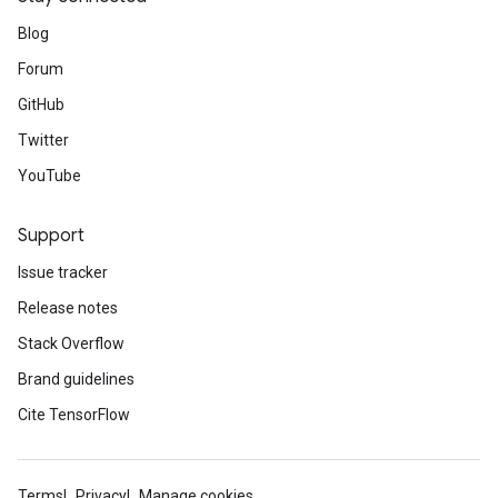
Blog
Forum
GitHub
Twitter
YouTube
Support
Issue tracker
Release notes
Stack Overflow
Brand guidelines
Cite TensorFlow
Terms
Privacy
Manage cookies