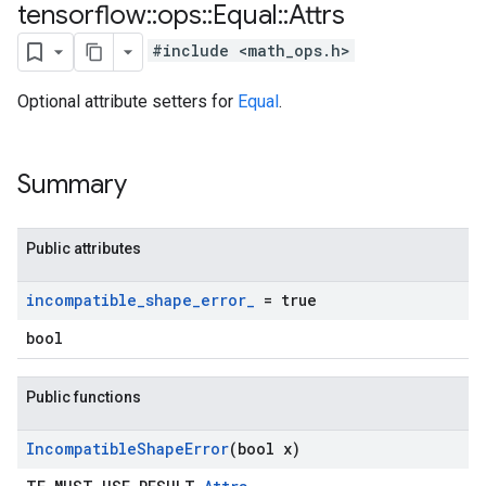
tensorflow
::
ops
::
Equal
::
Attrs
#include <math_ops.h>
Optional attribute setters for
Equal
.
Summary
Public attributes
incompatible
_
shape
_
error
_
= true
bool
Public functions
Incompatible
Shape
Error
(bool x)