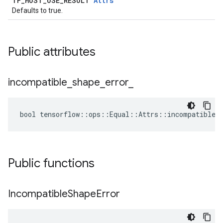
TF_MUST_USE_RESULT
Attrs
Defaults to true.
Public attributes
incompatible
_
shape
_
error
_
bool tensorflow::ops::Equal::Attrs::incompatible_s
Public functions
Incompatible
Shape
Error