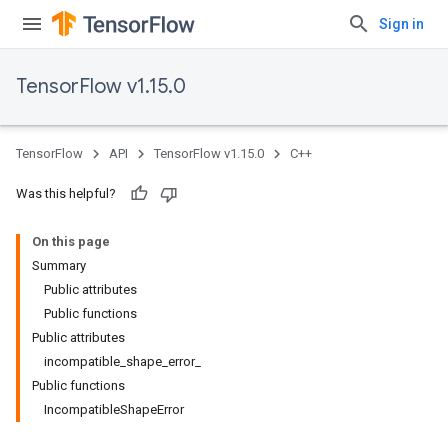
Sign in
TensorFlow v1.15.0
TensorFlow
API
TensorFlow v1.15.0
C++
Was this helpful?
On this page
Summary
Public attributes
Public functions
Public attributes
incompatible_shape_error_
Public functions
IncompatibleShapeError