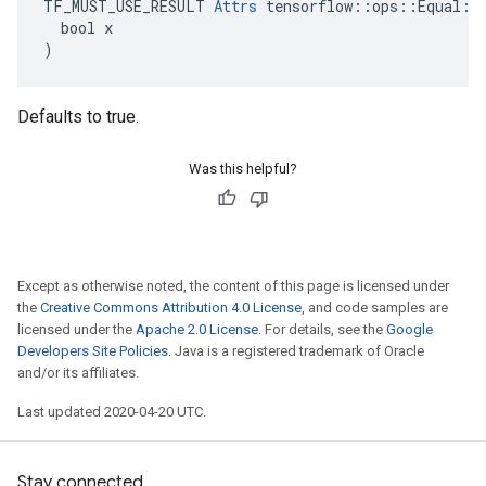
TF_MUST_USE_RESULT 
Attrs
 tensorflow::ops::Equal::A
  bool x

)
Defaults to true.
Was this helpful?
Except as otherwise noted, the content of this page is licensed under
the
Creative Commons Attribution 4.0 License
, and code samples are
licensed under the
Apache 2.0 License
. For details, see the
Google
Developers Site Policies
. Java is a registered trademark of Oracle
and/or its affiliates.
Last updated 2020-04-20 UTC.
Stay connected