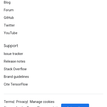
Blog
Forum
GitHub
Twitter
YouTube
Support
Issue tracker
Release notes
Stack Overflow
Brand guidelines
Cite TensorFlow
Terms
Privacy
Manage cookies