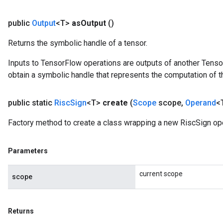
public
Output
<T>
as
Output
()
Returns the symbolic handle of a tensor.
Inputs to TensorFlow operations are outputs of another Tenso
obtain a symbolic handle that represents the computation of th
public static
Risc
Sign
<T>
create
(
Scope
scope
,
Operand
<
Factory method to create a class wrapping a new RiscSign ope
Parameters
current scope
scope
Returns