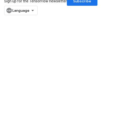
Subscribe
Sign up for the TensorFlow newsletter