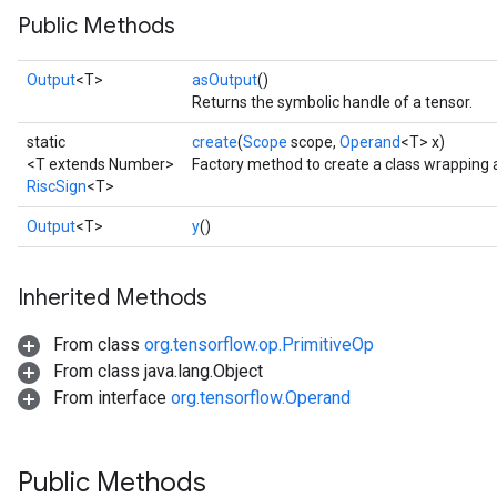
Public Methods
Output
<T>
asOutput
()
Returns the symbolic handle of a tensor.
static
create
(
Scope
scope,
Operand
<T> x)
<T extends Number>
Factory method to create a class wrapping 
RiscSign
<T>
Output
<T>
y
()
Inherited Methods
From class
org.tensorflow.op.PrimitiveOp
From class java.lang.Object
From interface
org.tensorflow.Operand
Public Methods