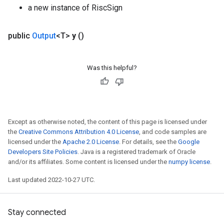
a new instance of RiscSign
public
Output
<T>
y
()
Was this helpful?
Except as otherwise noted, the content of this page is licensed under
the
Creative Commons Attribution 4.0 License
, and code samples are
licensed under the
Apache 2.0 License
. For details, see the
Google
Developers Site Policies
. Java is a registered trademark of Oracle
and/or its affiliates. Some content is licensed under the
numpy license
.
Last updated 2022-10-27 UTC.
Stay connected