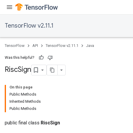
TensorFlow v2.11.1
TensorFlow
API
TensorFlow v2.11.1
Java
Was this helpful?
Risc
Sign
On this page
Public Methods
Inherited Methods
Public Methods
public final class
RiscSign