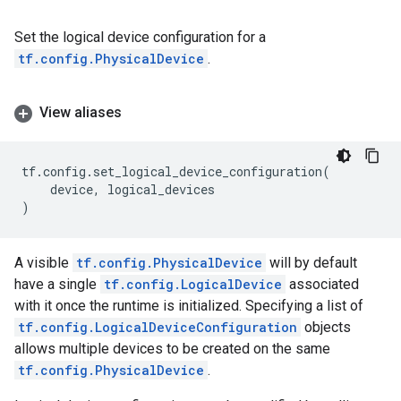
Set the logical device configuration for a
tf.config.PhysicalDevice
.
View aliases
tf
.
config
.
set_logical_device_configuration
(
device
,
logical_devices
)
A visible
tf.config.PhysicalDevice
will by default
have a single
tf.config.LogicalDevice
associated
with it once the runtime is initialized. Specifying a list of
tf.config.LogicalDeviceConfiguration
objects
allows multiple devices to be created on the same
tf.config.PhysicalDevice
.