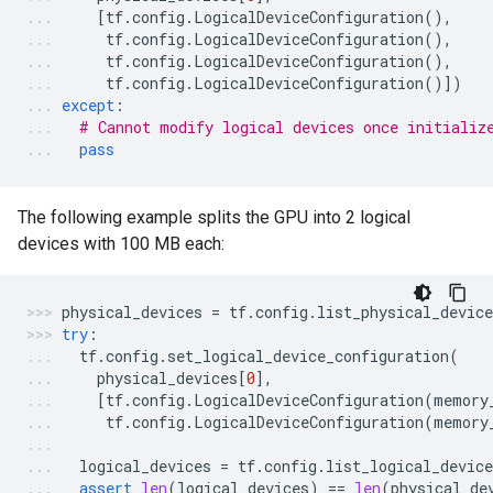
[
tf
.
config
.
LogicalDeviceConfiguration
(),
tf
.
config
.
LogicalDeviceConfiguration
(),
tf
.
config
.
LogicalDeviceConfiguration
(),
tf
.
config
.
LogicalDeviceConfiguration
()])
except
:
# Cannot modify logical devices once initializ
pass
The following example splits the GPU into 2 logical
devices with 100 MB each:
physical_devices
=
tf
.
config
.
list_physical_device
try
:
tf
.
config
.
set_logical_device_configuration
(
physical_devices
[
0
],
[
tf
.
config
.
LogicalDeviceConfiguration
(
memory
tf
.
config
.
LogicalDeviceConfiguration
(
memory
logical_devices
=
tf
.
config
.
list_logical_device
assert
len
(
logical_devices
)
==
len
(
physical_de