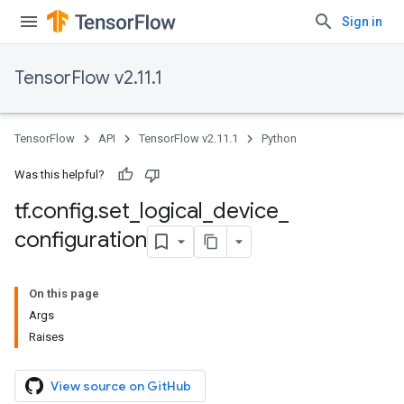
Sign in
TensorFlow v2.11.1
TensorFlow
API
TensorFlow v2.11.1
Python
Was this helpful?
tf
.
config
.
set
_
logical
_
device
_
configuration
On this page
Args
Raises
View source on GitHub