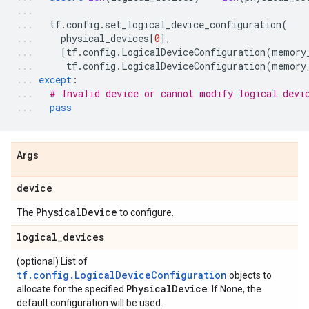
tf
.
config
.
set_logical_device_configuration
(
physical_devices
[
0
],
[
tf
.
config
.
LogicalDeviceConfiguration
(
memory
tf
.
config
.
LogicalDeviceConfiguration
(
memory
except
:
# Invalid device or cannot modify logical devi
pass
Args
device
Physical
Device
The
to configure.
logical
_
devices
(optional) List of
tf.config.LogicalDeviceConfiguration
objects to
Physical
Device
allocate for the specified
. If None, the
default configuration will be used.