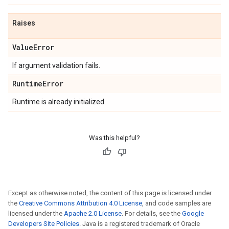
Raises
Value
Error
If argument validation fails.
Runtime
Error
Runtime is already initialized.
Was this helpful?
Except as otherwise noted, the content of this page is licensed under
the
Creative Commons Attribution 4.0 License
, and code samples are
licensed under the
Apache 2.0 License
. For details, see the
Google
Developers Site Policies
. Java is a registered trademark of Oracle