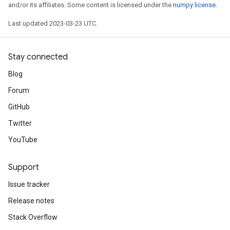
and/or its affiliates. Some content is licensed under the
numpy license
.
Last updated 2023-03-23 UTC.
Stay connected
Blog
Forum
GitHub
Twitter
YouTube
Support
Issue tracker
Release notes
Stack Overflow