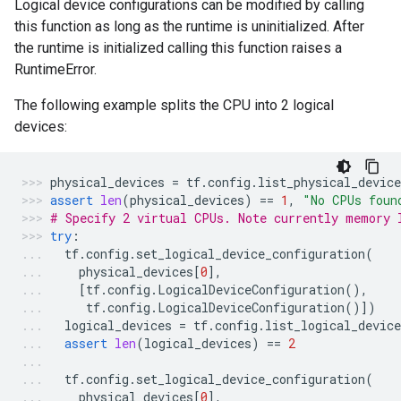
Logical device configurations can be modified by calling
this function as long as the runtime is uninitialized. After
the runtime is initialized calling this function raises a
RuntimeError.
The following example splits the CPU into 2 logical
devices:
physical_devices
=
tf
.
config
.
list_physical_device
assert
len
(
physical_devices
)
==
1
,
"No CPUs foun
# Specify 2 virtual CPUs. Note currently memory 
try
:
tf
.
config
.
set_logical_device_configuration
(
physical_devices
[
0
],
[
tf
.
config
.
LogicalDeviceConfiguration
(),
tf
.
config
.
LogicalDeviceConfiguration
()])
logical_devices
=
tf
.
config
.
list_logical_device
assert
len
(
logical_devices
)
==
2
tf
.
config
.
set_logical_device_configuration
(
physical_devices
[
0
],