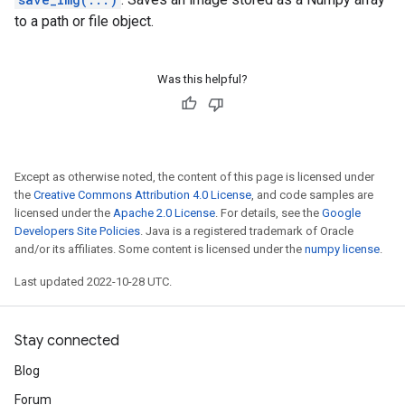
to a path or file object.
Was this helpful?
Except as otherwise noted, the content of this page is licensed under
the
Creative Commons Attribution 4.0 License
, and code samples are
licensed under the
Apache 2.0 License
. For details, see the
Google
Developers Site Policies
. Java is a registered trademark of Oracle
and/or its affiliates. Some content is licensed under the
numpy license
.
Last updated 2022-10-28 UTC.
Stay connected
Blog
Forum