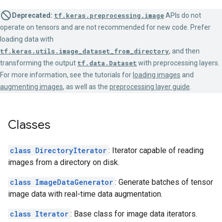
Deprecated:
tf.keras.preprocessing.image
APIs do not
operate on tensors and are not recommended for new code. Prefer
loading data with
tf.keras.utils.image_dataset_from_directory
, and then
transforming the output
tf.data.Dataset
with preprocessing layers.
For more information, see the tutorials for
loading images
and
augmenting images
, as well as the
preprocessing layer guide
.
Classes
class DirectoryIterator
: Iterator capable of reading
images from a directory on disk.
class ImageDataGenerator
: Generate batches of tensor
image data with real-time data augmentation.
class Iterator
: Base class for image data iterators.