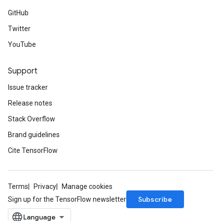
GitHub
Twitter
YouTube
Support
Issue tracker
Release notes
Stack Overflow
Brand guidelines
Cite TensorFlow
Terms
Privacy
Manage cookies
Subscribe
Sign up for the TensorFlow newsletter