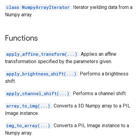
class NumpyArrayIterator
: Iterator yielding data from a
Numpy array.
Functions
apply_affine_transform(...)
: Applies an affine
transformation specified by the parameters given.
apply_brightness_shift(...)
: Performs a brightness
shift.
apply_channel_shift(...)
: Performs a channel shift.
array_to_img(...)
: Converts a 3D Numpy array to a PIL
Image instance.
img_to_array(...)
: Converts a PIL Image instance to a
Numpy array.