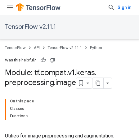
Sign in
TensorFlow v2.11.1
TensorFlow
API
TensorFlow v2.11.1
Python
Was this helpful?
Module: tf
.
compat
.
v1
.
keras
.
preprocessing
.
image
On this page
Classes
Functions
Utilies for image preprocessing and augmentation.