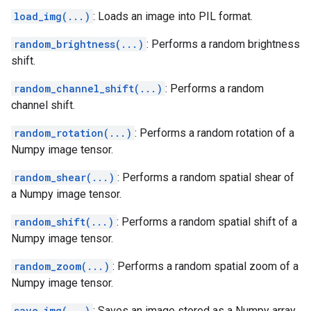
load_img(...)
: Loads an image into PIL format.
random_brightness(...)
: Performs a random brightness
shift.
random_channel_shift(...)
: Performs a random
channel shift.
random_rotation(...)
: Performs a random rotation of a
Numpy image tensor.
random_shear(...)
: Performs a random spatial shear of
a Numpy image tensor.
random_shift(...)
: Performs a random spatial shift of a
Numpy image tensor.
random_zoom(...)
: Performs a random spatial zoom of a
Numpy image tensor.
save_img(...)
: Saves an image stored as a Numpy array