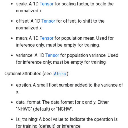
scale: A 1D
Tensor
for scaling factor, to scale the
normalized x.
offset: A 1D
Tensor
for offset, to shift to the
normalized x.
mean: A 1D
Tensor
for population mean. Used for
inference only; must be empty for training.
variance: A 1D
Tensor
for population variance. Used
for inference only; must be empty for training.
Optional attributes (see
Attrs
):
epsilon: A small float number added to the variance of
x.
data_format: The data format for x and y. Either
"NHWC" (default) or "NCHW".
is_training: A bool value to indicate the operation is
for training (default) or inference.