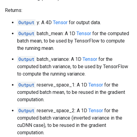
Returns:
Output
y: A 4D
Tensor
for output data.
Output
batch_mean: A 1D
Tensor
for the computed
batch mean, to be used by TensorFlow to compute
the running mean.
Output
batch_variance: A 1D
Tensor
for the
computed batch variance, to be used by TensorFlow
to compute the running variance.
Output
reserve_space_1: A 1D
Tensor
for the
computed batch mean, to be reused in the gradient
computation.
Output
reserve_space_2: A 1D
Tensor
for the
computed batch variance (inverted variance in the
cuDNN case), to be reused in the gradient
computation.