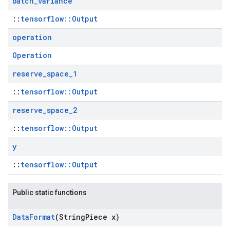
batch
_
variance
::
tensorflow::Output
operation
Operation
reserve
_
space
_
1
::
tensorflow::Output
reserve
_
space
_
2
::
tensorflow::Output
y
::
tensorflow::Output
Public static functions
Data
Format
(String
Piece x)