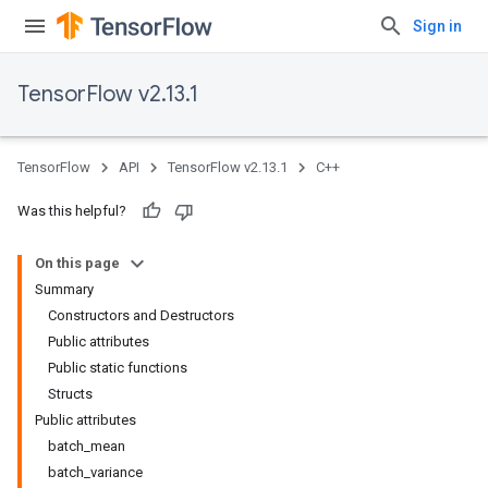
Sign in
TensorFlow v2.13.1
TensorFlow
API
TensorFlow v2.13.1
C++
Was this helpful?
On this page
Summary
Constructors and Destructors
Public attributes
Public static functions
Structs
Public attributes
batch_mean
batch_variance