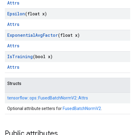
Attrs
Epsilon
(float x)
Attrs
Exponential
Avg
Factor
(float x)
Attrs
Is
Training
(bool x)
Attrs
Structs
tensorflow::
ops::
FusedBatchNormV2::
Attrs
Optional attribute setters for
FusedBatchNormV2
.
Public attributes