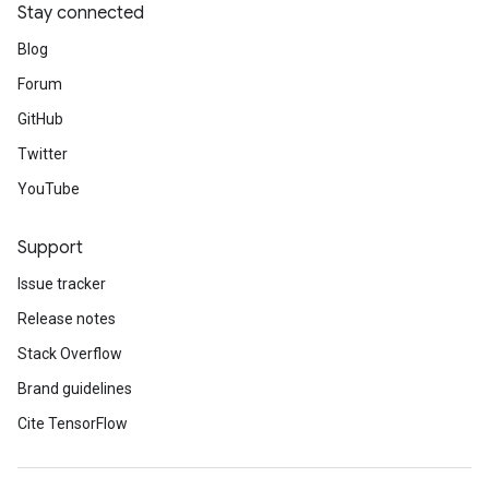
Stay connected
Blog
Forum
GitHub
Twitter
YouTube
Support
Issue tracker
Release notes
Stack Overflow
Brand guidelines
Cite TensorFlow