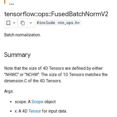
tensorflow
::
ops
::
Fused
Batch
Norm
V2
#include <nn_ops.h>
Batch normalization.
Summary
Note that the size of 4D Tensors are defined by either
"NHWC" or "NCHW". The size of 1D Tensors matches the
dimension C of the 4D Tensors.
Args:
scope: A
Scope
object
x: A 4D
Tensor
for input data.