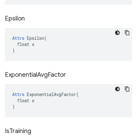
Epsilon
Attrs
 Epsilon(

  float x

)
Exponential
Avg
Factor
Attrs
 ExponentialAvgFactor(

  float x

)
Is
Training