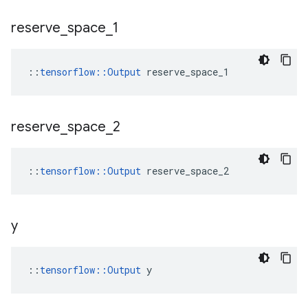
reserve
_
space
_
1
::
tensorflow::Output
 reserve_space_1
reserve
_
space
_
2
::
tensorflow::Output
 reserve_space_2
y
::
tensorflow::Output
 y