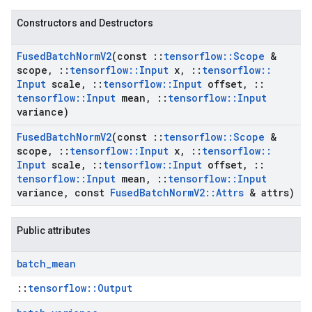
Constructors and Destructors
Fused
Batch
Norm
V2
(const
::
tensorflow
::
Scope
&
scope
,
::
tensorflow
::
Input
x
,
::
tensorflow
::
Input
scale
,
::
tensorflow
::
Input
offset
,
::
tensorflow
::
Input
mean
,
::
tensorflow
::
Input
variance)
Fused
Batch
Norm
V2
(const
::
tensorflow
::
Scope
&
scope
,
::
tensorflow
::
Input
x
,
::
tensorflow
::
Input
scale
,
::
tensorflow
::
Input
offset
,
::
tensorflow
::
Input
mean
,
::
tensorflow
::
Input
variance
,
const
Fused
Batch
Norm
V2
::
Attrs
& attrs)
Public attributes
batch
_
mean
::
tensorflow::Output