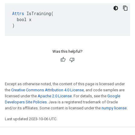
Attrs
 IsTraining(

  bool x

)
Was this helpful?
Except as otherwise noted, the content of this page is licensed under
the
Creative Commons Attribution 4.0 License
, and code samples are
licensed under the
Apache 2.0 License
. For details, see the
Google
Developers Site Policies
. Java is a registered trademark of Oracle
and/or its affiliates. Some content is licensed under the
numpy license
.
Last updated 2023-10-06 UTC.