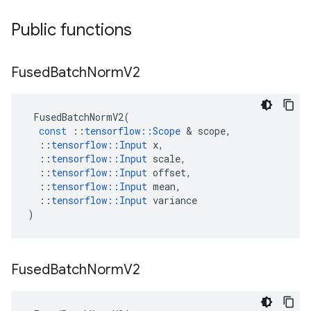
Public functions
Fused
Batch
Norm
V2
FusedBatchNormV2
(
const
::
tensorflow
::
Scope
 & 
scope
,
::
tensorflow
::
Input
x
,
::
tensorflow
::
Input
scale
,
::
tensorflow
::
Input
offset
,
::
tensorflow
::
Input
mean
,
::
tensorflow
::
Input
variance
)
Fused
Batch
Norm
V2