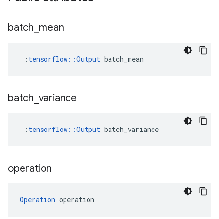
batch
_
mean
::
tensorflow::Output
 batch_mean
batch
_
variance
::
tensorflow
::
Output
batch_variance
operation
Operation
 operation