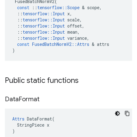
FusedBatchNormV2
(
const
::
tensorflow
::
Scope
 & 
scope
,
::
tensorflow
::
Input
x
,
::
tensorflow
::
Input
scale
,
::
tensorflow
::
Input
offset
,
::
tensorflow
::
Input
mean
,
::
tensorflow
::
Input
variance
,
const
FusedBatchNormV2
::
Attrs
 & 
attrs
)
Public static functions
Data
Format
Attrs
 DataFormat(

  StringPiece x

)