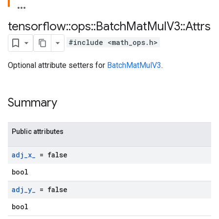
tensorflow
::
ops
::
Batch
Mat
Mul
V3
::
Attrs
#include <math_ops.h>
Optional attribute setters for
BatchMatMulV3
.
Summary
Public attributes
adj
_
x
_
= false
bool
adj
_
y
_
= false
bool