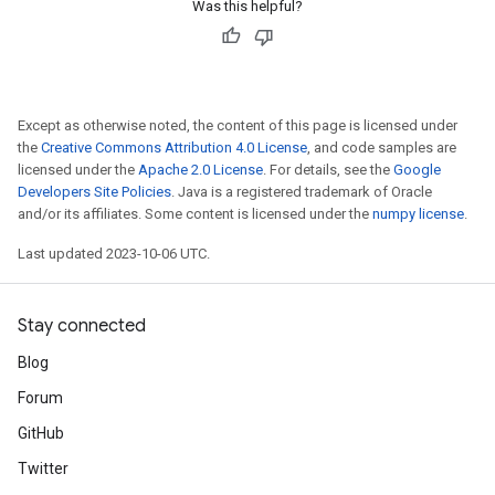
Was this helpful?
Except as otherwise noted, the content of this page is licensed under
the
Creative Commons Attribution 4.0 License
, and code samples are
licensed under the
Apache 2.0 License
. For details, see the
Google
Developers Site Policies
. Java is a registered trademark of Oracle
and/or its affiliates. Some content is licensed under the
numpy license
.
Last updated 2023-10-06 UTC.
Stay connected
Blog
Forum
GitHub
Twitter