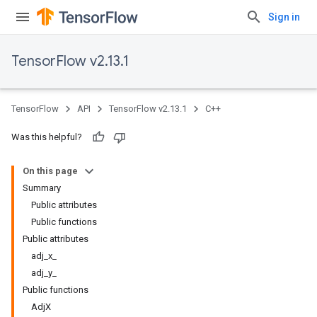
Sign in
TensorFlow v2.13.1
TensorFlow
API
TensorFlow v2.13.1
C++
Was this helpful?
On this page
Summary
Public attributes
Public functions
Public attributes
adj_x_
adj_y_
Public functions
AdjX