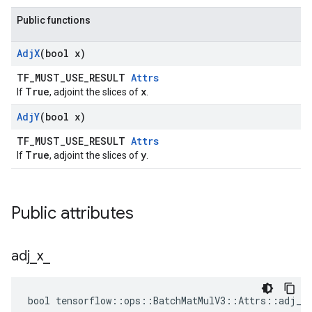
Public functions
Adj
X
(bool x)
TF_MUST_USE_RESULT
Attrs
True
x
If
, adjoint the slices of
.
Adj
Y
(bool x)
TF_MUST_USE_RESULT
Attrs
True
y
If
, adjoint the slices of
.
Public attributes
adj
_
x
_
bool tensorflow::ops::BatchMatMulV3::Attrs::adj_x_