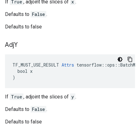
If
True
, adjoint the slices of
x
.
Defaults to
False
.
Defaults to false
Adj
Y
TF_MUST_USE_RESULT 
Attrs
 tensorflow::ops::BatchMat
  bool x

)
If
True
, adjoint the slices of
y
.
Defaults to
False
.
Defaults to false