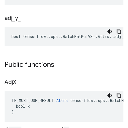
adj
_
y
_
bool tensorflow::ops::BatchMatMulV3::Attrs::adj_y_
Public functions
Adj
X
TF_MUST_USE_RESULT 
Attrs
 tensorflow::ops::BatchMat
  bool x

)