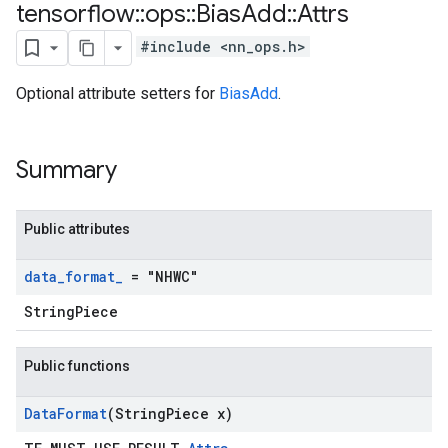
tensorflow
::
ops
::
Bias
Add
::
Attrs
#include <nn_ops.h>
Optional attribute setters for
BiasAdd
.
Summary
Public attributes
data
_
format
_
= "NHWC"
StringPiece
Public functions
Data
Format
(String
Piece x)