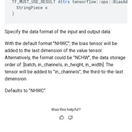
TF_MUST_USE_RESULT 
Attrs
 tensorflow::ops::BiasAdd:
  StringPiece x

)
Specify the data format of the input and output data.
With the default format "NHWC", the bias tensor will be
added to the last dimension of the value tensor.
Alternatively, the format could be "NCHW", the data storage
order of: [batch, in_channels, in_height, in_width]. The
tensor will be added to "in_channels", the third-to-the-last
dimension.
Defaults to "NHWC"
Was this helpful?