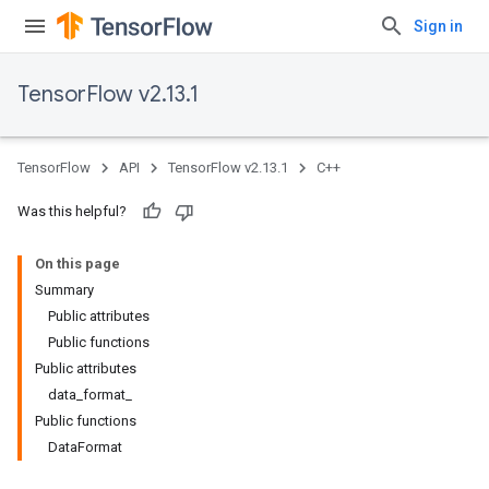
Sign in
TensorFlow v2.13.1
TensorFlow
API
TensorFlow v2.13.1
C++
Was this helpful?
On this page
Summary
Public attributes
Public functions
Public attributes
data_format_
Public functions
DataFormat