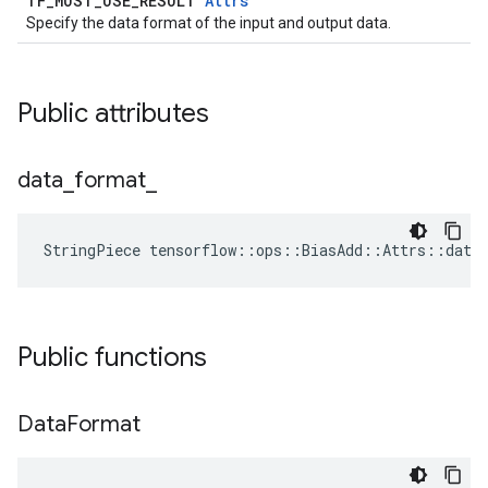
TF_MUST_USE_RESULT
Attrs
Specify the data format of the input and output data.
Public attributes
data
_
format
_
StringPiece tensorflow::ops::BiasAdd::Attrs::data
Public functions
Data
Format