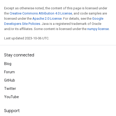
Except as otherwise noted, the content of this page is licensed under
the
Creative Commons Attribution 4.0 License
, and code samples are
licensed under the
Apache 2.0 License
. For details, see the
Google
Developers Site Policies
. Java is a registered trademark of Oracle
and/or its affiliates. Some content is licensed under the
numpy license
.
Last updated 2023-10-06 UTC.
Stay connected
Blog
Forum
GitHub
Twitter
YouTube
Support