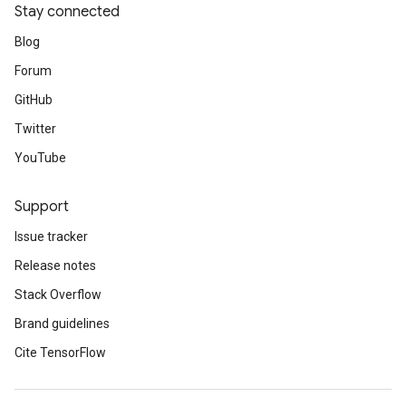
Stay connected
Blog
Forum
GitHub
Twitter
YouTube
Support
Issue tracker
Release notes
Stack Overflow
Brand guidelines
Cite TensorFlow