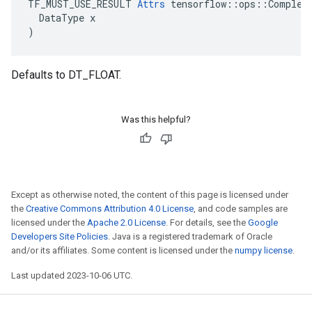
TF_MUST_USE_RESULT 
Attrs
 tensorflow::ops::ComplexA
  DataType x

)
Defaults to DT_FLOAT.
Was this helpful?
Except as otherwise noted, the content of this page is licensed under
the
Creative Commons Attribution 4.0 License
, and code samples are
licensed under the
Apache 2.0 License
. For details, see the
Google
Developers Site Policies
. Java is a registered trademark of Oracle
and/or its affiliates. Some content is licensed under the
numpy license
.
Last updated 2023-10-06 UTC.