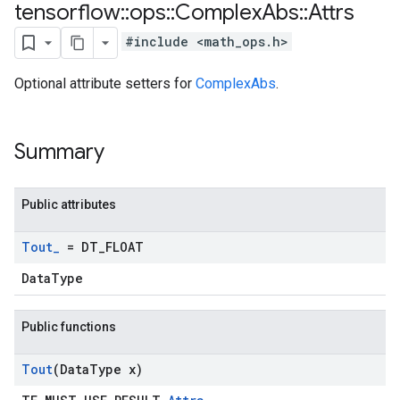
tensorflow
::
ops
::
Complex
Abs
::
Attrs
#include <math_ops.h>
Optional attribute setters for
ComplexAbs
.
Summary
Public attributes
Tout
_
= DT
_
FLOAT
DataType
Public functions
Tout
(Data
Type x)