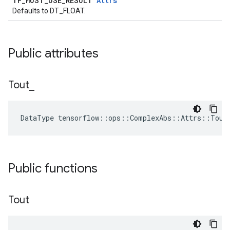
TF_MUST_USE_RESULT
Attrs
Defaults to DT_FLOAT.
Public attributes
Tout
_
DataType tensorflow::ops::ComplexAbs::Attrs::Tout
Public functions
Tout