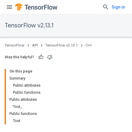
Sign in
TensorFlow v2.13.1
TensorFlow
API
TensorFlow v2.13.1
C++
Was this helpful?
On this page
Summary
Public attributes
Public functions
Public attributes
Tout_
Public functions
Tout