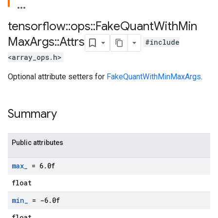
tensorflow
::
ops
::
Fake
Quant
With
Min
Max
Args
::
Attrs
#include
<array_ops.h>
Optional attribute setters for
FakeQuantWithMinMaxArgs
.
Summary
Public attributes
max
_
= 6
.
0f
float
min
_
= -6
.
0f
float