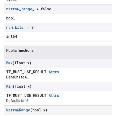
narrow
_
range
_
= false
bool
num
_
bits
_
= 8
int64
Public functions
Max
(float x)
TF_MUST_USE_RESULT
Attrs
Defaults to 6.
Min
(float x)
TF_MUST_USE_RESULT
Attrs
Defaults to -6.
Narrow
Range
(bool x)