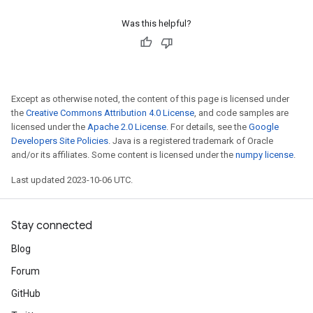
Was this helpful?
Except as otherwise noted, the content of this page is licensed under
the
Creative Commons Attribution 4.0 License
, and code samples are
licensed under the
Apache 2.0 License
. For details, see the
Google
Developers Site Policies
. Java is a registered trademark of Oracle
and/or its affiliates. Some content is licensed under the
numpy license
.
Last updated 2023-10-06 UTC.
Stay connected
Blog
Forum
GitHub