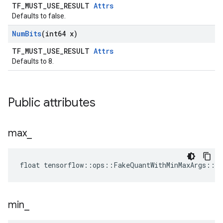
TF_MUST_USE_RESULT
Attrs
Defaults to false.
Num
Bits
(int64 x)
TF_MUST_USE_RESULT
Attrs
Defaults to 8.
Public attributes
max
_
float tensorflow::ops::FakeQuantWithMinMaxArgs::A
min
_