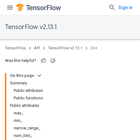
Sign in
TensorFlow v2.13.1
TensorFlow
API
TensorFlow v2.13.1
C++
Was this helpful?
On this page
Summary
Public attributes
Public functions
Public attributes
max_
min_
narrow_range_
num_bits_