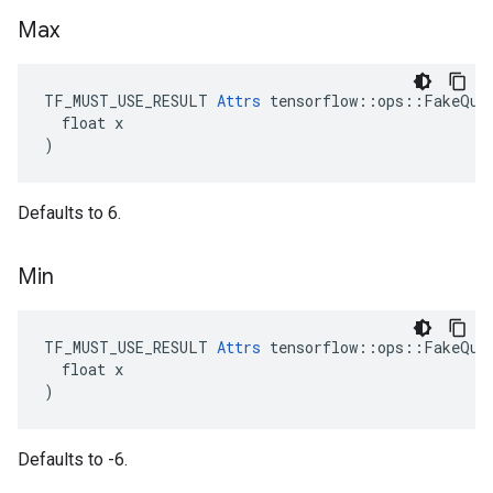
Max
TF_MUST_USE_RESULT 
Attrs
 tensorflow::ops::FakeQuan
  float x

)
Defaults to 6.
Min
TF_MUST_USE_RESULT 
Attrs
 tensorflow::ops::FakeQuan
  float x

)
Defaults to -6.