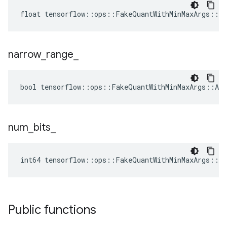
float tensorflow::ops::FakeQuantWithMinMaxArgs::A
narrow
_
range
_
bool tensorflow::ops::FakeQuantWithMinMaxArgs::Att
num
_
bits
_
int64 tensorflow::ops::FakeQuantWithMinMaxArgs::A
Public functions