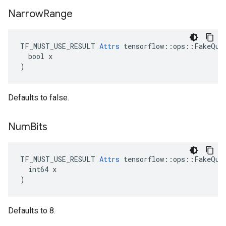
Narrow
Range
TF_MUST_USE_RESULT 
Attrs
 tensorflow::ops::FakeQuan
  bool x

)
Defaults to false.
Num
Bits
TF_MUST_USE_RESULT 
Attrs
 tensorflow::ops::FakeQuan
  int64 x

)
Defaults to 8.