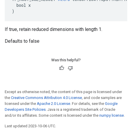
  bool x

)
If true, retain reduced dimensions with length 1.
Defaults to false
Was this helpful?
Except as otherwise noted, the content of this page is licensed under
the
Creative Commons Attribution 4.0 License
, and code samples are
licensed under the
Apache 2.0 License
. For details, see the
Google
Developers Site Policies
. Java is a registered trademark of Oracle
and/or its affiliates. Some content is licensed under the
numpy license
.
Last updated 2023-10-06 UTC.