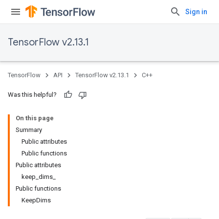
Sign in
TensorFlow v2.13.1
TensorFlow
API
TensorFlow v2.13.1
C++
Was this helpful?
On this page
Summary
Public attributes
Public functions
Public attributes
keep_dims_
Public functions
KeepDims