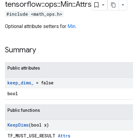
tensorflow
::
ops
::
Min
::
Attrs
#include <math_ops.h>
Optional attribute setters for
Min
.
Summary
Public attributes
keep
_
dims
_
= false
bool
Public functions
Keep
Dims
(bool x)
TF_MUST_USE_RESULT
Attrs