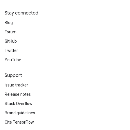
Stay connected
Blog
Forum
GitHub
Twitter
YouTube
Support
Issue tracker
Release notes
Stack Overflow
Brand guidelines
Cite TensorFlow