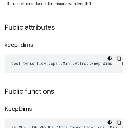
If true, retain reduced dimensions with length 1.
Public attributes
keep
_
dims
_
bool tensorflow::ops::Min::Attrs::keep_dims_ = fa
Public functions
Keep
Dims
TF_MUST_USE_RESULT 
Attrs
 tensorflow::ops::Min::Att