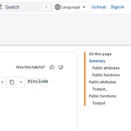
/
GitHub
Sign in
On this page
Summary
Was this helpful?
Public attributes
Public functions
#include
Public attributes
Toutput_
Public functions
Toutput