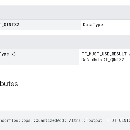
T
_
QINT32
DataType
Type x)
TF_MUST_USE_RESULT
Defaults to DT_QINT32.
ibutes
ensorflow::ops::QuantizedAdd::Attrs::Toutput_ = DT_QINT