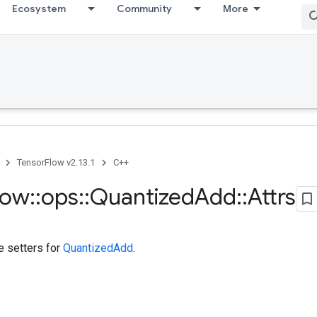
Ecosystem
Community
More
TensorFlow v2.13.1
C++
low
::
ops
::
Quantized
Add
::
Attrs
te setters for
QuantizedAdd
.