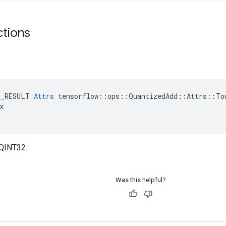
ctions
E_RESULT 
Attrs
 tensorflow::ops::QuantizedAdd::Attrs::Tou


_QINT32.
Was this helpful?