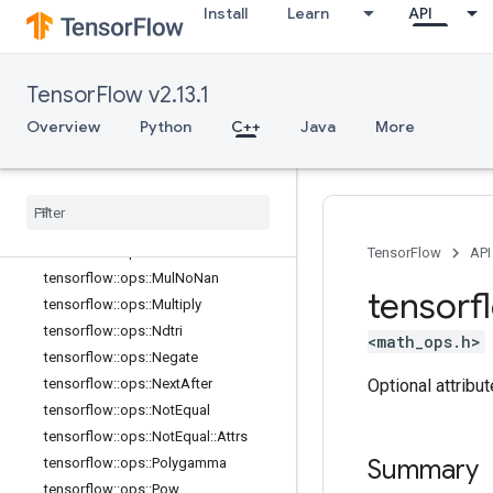
Install
Learn
API
tensorflow::ops::MatMul::Attrs
tensorflow::ops::Max
tensorflow::ops::Max::Attrs
TensorFlow v2.13.1
tensorflow::ops::Maximum
tensorflow::ops::Mean
Overview
Python
C++
Java
More
tensorflow::ops::Mean::Attrs
tensorflow
::
ops
::
Min
tensorflow
::
ops
::
Min
::
Attrs
tensorflow
::
ops
::
Minimum
tensorflow
::
ops
::
Mod
TensorFlow
API
tensorflow
::
ops
::
Mul
No
Nan
tensorf
tensorflow
::
ops
::
Multiply
tensorflow
::
ops
::
Ndtri
<math_ops.h>
tensorflow
::
ops
::
Negate
Optional attribu
tensorflow
::
ops
::
Next
After
tensorflow
::
ops
::
Not
Equal
tensorflow
::
ops
::
Not
Equal
::
Attrs
Summary
tensorflow
::
ops
::
Polygamma
tensorflow
::
ops
::
Pow