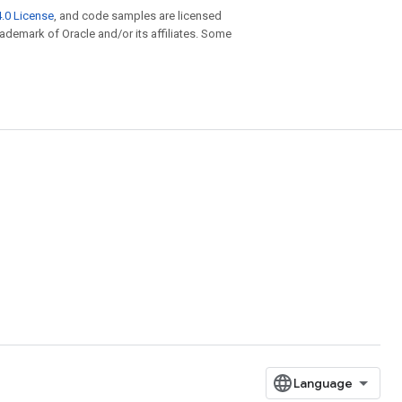
.0 License
, and code samples are licensed
trademark of Oracle and/or its affiliates. Some