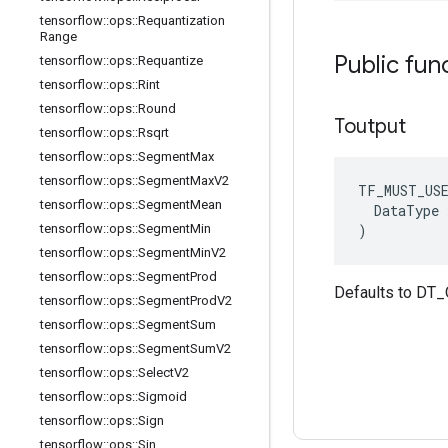
tensorflow
::
ops
::
Requantization
Range
Public fun
tensorflow
::
ops
::
Requantize
tensorflow
::
ops
::
Rint
tensorflow
::
ops
::
Round
Toutput
tensorflow
::
ops
::
Rsqrt
tensorflow
::
ops
::
Segment
Max
tensorflow
::
ops
::
Segment
Max
V2
TF_MUST_US
tensorflow
::
ops
::
Segment
Mean
  DataType x
)
tensorflow
::
ops
::
Segment
Min
tensorflow
::
ops
::
Segment
Min
V2
tensorflow
::
ops
::
Segment
Prod
Defaults to DT
tensorflow
::
ops
::
Segment
Prod
V2
tensorflow
::
ops
::
Segment
Sum
tensorflow
::
ops
::
Segment
Sum
V2
tensorflow
::
ops
::
Select
V2
tensorflow
::
ops
::
Sigmoid
tensorflow
::
ops
::
Sign
tensorflow
::
ops
::
Sin