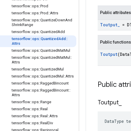
tensorflow
::
ops
::
Prod
Public attributes
tensorflow
::
ops
::
Prod
::
Attrs
tensorflow
::
ops
::
Quantize
Down
And
Toutput
_
= D
Shrink
Range
tensorflow
::
ops
::
Quantized
Add
tensorflow
::
ops
::
Quantized
Add
::
Public functions
Attrs
tensorflow
::
ops
::
Quantized
Mat
Mul
Toutput
(Data
tensorflow
::
ops
::
Quantized
Mat
Mul
::
Attrs
tensorflow
::
ops
::
Quantized
Mul
tensorflow
::
ops
::
Quantized
Mul
::
Attrs
Public attr
tensorflow
::
ops
::
Ragged
Bincount
tensorflow
::
ops
::
Ragged
Bincount
::
Attrs
Toutput
_
tensorflow
::
ops
::
Range
tensorflow
::
ops
::
Real
tensorflow
::
ops
::
Real
::
Attrs
DataType t
tensorflow
::
ops
::
Real
Div
tensorflow
::
ops
::
Reciprocal