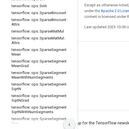
Except as otherwise noted,
tensorflow
::
ops
::
Sinh
under the
Apache 2.0 Lice
tensorflow
::
ops
::
Sparse
Bincount
content is licensed under 
tensorflow
::
ops
::
Sparse
Bincount
::
Attrs
Last updated 2023-10-06 
tensorflow
::
ops
::
Sparse
Mat
Mul
tensorflow
::
ops
::
Sparse
Mat
Mul
::
Attrs
tensorflow
::
ops
::
Sparse
Segment
Stay connected
Mean
tensorflow
::
ops
::
Sparse
Segment
Blog
Mean
Grad
Forum
tensorflow
::
ops
::
Sparse
Segment
Mean
With
Num
Segments
GitHub
tensorflow
::
ops
::
Sparse
Segment
Sqrt
N
Twitter
tensorflow
::
ops
::
Sparse
Segment
YouTube
Sqrt
NGrad
tensorflow
::
ops
::
Sparse
Segment
Sqrt
NWith
Num
Segments
tensorflow
::
ops
::
Sparse
Segment
Terms
Privacy
Manage cookies
Sign up for the TensorFlow newsl
Sum