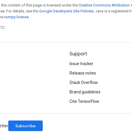
 the content of this page is licensed under the
Creative Commons Attribution 4
nse
. For details, see the
Google Developers Site Policies
. Java is a registered 
the
numpy license
.
UTC.
Support
Issue tracker
Release notes
Stack Overflow
Brand guidelines
Cite TensorFlow
Subscribe
etter