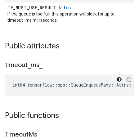
TF_MUST_USE_RESULT
Attrs
If the queue is too full, this operation will block for up to
timeout_ms milliseconds.
Public attributes
timeout
_
ms
_
int64 tensorflow::ops::QueueEnqueueMany::Attrs::t
Public functions
Timeout
Ms