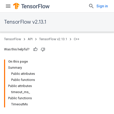
Sign in
TensorFlow v2.13.1
TensorFlow
API
TensorFlow v2.13.1
C++
Was this helpful?
On this page
Summary
Public attributes
Public functions
Public attributes
timeout_ms_
Public functions
TimeoutMs