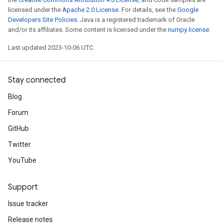
licensed under the
Apache 2.0 License
. For details, see the
Google
Developers Site Policies
. Java is a registered trademark of Oracle
and/or its affiliates. Some content is licensed under the
numpy license
.
Last updated 2023-10-06 UTC.
Stay connected
Blog
Forum
GitHub
Twitter
YouTube
Support
Issue tracker
Release notes