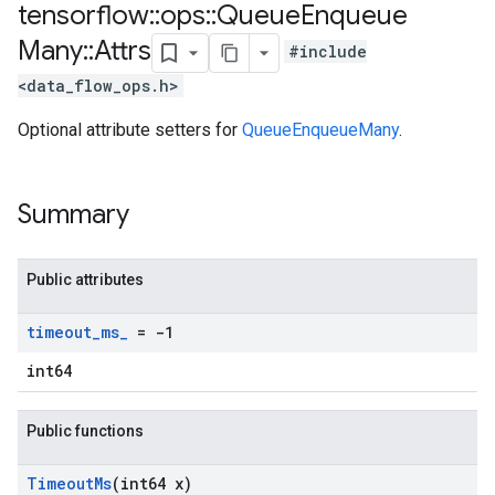
tensorflow
::
ops
::
Queue
Enqueue
Many
::
Attrs
#include
<data_flow_ops.h>
Optional attribute setters for
QueueEnqueueMany
.
Summary
Public attributes
timeout
_
ms
_
= -1
int64
Public functions
Timeout
Ms
(int64 x)