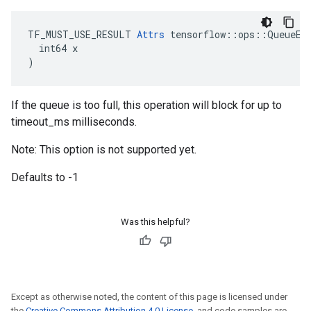
TF_MUST_USE_RESULT 
Attrs
 tensorflow::ops::QueueEnq
  int64 x

)
If the queue is too full, this operation will block for up to
timeout_ms milliseconds.
Note: This option is not supported yet.
Defaults to -1
Was this helpful?
Except as otherwise noted, the content of this page is licensed under
the
Creative Commons Attribution 4.0 License
, and code samples are