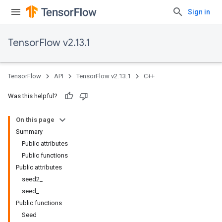
Sign in
TensorFlow v2.13.1
TensorFlow
API
TensorFlow v2.13.1
C++
Was this helpful?
On this page
Summary
Public attributes
Public functions
Public attributes
seed2_
seed_
Public functions
Seed