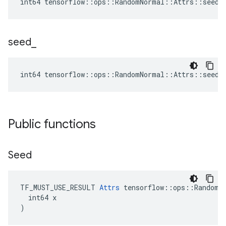
int64 tensorflow::ops::RandomNormal::Attrs::seed2
seed
_
int64 tensorflow::ops::RandomNormal::Attrs::seed_
Public functions
Seed
TF_MUST_USE_RESULT 
Attrs
 tensorflow::ops::RandomNo
  int64 x

)