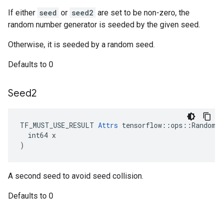
If either
seed
or
seed2
are set to be non-zero, the
random number generator is seeded by the given seed.
Otherwise, it is seeded by a random seed.
Defaults to 0
Seed2
TF_MUST_USE_RESULT 
Attrs
 tensorflow::ops::RandomNo
  int64 x

)
A second seed to avoid seed collision.
Defaults to 0