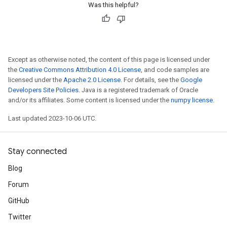
Was this helpful?
Except as otherwise noted, the content of this page is licensed under
the
Creative Commons Attribution 4.0 License
, and code samples are
licensed under the
Apache 2.0 License
. For details, see the
Google
Developers Site Policies
. Java is a registered trademark of Oracle
and/or its affiliates. Some content is licensed under the
numpy license
.
Last updated 2023-10-06 UTC.
Stay connected
Blog
Forum
GitHub
Twitter