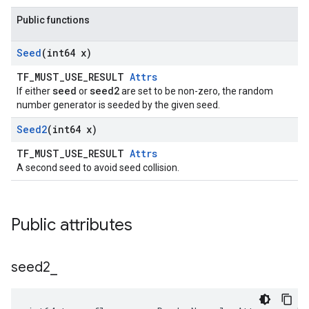
Public functions
Seed
(int64 x)
TF_MUST_USE_RESULT
Attrs
seed
seed2
If either
or
are set to be non-zero, the random
number generator is seeded by the given seed.
Seed2
(int64 x)
TF_MUST_USE_RESULT
Attrs
A second seed to avoid seed collision.
Public attributes
seed2
_