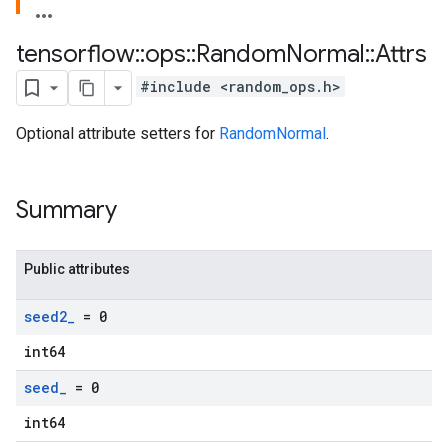
tensorflow
::
ops
::
Random
Normal
::
Attrs
#include <random_ops.h>
Optional attribute setters for
RandomNormal
.
Summary
Public attributes
seed2
_
= 0
int64
seed
_
= 0
int64