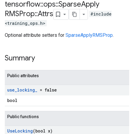
tensorflow
::
ops
::
Sparse
Apply
RMSProp
::
Attrs
#include
<training_ops.h>
Optional attribute setters for
SparseApplyRMSProp
.
Summary
Public attributes
use
_
locking
_
= false
bool
Public functions
Use
Locking
(bool x)