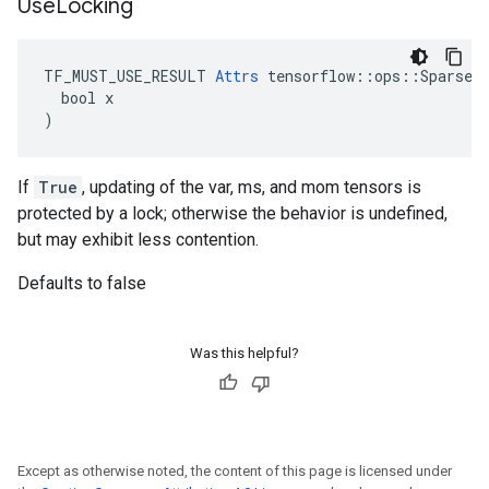
Use
Locking
TF_MUST_USE_RESULT 
Attrs
 tensorflow::ops::SparseAp
  bool x

)
If
True
, updating of the var, ms, and mom tensors is
protected by a lock; otherwise the behavior is undefined,
but may exhibit less contention.
Defaults to false
Was this helpful?
Except as otherwise noted, the content of this page is licensed under