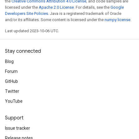
the
Creative Commons Attribution 4.0 License
, and code samples are
licensed under the
Apache 2.0 License
. For details, see the
Google
Developers Site Policies
. Java is a registered trademark of Oracle
and/or its affiliates. Some content is licensed under the
numpy license
.
Last updated 2023-10-06 UTC.
Stay connected
Blog
Forum
GitHub
Twitter
YouTube
Support
Issue tracker
Release notes