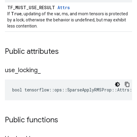
TF_MUST_USE_RESULT
Attrs
True
If
, updating of the var, ms, and mom tensors is protected
by a lock; otherwise the behavior is undefined, but may exhibit
less contention.
Public attributes
use
_
locking
_
bool tensorflow::ops::SparseApplyRMSProp::Attrs::u
Public functions