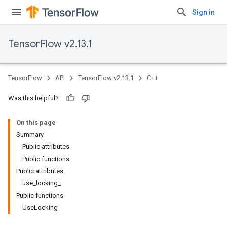
Sign in
TensorFlow v2.13.1
TensorFlow
API
TensorFlow v2.13.1
C++
Was this helpful?
On this page
Summary
Public attributes
Public functions
Public attributes
use_locking_
Public functions
UseLocking