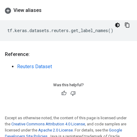
View aliases
tf
.
keras
.
datasets
.
reuters
.
get_label_names
()
Reference:
Reuters Dataset
Was this helpful?
Except as otherwise noted, the content of this page is licensed under
the
Creative Commons Attribution 4.0 License
, and code samples are
licensed under the
Apache 2.0 License
. For details, see the
Google
Developers Site Policies
. Java is a registered trademark of Oracle