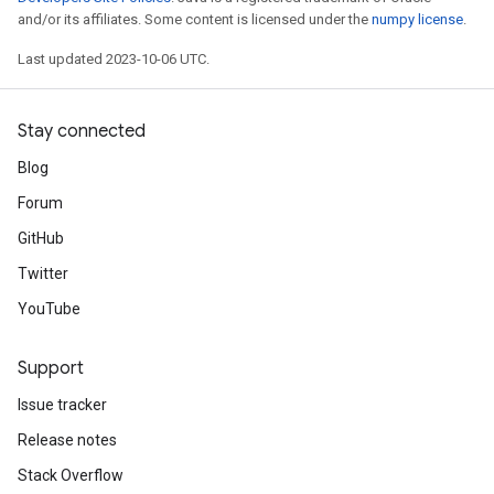
and/or its affiliates. Some content is licensed under the
numpy license
.
Last updated 2023-10-06 UTC.
Stay connected
Blog
Forum
GitHub
Twitter
YouTube
Support
Issue tracker
Release notes
Stack Overflow