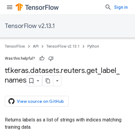
Sign in
TensorFlow v2.13.1
TensorFlow
API
TensorFlow v2.13.1
Python
Was this helpful?
tf
.
keras
.
datasets
.
reuters
.
get
_
label
_
names
View source on GitHub
Returns labels as a list of strings with indices matching
training data.