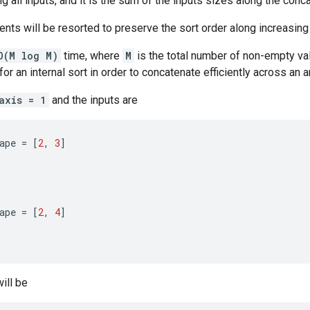
g all inputs, and it is the sum of the inputs sizes along the conc
nts will be resorted to preserve the sort order along increasin
O(M log M)
time, where
M
is the total number of non-empty val
or an internal sort in order to concatenate efficiently across an a
axis = 1
and the inputs are
ape
=
[
2
,
3
]
ape
=
[
2
,
4
]
ill be