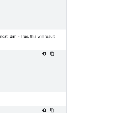
ncat_dim = True, this will result