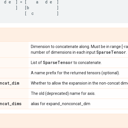
d
e
]
=
[
a
d
e
]
]
[
b
]
[
c
]
Dimension to concatenate along. Must be in range [-ran
Sparse
Tensor
number of dimensions in each input
.
Sparse
Tensor
List of
to concatenate.
A name prefix for the returned tensors (optional).
ncat
_
dim
Whether to allow the expansion in the non-concat dime
The old (deprecated) name for axis.
ncat
_
dims
alias for expand_nonconcat_dim