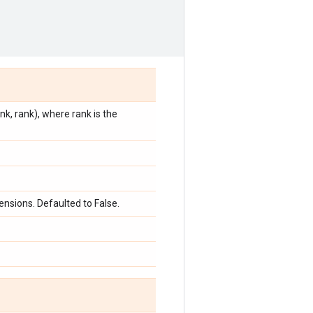
k, rank), where rank is the
nsions. Defaulted to False.