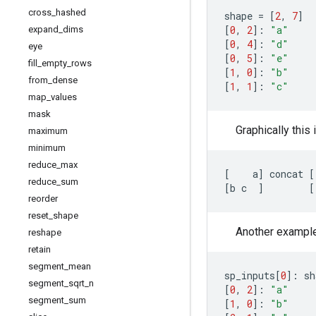
cross
_
hashed
shape
=
[
2
,
7
]
[
0
,
2
]:
"a"
expand
_
dims
[
0
,
4
]:
"d"
eye
[
0
,
5
]:
"e"
fill
_
empty
_
rows
[
1
,
0
]:
"b"
from
_
dense
[
1
,
1
]:
"c"
map
_
values
mask
Graphically this 
maximum
minimum
reduce
_
max
[
a
]
concat
[
reduce
_
sum
[
b
c
]
[
reorder
reset
_
shape
Another example, 
reshape
retain
segment
_
mean
sp_inputs
[
0
]:
sh
segment
_
sqrt
_
n
[
0
,
2
]:
"a"
segment
_
sum
[
1
,
0
]:
"b"