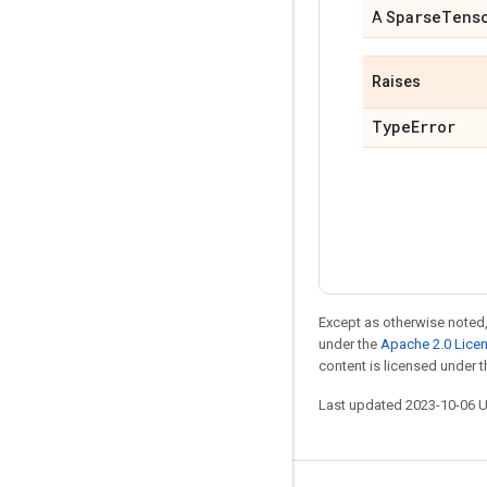
Sparse
Tens
A
Raises
Type
Error
Except as otherwise noted,
under the
Apache 2.0 Lice
content is licensed under 
Last updated 2023-10-06 