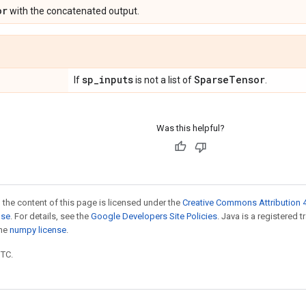
or
with the concatenated output.
sp
_
inputs
Sparse
Tensor
If
is not a list of
.
Was this helpful?
 the content of this page is licensed under the
Creative Commons Attribution 4
nse
. For details, see the
Google Developers Site Policies
. Java is a registered 
the
numpy license
.
UTC.