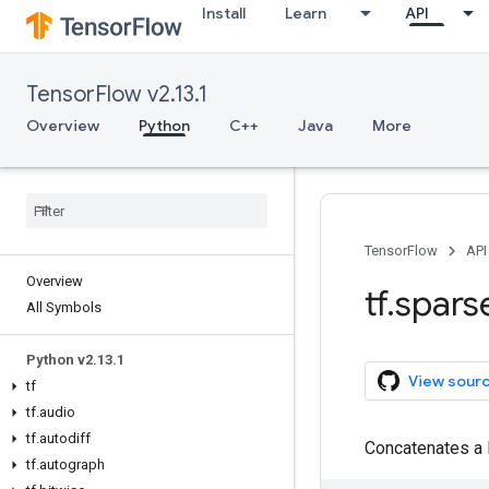
Install
Learn
API
TensorFlow v2.13.1
Overview
Python
C++
Java
More
TensorFlow
API
Overview
tf
.
spars
All Symbols
Python v2
.
13
.
1
View sour
tf
tf
.
audio
tf
.
autodiff
Concatenates a 
tf
.
autograph