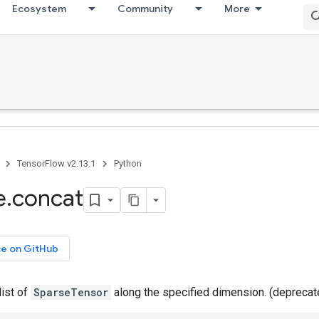
Ecosystem
Community
More
TensorFlow v2.13.1
Python
e
.
concat
ce on GitHub
list of
SparseTensor
along the specified dimension. (depreca