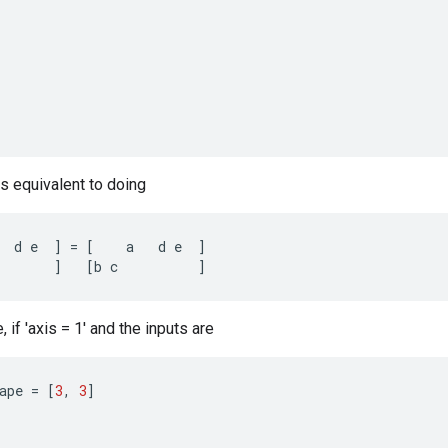
is equivalent to doing
d
e
]
=
[
a
d
e
]
]
[
b
c
]
if 'axis = 1' and the inputs are
ape
=
[
3
,
3
]