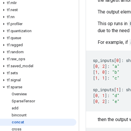
the largest amon
tf
.
mlir
tf
.
nest
The output eleme
tf
.
nn
This op runs in
tf
.
profiler
due to the need f
tf
.
quantization
tf
.
queue
For example, if
tf
.
ragged
tf
.
random
tf
.
raw
_
ops
sp_inputs
[
0
]:
sh
[
0
,
2
]:
"a"
tf
.
saved
_
model
[
1
,
0
]:
"b"
tf
.
sets
[
1
,
1
]:
"c"
tf
.
signal
tf
.
sparse
sp_inputs
[
1
]:
sh
Overview
[
0
,
1
]:
"d"
[
0
,
2
]:
"e"
Sparse
Tensor
add
bincount
then the output w
concat
cross