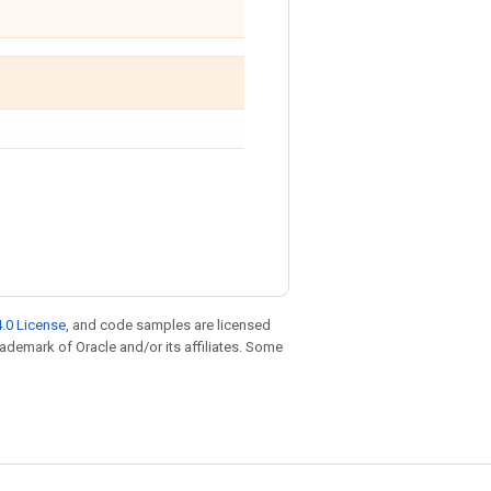
.0 License
, and code samples are licensed
trademark of Oracle and/or its affiliates. Some