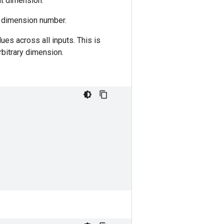
at dimension.
g dimension number.
ues across all inputs. This is
rbitrary dimension.