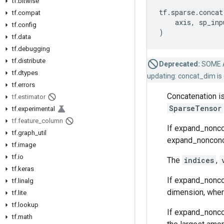
tf
.
bitwise
tf
.
sparse
.
concat
tf
.
compat
axis
,
sp_inp
tf
.
config
)
tf
.
data
tf
.
debugging
tf
.
distribute
Deprecated:
SOME 
tf
.
dtypes
updating: concat_dim is 
tf
.
errors
Concatenation is
tf
.
estimator
SparseTensor
tf
.
experimental
tf
.
feature
_
column
If expand_noncon
tf
.
graph
_
util
expand_nonconcat
tf
.
image
tf
.
io
The
indices
,
tf
.
keras
If expand_noncon
tf
.
linalg
dimension, where
tf
.
lite
tf
.
lookup
If expand_nonco
tf
.
math