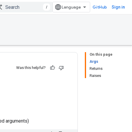
/
GitHub
Sign in
On this page
Args
Was this helpful?
Returns
Raises
ted arguments)