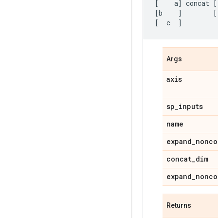
[
a
]
concat
[
[
b
]
[
[
c
]
Args
axis
sp
_
inputs
name
expand
_
nonco
concat
_
dim
expand
_
nonco
Returns