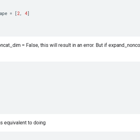
ape
=
[
2
,
4
]
cat_dim = False, this will result in an error. But if expand_nonco
is equivalent to doing