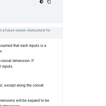
n a future version. Instructions for
assumed that each inputs is a
r.
 concat dimension. If
 inputs.
s', except along the concat
mensions will be expand to be