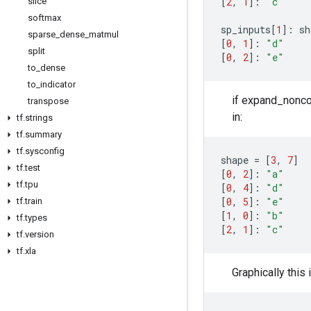
[
2
,
1
]:
"c"
slice
softmax
sp_inputs
[
1
]:
sh
sparse
_
dense
_
matmul
[
0
,
1
]:
"d"
split
[
0
,
2
]:
"e"
to
_
dense
to
_
indicator
if expand_noncon
transpose
in:
tf
.
strings
tf
.
summary
tf
.
sysconfig
shape
=
[
3
,
7
]
tf
.
test
[
0
,
2
]:
"a"
tf
.
tpu
[
0
,
4
]:
"d"
[
0
,
5
]:
"e"
tf
.
train
[
1
,
0
]:
"b"
tf
.
types
[
2
,
1
]:
"c"
tf
.
version
tf
.
xla
Graphically this 