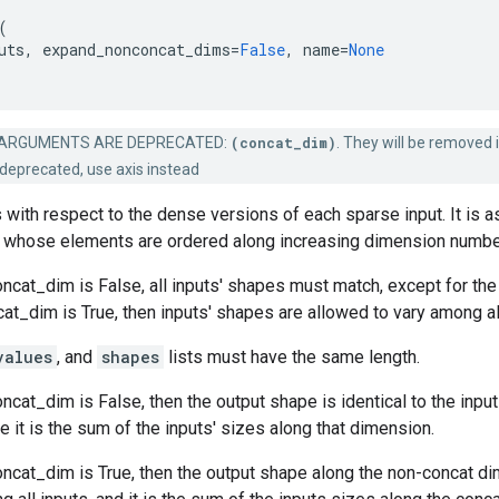
(
uts
,
expand_nonconcat_dims
=
False
,
name
=
None
ARGUMENTS ARE DEPRECATED:
(concat_dim)
. They will be removed i
deprecated, use axis instead
 with respect to the dense versions of each sparse input. It is 
whose elements are ordered along increasing dimension numbe
cat_dim is False, all inputs' shapes must match, except for the
_dim is True, then inputs' shapes are allowed to vary among all
values
, and
shapes
lists must have the same length.
cat_dim is False, then the output shape is identical to the input
 it is the sum of the inputs' sizes along that dimension.
ncat_dim is True, then the output shape along the non-concat di