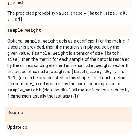
y
_
pred
[batch
_
size
,
d0
,
The predicted probability values. shape =
.
.
d
N]
.
sample
_
weight
sample
_
weight
Optional
acts as a coefficient for the metric. If
a scalar is provided, then the metric is simply scaled by the
sample
_
weight
[batch
_
given value. If
is a tensor of size
size]
, then the metric for each sample of the batch is rescaled
sample
_
weight
by the corresponding element in the
vector. If
sample
_
weight
[batch
_
size
,
d0
,
.
.
d
the shape of
is
N-1]
(or can be broadcasted to this shape), then each metric
y
_
pred
element of
is scaled by the corresponding value of
sample
_
weight
d
N-1
. (Note on
: all metric functions reduce by
1 dimension, usually the last axis (-1)).
Returns
Update op.