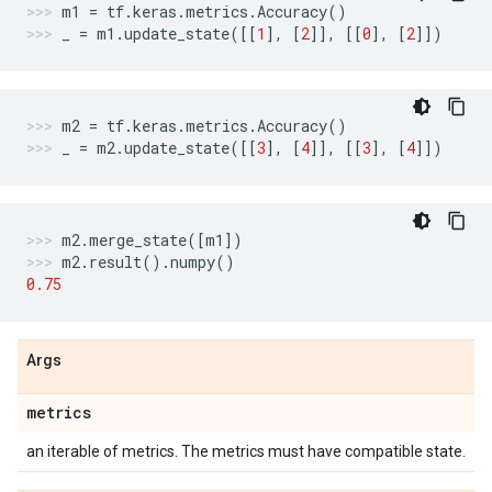
m1
=
tf
.
keras
.
metrics
.
Accuracy
()
_
=
m1
.
update_state
([[
1
],
[
2
]],
[[
0
],
[
2
]])
m2
=
tf
.
keras
.
metrics
.
Accuracy
()
_
=
m2
.
update_state
([[
3
],
[
4
]],
[[
3
],
[
4
]])
m2
.
merge_state
([
m1
])
m2
.
result
()
.
numpy
()
0.75
Args
metrics
an iterable of metrics. The metrics must have compatible state.