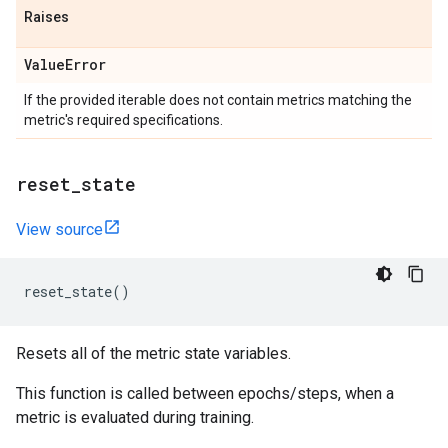
Raises
Value
Error
If the provided iterable does not contain metrics matching the
metric's required specifications.
reset
_
state
View source
reset_state
()
Resets all of the metric state variables.
This function is called between epochs/steps, when a
metric is evaluated during training.