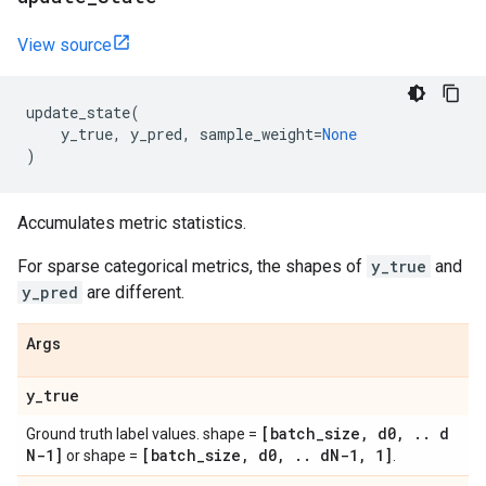
View source
update_state
(
y_true
,
y_pred
,
sample_weight
=
None
)
Accumulates metric statistics.
For sparse categorical metrics, the shapes of
y_true
and
y_pred
are different.
Args
y
_
true
[batch
_
size
,
d0
,
.
.
d
Ground truth label values. shape =
N-1]
[batch
_
size
,
d0
,
.
.
d
N-1
,
1]
or shape =
.