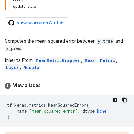
update_state
View source on GitHub
Computes the mean squared error between
y_true
and
y_pred
.
Inherits From:
MeanMetricWrapper
,
Mean
,
Metric
,
Layer
,
Module
View aliases
tf
.
keras
.
metrics
.
MeanSquaredError
(
name
=
'mean_squared_error'
,
dtype
=
None
)