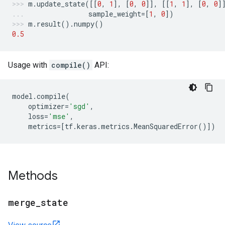
m
.
update_state
([[
0
,
1
],
[
0
,
0
]],
[[
1
,
1
],
[
0
,
0
]
sample_weight
=
[
1
,
0
])
m
.
result
()
.
numpy
()
0.5
Usage with
compile()
API:
model
.
compile
(
optimizer
=
'sgd'
,
loss
=
'mse'
,
metrics
=
[
tf
.
keras
.
metrics
.
MeanSquaredError
()])
Methods
merge
_
state