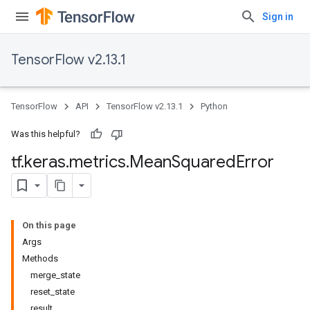
Sign in
TensorFlow v2.13.1
TensorFlow
API
TensorFlow v2.13.1
Python
Was this helpful?
tf
.
keras
.
metrics
.
Mean
Squared
Error
On this page
Args
Methods
merge_state
reset_state
result