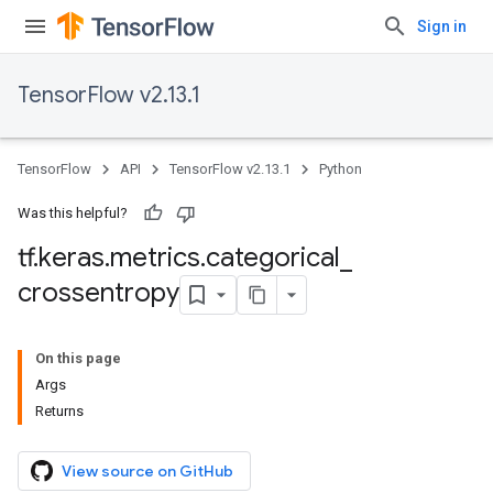
Sign in
TensorFlow v2.13.1
TensorFlow
API
TensorFlow v2.13.1
Python
Was this helpful?
tf
.
keras
.
metrics
.
categorical
_
crossentropy
On this page
Args
Returns
View source on GitHub