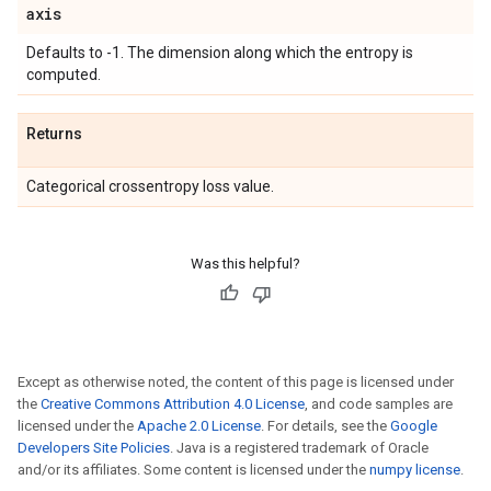
axis
Defaults to -1. The dimension along which the entropy is
computed.
Returns
Categorical crossentropy loss value.
Was this helpful?
Except as otherwise noted, the content of this page is licensed under
the
Creative Commons Attribution 4.0 License
, and code samples are
licensed under the
Apache 2.0 License
. For details, see the
Google
Developers Site Policies
. Java is a registered trademark of Oracle
and/or its affiliates. Some content is licensed under the
numpy license
.