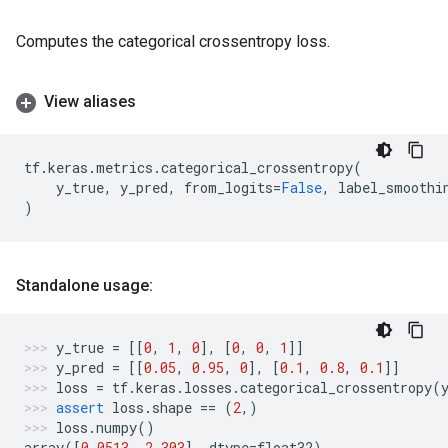
Computes the categorical crossentropy loss.
View aliases
tf
.
keras
.
metrics
.
categorical_crossentropy
(
y_true
,
y_pred
,
from_logits
=
False
,
label_smoothi
)
Standalone usage:
y_true
=
[[
0
,
1
,
0
],
[
0
,
0
,
1
]]
y_pred
=
[[
0.05
,
0.95
,
0
],
[
0.1
,
0.8
,
0.1
]]
loss
=
tf
.
keras
.
losses
.
categorical_crossentropy
(
assert
loss
.
shape
==
(
2
,)
loss
.
numpy
()
array
([
0.0513
,
2.303
],
dtype
=
float32
)