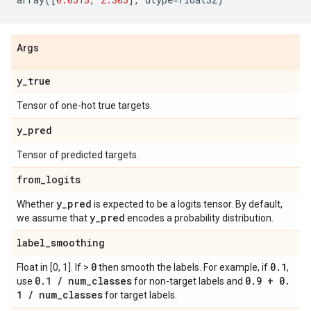
Args
y
_
true
Tensor of one-hot true targets.
y
_
pred
Tensor of predicted targets.
from
_
logits
y
_
pred
Whether
is expected to be a logits tensor. By default,
y
_
pred
we assume that
encodes a probability distribution.
label
_
smoothing
0
0
.
1
Float in [0, 1]. If >
then smooth the labels. For example, if
,
0
.
1
/
num
_
classes
0
.
9 + 0
.
use
for non-target labels and
1
/
num
_
classes
for target labels.