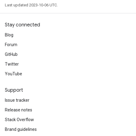
Last updated 2023-10-06 UTC.
Stay connected
Blog
Forum
GitHub
Twitter
YouTube
Support
Issue tracker
Release notes
Stack Overflow
Brand guidelines