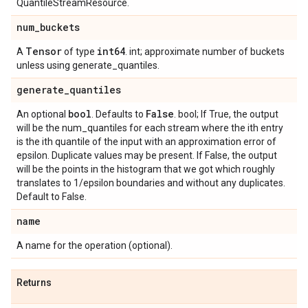
QuantileStreamResource.
num
_
buckets
Tensor
int64
A
of type
. int; approximate number of buckets
unless using generate_quantiles.
generate
_
quantiles
bool
False
An optional
. Defaults to
. bool; If True, the output
will be the num_quantiles for each stream where the ith entry
is the ith quantile of the input with an approximation error of
epsilon. Duplicate values may be present. If False, the output
will be the points in the histogram that we got which roughly
translates to 1/epsilon boundaries and without any duplicates.
Default to False.
name
A name for the operation (optional).
Returns