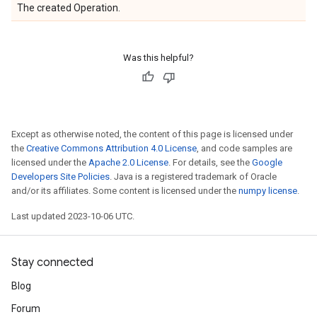
The created Operation.
Was this helpful?
Except as otherwise noted, the content of this page is licensed under
the
Creative Commons Attribution 4.0 License
, and code samples are
licensed under the
Apache 2.0 License
. For details, see the
Google
Developers Site Policies
. Java is a registered trademark of Oracle
and/or its affiliates. Some content is licensed under the
numpy license
.
Last updated 2023-10-06 UTC.
Stay connected
Blog
Forum