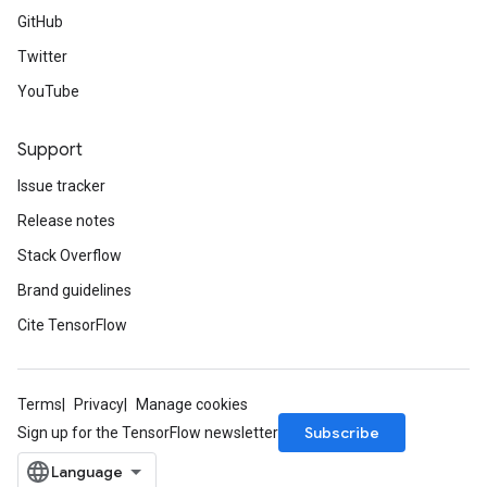
GitHub
Twitter
YouTube
Support
Issue tracker
Release notes
Stack Overflow
Brand guidelines
Cite TensorFlow
Terms
Privacy
Manage cookies
Subscribe
Sign up for the TensorFlow newsletter