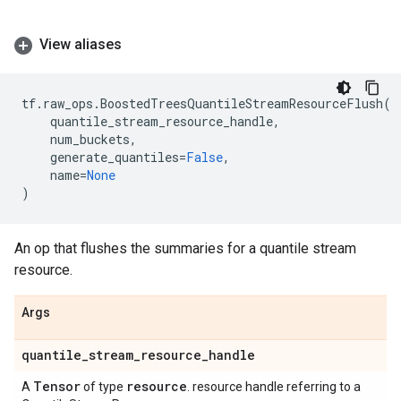
View aliases
tf
.
raw_ops
.
BoostedTreesQuantileStreamResourceFlush
(
quantile_stream_resource_handle
,
num_buckets
,
generate_quantiles
=
False
,
name
=
None
)
An op that flushes the summaries for a quantile stream
resource.
Args
quantile
_
stream
_
resource
_
handle
Tensor
resource
A
of type
. resource handle referring to a