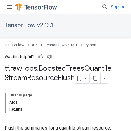
Sign in
TensorFlow v2.13.1
TensorFlow
API
TensorFlow v2.13.1
Python
Was this helpful?
tf
.
raw
_
ops
.
Boosted
Trees
Quantile
Stream
Resource
Flush
On this page
Args
Returns
Flush the summaries for a quantile stream resource.