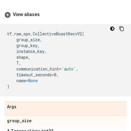
View aliases
tf
.
raw_ops
.
CollectiveBcastRecvV2
(
group_size
,
group_key
,
instance_key
,
shape
,
T
,
communication_hint
=
'auto'
,
timeout_seconds
=
0
,
name
=
None
)
Args
group
_
size
Tensor
int32