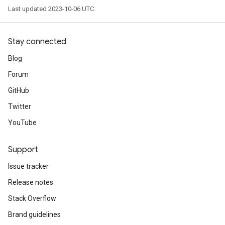
Last updated 2023-10-06 UTC.
Stay connected
Blog
Forum
GitHub
Twitter
YouTube
Support
Issue tracker
Release notes
Stack Overflow
Brand guidelines