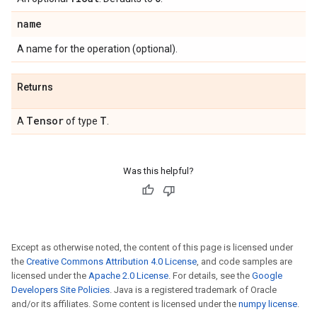
name
A name for the operation (optional).
Returns
Tensor
T
A
of type
.
Was this helpful?
Except as otherwise noted, the content of this page is licensed under
the
Creative Commons Attribution 4.0 License
, and code samples are
licensed under the
Apache 2.0 License
. For details, see the
Google
Developers Site Policies
. Java is a registered trademark of Oracle
and/or its affiliates. Some content is licensed under the
numpy license
.