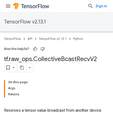
Sign in
TensorFlow v2.13.1
TensorFlow
API
TensorFlow v2.13.1
Python
Was this helpful?
tf
.
raw
_
ops
.
Collective
Bcast
Recv
V2
On this page
Args
Returns
Receives a tensor value broadcast from another device.