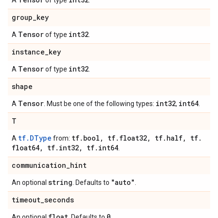
A
of type
.
group
_
key
Tensor
int32
A
of type
.
instance
_
key
Tensor
int32
A
of type
.
shape
Tensor
int32
int64
A
. Must be one of the following types:
,
.
T
tf.DType
tf
.
bool
,
tf
.
float32
,
tf
.
half
,
tf
.
A
from:
float64
,
tf
.
int32
,
tf
.
int64
.
communication
_
hint
string
"auto"
An optional
. Defaults to
.
timeout
_
seconds
float
0
An optional
. Defaults to
.