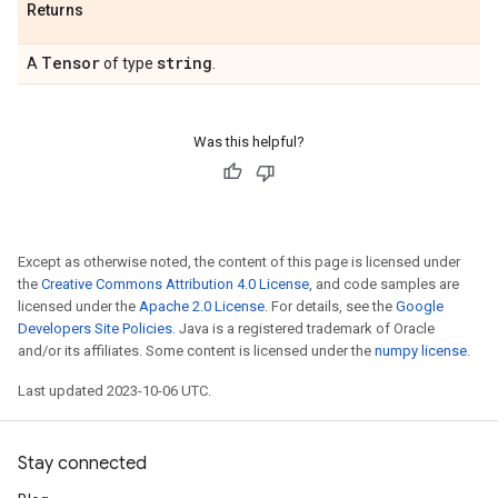
Returns
Tensor
string
A
of type
.
Was this helpful?
Except as otherwise noted, the content of this page is licensed under
the
Creative Commons Attribution 4.0 License
, and code samples are
licensed under the
Apache 2.0 License
. For details, see the
Google
Developers Site Policies
. Java is a registered trademark of Oracle
and/or its affiliates. Some content is licensed under the
numpy license
.
Last updated 2023-10-06 UTC.
Stay connected