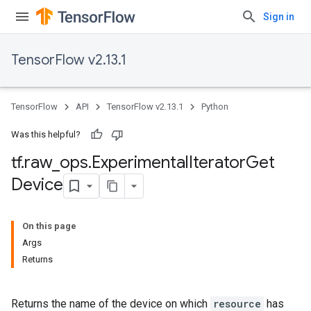
Sign in
TensorFlow v2.13.1
TensorFlow
API
TensorFlow v2.13.1
Python
Was this helpful?
tf
.
raw
_
ops
.
Experimental
Iterator
Get
Device
On this page
Args
Returns
Returns the name of the device on which
resource
has