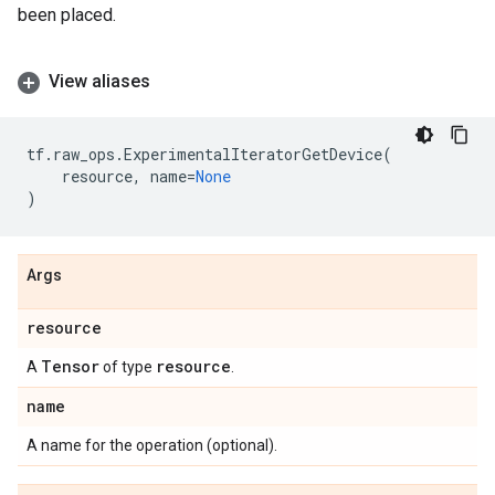
been placed.
View aliases
tf
.
raw_ops
.
ExperimentalIteratorGetDevice
(
resource
,
name
=
None
)
Args
resource
Tensor
resource
A
of type
.
name
A name for the operation (optional).