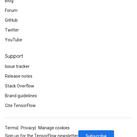
Blog
Forum
GitHub
Twitter
YouTube
Support
Issue tracker
Release notes
Stack Overflow
Brand guidelines
Cite TensorFlow
Terms
Privacy
Manage cookies
Subscribe
Sign up for the TensorFlow newsletter