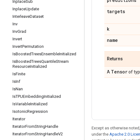
predictions
Inplace
Sub
Inplace
Update
targets
Interleave
Dataset
Inv
k
Inv
Grad
Invert
name
Invert
Permutation
Is
Boosted
Trees
Ensemble
Initialized
Returns
Is
Boosted
Trees
Quantile
Stream
Resource
Initialized
Tensor
A
of ty
Is
Finite
Is
Inf
Is
Nan
Is
TPUEmbedding
Initialized
Is
Variable
Initialized
Isotonic
Regression
Iterator
Iterator
From
String
Handle
Except as otherwise noted,
Iterator
From
String
Handle
V2
under the
Apache 2.0 Lice