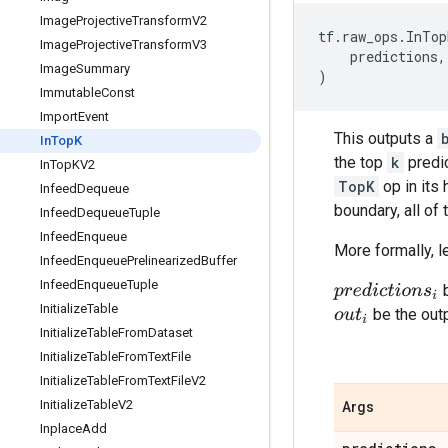
Image
Projective
Transform
V2
tf
.
raw_ops
.
InTop
Image
Projective
Transform
V3
predictions
,
Image
Summary
)
Immutable
Const
Import
Event
This outputs a
In
Top
K
the top
k
predic
In
Top
KV2
TopK
op in its 
Infeed
Dequeue
boundary, all of
Infeed
Dequeue
Tuple
Infeed
Enqueue
More formally, l
Infeed
Enqueue
Prelinearized
Buffer
Infeed
Enqueue
Tuple
b
p
r
e
d
i
c
t
i
o
n
s
i
Initialize
Table
be the out
o
u
t
i
Initialize
Table
From
Dataset
Initialize
Table
From
Text
File
Initialize
Table
From
Text
File
V2
Initialize
Table
V2
Args
Inplace
Add