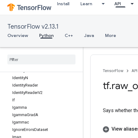
Install
Learn
API
HashTableV2
HistogramFixedWidth
HistogramSummary
TensorFlow v2.13.1
IFFT
IFFT2D
Overview
Python
C++
Java
More
IFFT3D
IRFFT
IRFFT2D
IRFFT3D
Identity
TensorFlow
API
Identity
N
tf
.
raw
_
o
Identity
Reader
Identity
Reader
V2
If
Igamma
Says whether the
Igamma
Grad
A
Igammac
View aliase
Ignore
Errors
Dataset
Imag