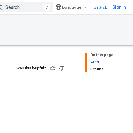
/
GitHub
Sign in
On this page
Args
Was this helpful?
Returns