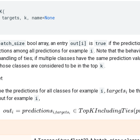
K
(
targets
,
k
,
name
=
None
batch_size
bool array, an entry
out[i]
is
true
if the predicti
tions among all predictions for example
i
. Note that the behav
handling of ties; if multiple classes have the same prediction val
 those classes are considered to be in the top
k
.
et
e the predictions for all classes for example
i
,
be th
t
a
r
g
e
t
s
i
put for example
i
,
o
u
t
i
=
p
r
e
d
i
c
t
i
o
n
s
i
,
t
a
r
g
e
t
s
i
∈
T
o
p
K
I
n
c
l
u
d
i
n
g
T
i
e
s
(
p
r
e
d
i
c
t