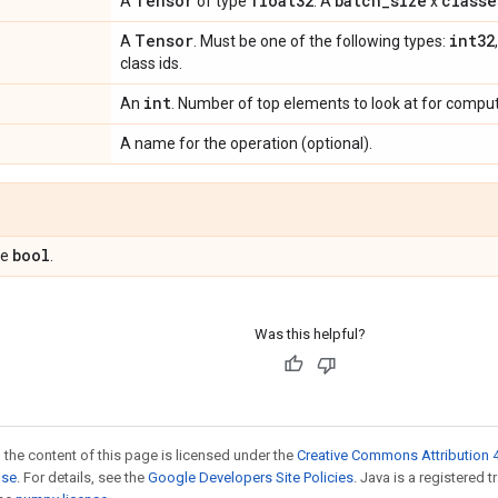
Tensor
float32
batch
_
size
classe
A
of type
. A
x
Tensor
int32
A
. Must be one of the following types:
class ids.
int
An
. Number of top elements to look at for comput
A name for the operation (optional).
bool
pe
.
Was this helpful?
 the content of this page is licensed under the
Creative Commons Attribution 4
nse
. For details, see the
Google Developers Site Policies
. Java is a registered 