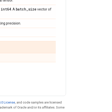
s
tensor.
int64
batch
_
size
,
. A
vector of
ing precision.
.0 License
, and code samples are licensed
trademark of Oracle and/or its affiliates. Some