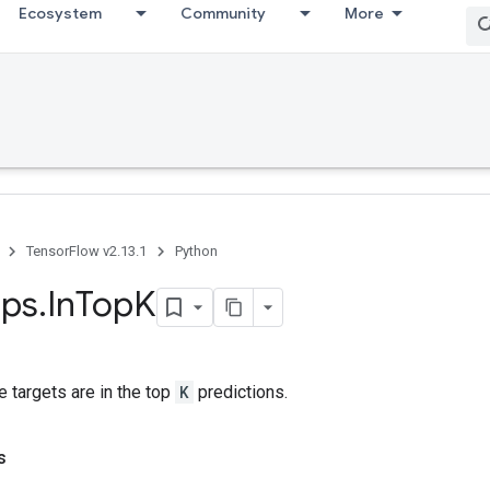
Ecosystem
Community
More
TensorFlow v2.13.1
Python
ps
.
In
Top
K
 targets are in the top
K
predictions.
s