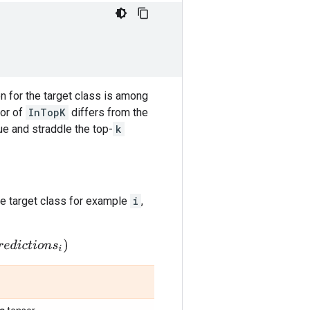
on for the target class is among
ior of
InTopK
differs from the
ue and straddle the top-
k
e target class for example
i
,
i
o
n
s
i
)