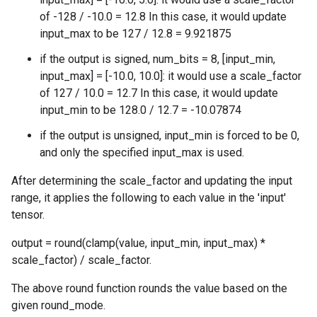
of -128 / -10.0 = 12.8 In this case, it would update
input_max to be 127 / 12.8 = 9.921875
if the output is signed, num_bits = 8, [input_min,
input_max] = [-10.0, 10.0]: it would use a scale_factor
of 127 / 10.0 = 12.7 In this case, it would update
input_min to be 128.0 / 12.7 = -10.07874
if the output is unsigned, input_min is forced to be 0,
and only the specified input_max is used.
After determining the scale_factor and updating the input
range, it applies the following to each value in the 'input'
tensor.
output = round(clamp(value, input_min, input_max) *
scale_factor) / scale_factor.
The above round function rounds the value based on the
given round_mode.