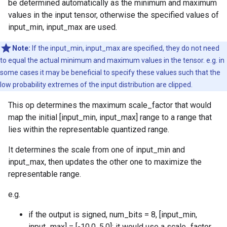
be determined automatically as the minimum and maximum
values in the input tensor, otherwise the specified values of
input_min, input_max are used.
Note:
If the input_min, input_max are specified, they do not need
to equal the actual minimum and maximum values in the tensor. e.g. in
some cases it may be beneficial to specify these values such that the
low probability extremes of the input distribution are clipped.
This op determines the maximum scale_factor that would
map the initial [input_min, input_max] range to a range that
lies within the representable quantized range.
It determines the scale from one of input_min and
input_max, then updates the other one to maximize the
representable range.
e.g.
if the output is signed, num_bits = 8, [input_min,
input_max] = [-10.0, 5.0]: it would use a scale_factor