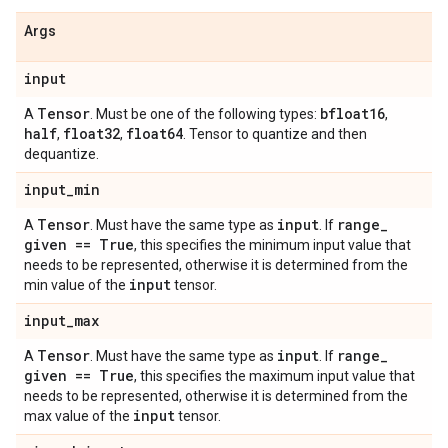
Args
input
Tensor
bfloat16
A
. Must be one of the following types:
,
half
float32
float64
,
,
. Tensor to quantize and then
dequantize.
input
_
min
Tensor
input
range
_
A
. Must have the same type as
. If
given == True
, this specifies the minimum input value that
needs to be represented, otherwise it is determined from the
input
min value of the
tensor.
input
_
max
Tensor
input
range
_
A
. Must have the same type as
. If
given == True
, this specifies the maximum input value that
needs to be represented, otherwise it is determined from the
input
max value of the
tensor.