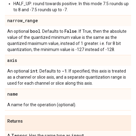
HALF_UP: round towards positive. In this mode 7.5 rounds up
to 8 and -7.5 rounds up to -7.
narrow
_
range
bool
False
An optional
. Defaults to
. If True, then the absolute
value of the quantized minimum value is the same as the
quantized maximum value, instead of 1 greater. i.e. for 8 bit
quantization, the minimum value is -127 instead of -128.
axis
int
-1
An optional
. Defaults to
. If specified, this axis is treated
as a channel or slice axis, and a separate quantization range is
used for each channel or slice along this axis.
name
A name for the operation (optional).
Returns
Tensor
input
A
. Has the same type as
.