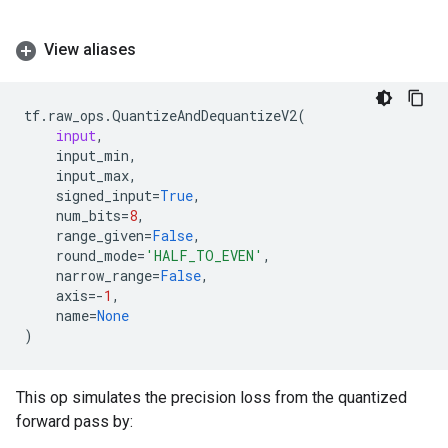
View aliases
tf
.
raw_ops
.
QuantizeAndDequantizeV2
(
input
,
input_min
,
input_max
,
signed_input
=
True
,
num_bits
=
8
,
range_given
=
False
,
round_mode
=
'HALF_TO_EVEN'
,
narrow_range
=
False
,
axis
=-
1
,
name
=
None
)
This op simulates the precision loss from the quantized
forward pass by: