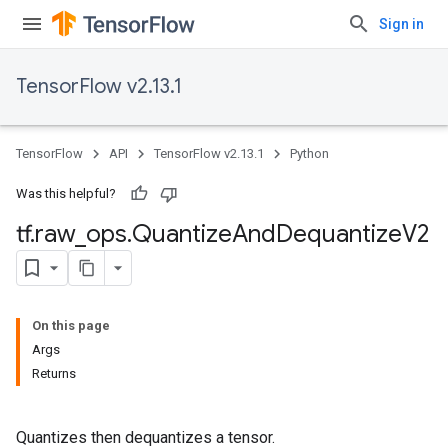
Sign in
TensorFlow v2.13.1
TensorFlow
API
TensorFlow v2.13.1
Python
Was this helpful?
tf
.
raw
_
ops
.
Quantize
And
Dequantize
V2
On this page
Args
Returns
Quantizes then dequantizes a tensor.