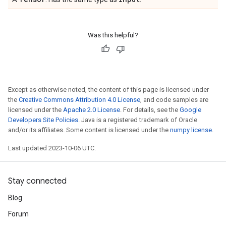
Was this helpful?
Except as otherwise noted, the content of this page is licensed under
the
Creative Commons Attribution 4.0 License
, and code samples are
licensed under the
Apache 2.0 License
. For details, see the
Google
Developers Site Policies
. Java is a registered trademark of Oracle
and/or its affiliates. Some content is licensed under the
numpy license
.
Last updated 2023-10-06 UTC.
Stay connected
Blog
Forum