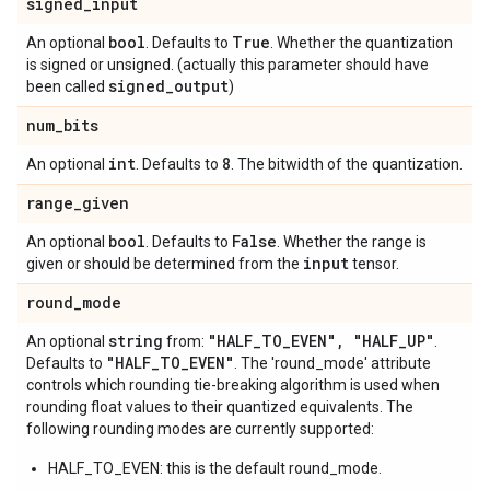
signed
_
input
bool
True
An optional
. Defaults to
. Whether the quantization
is signed or unsigned. (actually this parameter should have
signed_output
been called
)
num
_
bits
int
8
An optional
. Defaults to
. The bitwidth of the quantization.
range
_
given
bool
False
An optional
. Defaults to
. Whether the range is
input
given or should be determined from the
tensor.
round
_
mode
string
"HALF
_
TO
_
EVEN"
,
"HALF
_
UP"
An optional
from:
.
"HALF
_
TO
_
EVEN"
Defaults to
. The 'round_mode' attribute
controls which rounding tie-breaking algorithm is used when
rounding float values to their quantized equivalents. The
following rounding modes are currently supported:
HALF_TO_EVEN: this is the default round_mode.