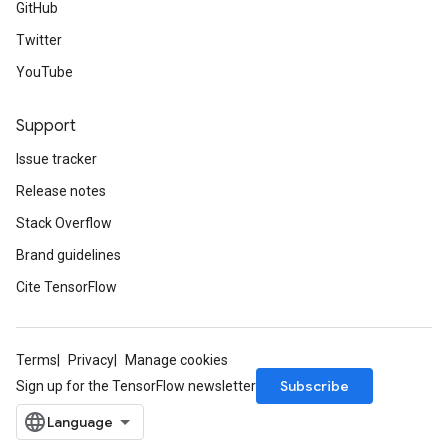
GitHub
Twitter
YouTube
Support
Issue tracker
Release notes
Stack Overflow
Brand guidelines
Cite TensorFlow
Terms
Privacy
Manage cookies
Subscribe
Sign up for the TensorFlow newsletter