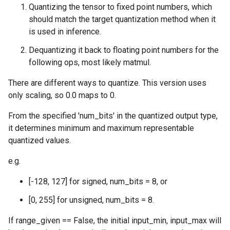
Quantizing the tensor to fixed point numbers, which
should match the target quantization method when it
is used in inference.
Dequantizing it back to floating point numbers for the
following ops, most likely matmul.
There are different ways to quantize. This version uses
only scaling, so 0.0 maps to 0.
From the specified 'num_bits' in the quantized output type,
it determines minimum and maximum representable
quantized values.
e.g.
[-128, 127] for signed, num_bits = 8, or
[0, 255] for unsigned, num_bits = 8.
If range_given == False, the initial input_min, input_max will