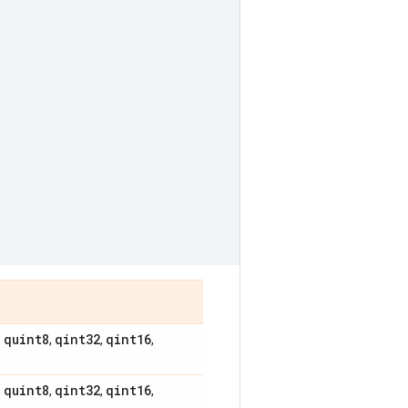
quint8
qint32
qint16
,
,
,
,
quint8
qint32
qint16
,
,
,
,