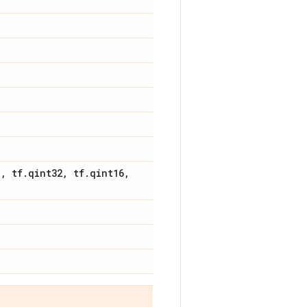
8
,
tf
.
qint32
,
tf
.
qint16
,