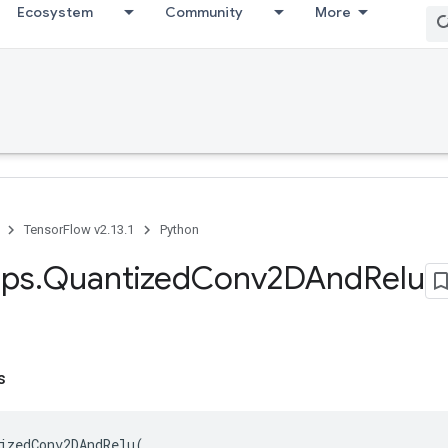
Ecosystem
Community
More
TensorFlow v2.13.1
Python
ps
.
Quantized
Conv2DAnd
Relu
s
izedConv2DAndRelu
(