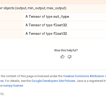
or
objects (output, min_output, max_output).
Tensor
out
_
type
A
of type
.
Tensor
float32
A
of type
.
Tensor
float32
A
of type
.
Was this helpful?
 the content of this page is licensed under the
Creative Commons Attribution 4
nse
. For details, see the
Google Developers Site Policies
. Java is a registered 
the
numpy license
.
UTC.