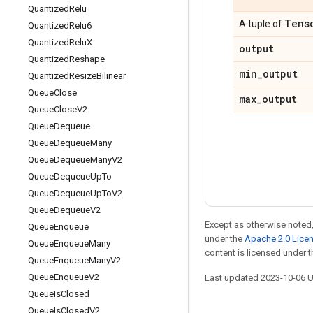
Quantized
Relu
Tens
A tuple of
Quantized
Relu6
Quantized
Relu
X
output
Quantized
Reshape
min
_
output
Quantized
Resize
Bilinear
Queue
Close
max
_
output
Queue
Close
V2
Queue
Dequeue
Queue
Dequeue
Many
Queue
Dequeue
Many
V2
Queue
Dequeue
Up
To
Queue
Dequeue
Up
To
V2
Queue
Dequeue
V2
Except as otherwise noted,
Queue
Enqueue
under the
Apache 2.0 Lice
Queue
Enqueue
Many
content is licensed under 
Queue
Enqueue
Many
V2
Queue
Enqueue
V2
Last updated 2023-10-06 
Queue
Is
Closed
Queue
Is
Closed
V2