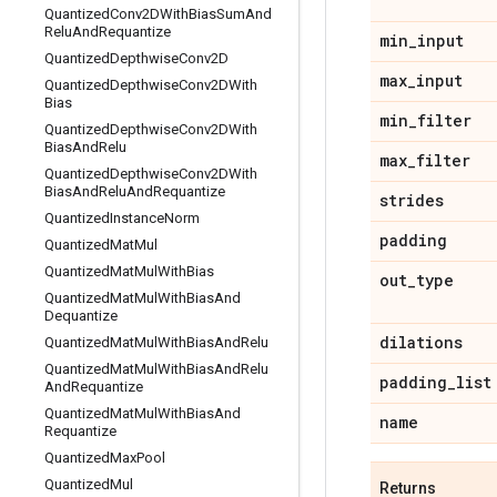
Quantized
Conv2DWith
Bias
Sum
And
Relu
And
Requantize
min
_
input
Quantized
Depthwise
Conv2D
max
_
input
Quantized
Depthwise
Conv2DWith
Bias
min
_
filter
Quantized
Depthwise
Conv2DWith
Bias
And
Relu
max
_
filter
Quantized
Depthwise
Conv2DWith
Bias
And
Relu
And
Requantize
strides
Quantized
Instance
Norm
padding
Quantized
Mat
Mul
Quantized
Mat
Mul
With
Bias
out
_
type
Quantized
Mat
Mul
With
Bias
And
Dequantize
dilations
Quantized
Mat
Mul
With
Bias
And
Relu
Quantized
Mat
Mul
With
Bias
And
Relu
padding
_
list
And
Requantize
Quantized
Mat
Mul
With
Bias
And
name
Requantize
Quantized
Max
Pool
Quantized
Mul
Returns