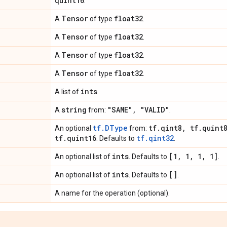
quint16
.
Tensor
float32
A
of type
.
Tensor
float32
A
of type
.
Tensor
float32
A
of type
.
Tensor
float32
A
of type
.
ints
A list of
.
string
"SAME"
,
"VALID"
A
from:
.
tf.DType
tf
.
qint8
,
tf
.
quint
An optional
from:
tf
.
quint16
tf.qint32
. Defaults to
.
ints
[1
,
1
,
1
,
1]
An optional list of
. Defaults to
.
ints
[]
An optional list of
. Defaults to
.
A name for the operation (optional).