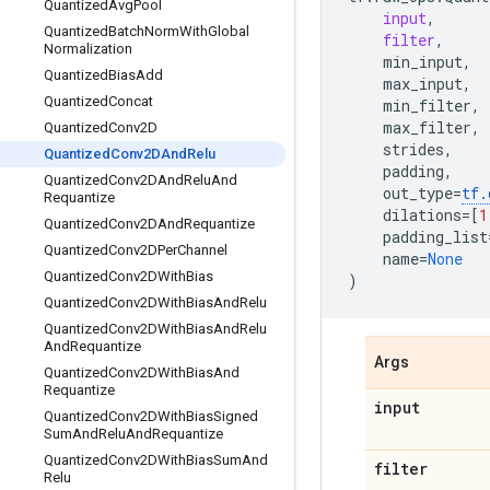
Quantized
Avg
Pool
input
,
Quantized
Batch
Norm
With
Global
filter
,
Normalization
min_input
,
Quantized
Bias
Add
max_input
,
Quantized
Concat
min_filter
,
max_filter
,
Quantized
Conv2D
strides
,
Quantized
Conv2DAnd
Relu
padding
,
Quantized
Conv2DAnd
Relu
And
out_type
=
tf
.
Requantize
dilations
=
[
1
Quantized
Conv2DAnd
Requantize
padding_list
Quantized
Conv2DPer
Channel
name
=
None
Quantized
Conv2DWith
Bias
)
Quantized
Conv2DWith
Bias
And
Relu
Quantized
Conv2DWith
Bias
And
Relu
And
Requantize
Args
Quantized
Conv2DWith
Bias
And
Requantize
input
Quantized
Conv2DWith
Bias
Signed
Sum
And
Relu
And
Requantize
Quantized
Conv2DWith
Bias
Sum
And
filter
Relu