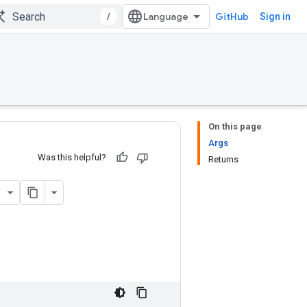
/
GitHub
Sign in
On this page
Args
Was this helpful?
Returns