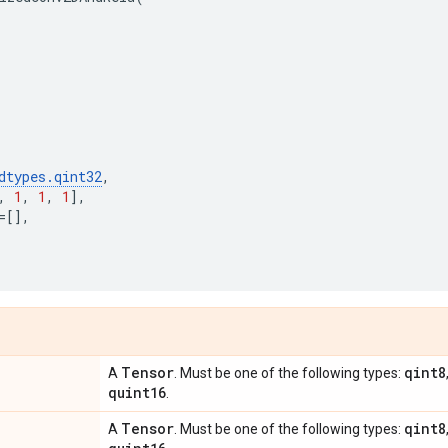
dtypes
.
qint32
,
,
1
,
1
,
1
],
=
[],
Tensor
qint8
A
. Must be one of the following types:
quint16
.
Tensor
qint8
A
. Must be one of the following types: