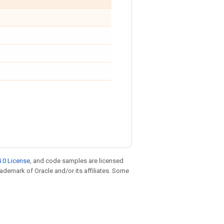
.0 License
, and code samples are licensed
trademark of Oracle and/or its affiliates. Some