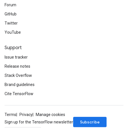
Forum
GitHub
Twitter
YouTube
Support
Issue tracker
Release notes
Stack Overflow
Brand guidelines
Cite TensorFlow
Terms
Privacy
Manage cookies
Subscribe
Sign up for the TensorFlow newsletter