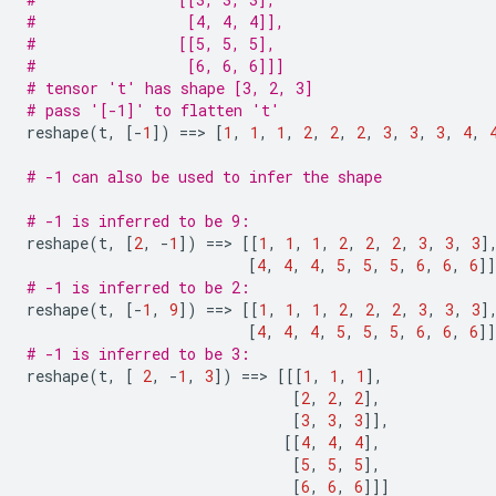
#                 [4, 4, 4]],
#                [[5, 5, 5],
#                 [6, 6, 6]]]
# tensor 't' has shape [3, 2, 3]
# pass '[-1]' to flatten 't'
reshape
(
t
,
[
-
1
])
==
> 
[
1
,
1
,
1
,
2
,
2
,
2
,
3
,
3
,
3
,
4
,
# -1 can also be used to infer the shape
# -1 is inferred to be 9:
reshape
(
t
,
[
2
,
-
1
])
==
> 
[[
1
,
1
,
1
,
2
,
2
,
2
,
3
,
3
,
3
]
[
4
,
4
,
4
,
5
,
5
,
5
,
6
,
6
,
6
]]
# -1 is inferred to be 2:
reshape
(
t
,
[
-
1
,
9
])
==
> 
[[
1
,
1
,
1
,
2
,
2
,
2
,
3
,
3
,
3
]
[
4
,
4
,
4
,
5
,
5
,
5
,
6
,
6
,
6
]]
# -1 is inferred to be 3:
reshape
(
t
,
[
2
,
-
1
,
3
])
==
> 
[[[
1
,
1
,
1
],
[
2
,
2
,
2
],
[
3
,
3
,
3
]],
[[
4
,
4
,
4
],
[
5
,
5
,
5
],
[
6
,
6
,
6
]]]