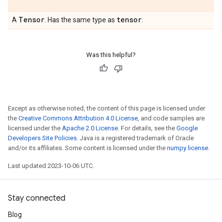
Tensor
tensor
A
. Has the same type as
.
Was this helpful?
Except as otherwise noted, the content of this page is licensed under
the
Creative Commons Attribution 4.0 License
, and code samples are
licensed under the
Apache 2.0 License
. For details, see the
Google
Developers Site Policies
. Java is a registered trademark of Oracle
and/or its affiliates. Some content is licensed under the
numpy license
.
Last updated 2023-10-06 UTC.
Stay connected
Blog