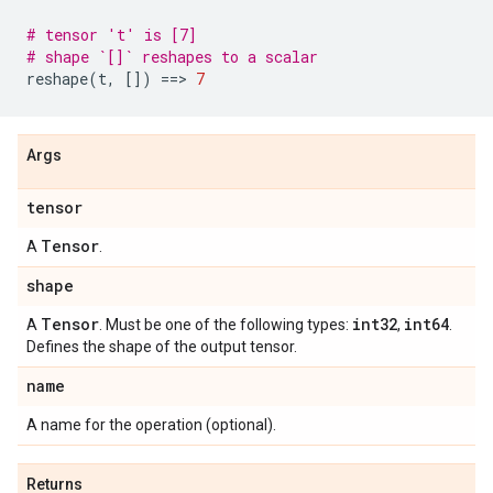
# tensor 't' is [7]
# shape `[]` reshapes to a scalar
reshape
(
t
,
[])
==
> 
7
Args
tensor
Tensor
A
.
shape
Tensor
int32
int64
A
. Must be one of the following types:
,
.
Defines the shape of the output tensor.
name
A name for the operation (optional).
Returns