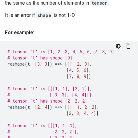
the same as the number of elements in
tensor
.
It is an error if
shape
is not 1-D.
For example:
# tensor 't' is [1, 2, 3, 4, 5, 6, 7, 8, 9]
# tensor 't' has shape [9]
reshape
(
t
,
[
3
,
3
])
==
> 
[[
1
,
2
,
3
],
[
4
,
5
,
6
],
[
7
,
8
,
9
]]
# tensor 't' is [[[1, 1], [2, 2]],
#                [[3, 3], [4, 4]]]
# tensor 't' has shape [2, 2, 2]
reshape
(
t
,
[
2
,
4
])
==
> 
[[
1
,
1
,
2
,
2
],
[
3
,
3
,
4
,
4
]]
# tensor 't' is [[[1, 1, 1],
#                 [2, 2, 2]],
#                [[3, 3, 3],