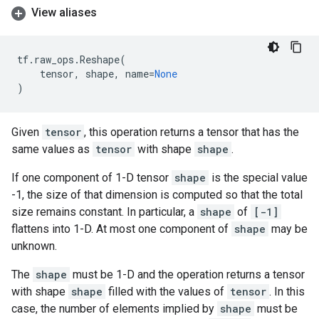
View aliases
tf
.
raw_ops
.
Reshape
(
tensor
,
shape
,
name
=
None
)
Given
tensor
, this operation returns a tensor that has the
same values as
tensor
with shape
shape
.
If one component of 1-D tensor
shape
is the special value
-1, the size of that dimension is computed so that the total
size remains constant. In particular, a
shape
of
[-1]
flattens into 1-D. At most one component of
shape
may be
unknown.
The
shape
must be 1-D and the operation returns a tensor
with shape
shape
filled with the values of
tensor
. In this
case, the number of elements implied by
shape
must be