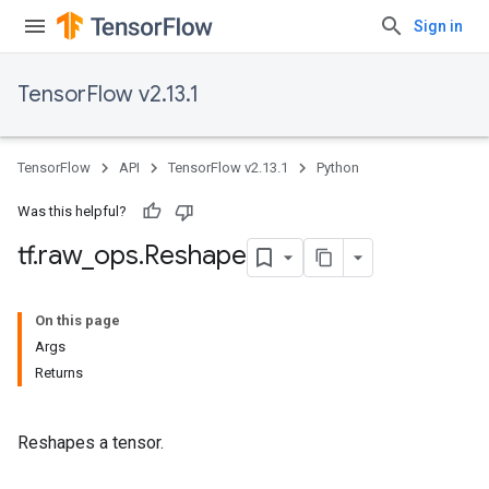
Sign in
TensorFlow v2.13.1
TensorFlow
API
TensorFlow v2.13.1
Python
Was this helpful?
tf
.
raw
_
ops
.
Reshape
On this page
Args
Returns
Reshapes a tensor.