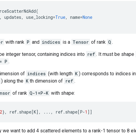
rceScatterNdAdd
(
,
updates
,
use_locking
=
True
,
name
=
None
or
with rank
P
and
indices
is a
Tensor
of rank
Q
.
e integer tensor, containing indices into
ref
. It must be shape
= P
.
dimension of
indices
(with length
K
) corresponds to indices i
) along the
K
th dimension of
ref
.
nsor
of rank
Q-1+P-K
with shape:
2
},
ref
.
shape
[
K
],
...
,
ref
.
shape
[
P
-
1
]]
 we want to add 4 scattered elements to a rank-1 tensor to 8 ele