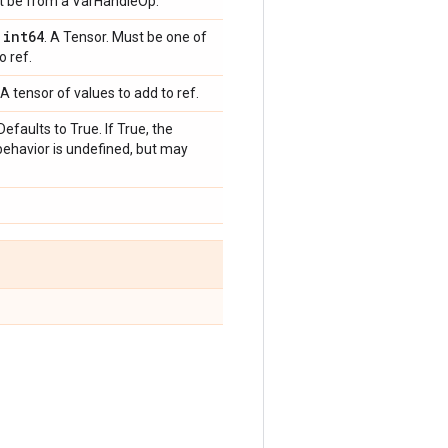
st be from a VarHandleOp.
int64
,
. A Tensor. Must be one of
o ref.
A tensor of values to add to ref.
Defaults to True. If True, the
behavior is undefined, but may