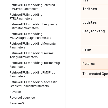
ref
Retrieve
TPUEmbedding
Centered
indices
RMSProp
Parameters
Retrieve
TPUEmbedding
FTRLParameters
updates
Retrieve
TPUEmbedding
Frequency
Estimator
Parameters
use
_
locking
Retrieve
TPUEmbedding
MDLAdagrad
Light
Parameters
Retrieve
TPUEmbedding
Momentum
Parameters
name
Retrieve
TPUEmbedding
Proximal
Adagrad
Parameters
Retrieve
TPUEmbedding
Proximal
Yogi
Returns
Parameters
Retrieve
TPUEmbedding
RMSProp
The created Ope
Parameters
Retrieve
TPUEmbedding
Stochastic
Gradient
Descent
Parameters
Reverse
Reverse
Sequence
Reverse
V2