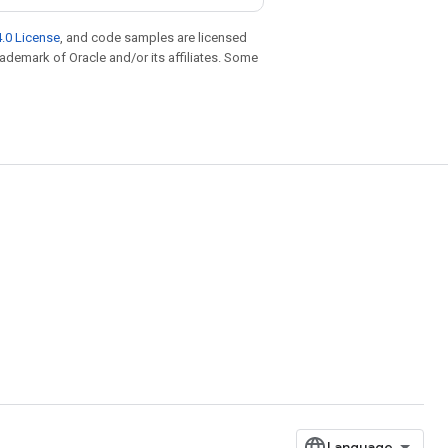
.0 License
, and code samples are licensed
trademark of Oracle and/or its affiliates. Some