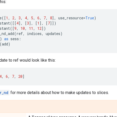
his:
e
([
1
,
2
,
3
,
4
,
5
,
6
,
7
,
8
],
use_resource
=
True
)
stant
([[
4
],
[
3
],
[
1
],
[
7
]])
stant
([
9
,
10
,
11
,
12
])
_nd_add
(
ref
,
indices
,
updates
)
)
as
sess
:
(
add
)
ate to ref would look like this:
4
,
6
,
7
,
20
]
r_nd
for more details about how to make updates to slices.