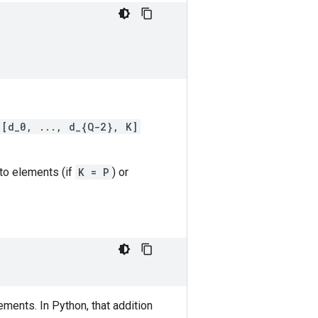
[d_0, ..., d_{Q-2}, K]
nto elements (if
K = P
) or
ments. In Python, that addition