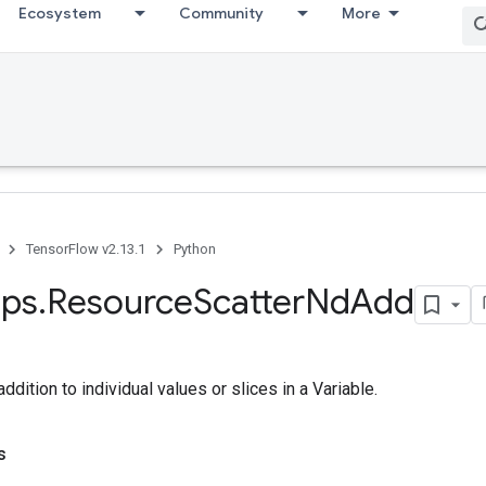
Ecosystem
Community
More
TensorFlow v2.13.1
Python
ps
.
Resource
Scatter
Nd
Add
dition to individual values or slices in a Variable.
s