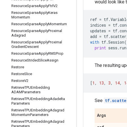
would look like t
Resource
Sparse
Apply
Ftrl
V2
Resource
Sparse
Apply
Keras
Momentum
ref
=
tf
.
Variabl
Resource
Sparse
Apply
Momentum
indices
=
tf
.
con
updates
=
tf
.
con
Resource
Sparse
Apply
Proximal
Adagrad
add
=
tf
.
scatter
with
tf
.
Session
(
Resource
Sparse
Apply
Proximal
Gradient
Descent
print
sess
.
run
Resource
Sparse
Apply
RMSProp
Resource
Strided
Slice
Assign
The resulting upd
Restore
Restore
Slice
Restore
V2
[
1
,
13
,
3
,
14
,
1
Retrieve
TPUEmbedding
ADAMParameters
Retrieve
TPUEmbedding
Adadelta
See
tf.scatte
Parameters
Retrieve
TPUEmbedding
Adagrad
Momentum
Parameters
Args
Retrieve
TPUEmbedding
Adagrad
Parameters