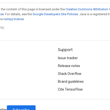
 the content of this page is licensed under the
Creative Commons Attribution 4
nse
. For details, see the
Google Developers Site Policies
. Java is a registered 
the
numpy license
.
UTC.
Support
Issue tracker
Release notes
Stack Overflow
Brand guidelines
Cite TensorFlow
Subscribe
etter