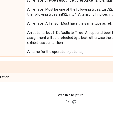
Tensor
resource
A
of type
. A resource handle. Mu
Tensor
int32
A
. Must be one of the following types:
the following types: int32, int64. A tensor of indices int
Tensor
A
. A Tensor. Must have the same type as ref. 
bool
True
An optional
. Defaults to
. An optional bool. 
assignment will be protected by a lock; otherwise the 
exhibit less contention.
A name for the operation (optional).
ration.
Was this helpful?