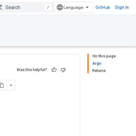
/
GitHub
Sign in
On this page
Args
Was this helpful?
Returns