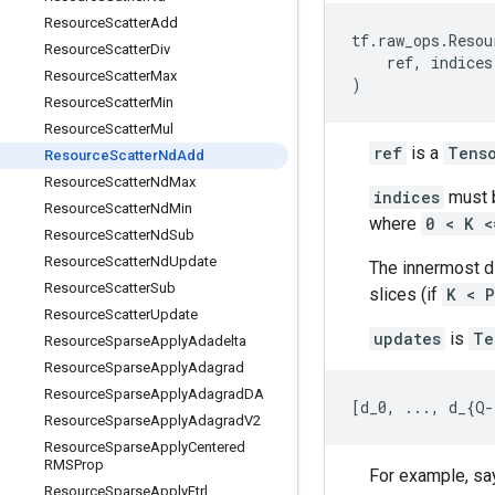
Resource
Scatter
Add
tf
.
raw_ops
.
Resou
Resource
Scatter
Div
ref
,
indices
Resource
Scatter
Max
)
Resource
Scatter
Min
Resource
Scatter
Mul
ref
is a
Tens
Resource
Scatter
Nd
Add
Resource
Scatter
Nd
Max
indices
must b
Resource
Scatter
Nd
Min
where
0 < K <
Resource
Scatter
Nd
Sub
Resource
Scatter
Nd
Update
The innermost 
Resource
Scatter
Sub
slices (if
K < P
Resource
Scatter
Update
updates
is
Te
Resource
Sparse
Apply
Adadelta
Resource
Sparse
Apply
Adagrad
Resource
Sparse
Apply
Adagrad
DA
[
d_0
,
...
,
d_
{
Q
-
Resource
Sparse
Apply
Adagrad
V2
Resource
Sparse
Apply
Centered
RMSProp
For example, say
Resource
Sparse
Apply
Ftrl