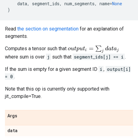
data
,
segment_ids
,
num_segments
,
name
=
None
)
Read
the section on segmentation
for an explanation of
segments.
o
u
t
p
u
t
i
=
∑
j
d
a
t
a
j
Computes a tensor such that
where sum is over
j
such that
segment_ids[j] == i
.
If the sum is empty for a given segment ID
i
,
output[i]
= 0
.
Note that this op is currently only supported with
jit_compile=True.
Args
data