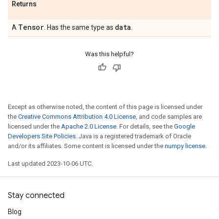
Returns
Tensor
data
A
. Has the same type as
.
Was this helpful?
Except as otherwise noted, the content of this page is licensed under
the
Creative Commons Attribution 4.0 License
, and code samples are
licensed under the
Apache 2.0 License
. For details, see the
Google
Developers Site Policies
. Java is a registered trademark of Oracle
and/or its affiliates. Some content is licensed under the
numpy license
.
Last updated 2023-10-06 UTC.
Stay connected
Blog