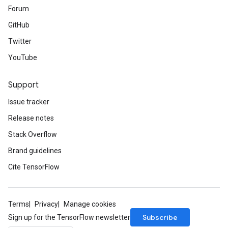
Forum
GitHub
Twitter
YouTube
Support
Issue tracker
Release notes
Stack Overflow
Brand guidelines
Cite TensorFlow
Terms
Privacy
Manage cookies
Subscribe
Sign up for the TensorFlow newsletter