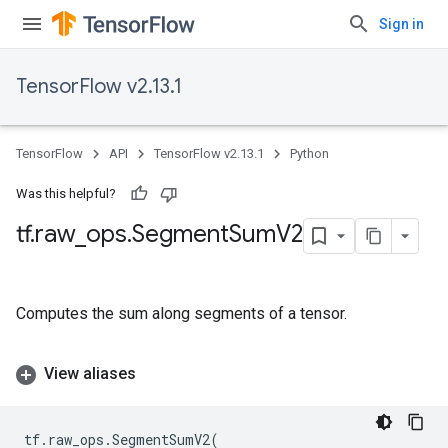
Sign in
TensorFlow v2.13.1
TensorFlow
API
TensorFlow v2.13.1
Python
Was this helpful?
tf
.
raw
_
ops
.
Segment
Sum
V2
Computes the sum along segments of a tensor.
View aliases
tf
.
raw_ops
.
SegmentSumV2
(