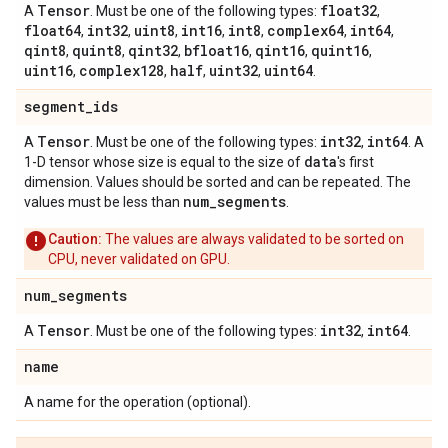
Tensor
float32
A
. Must be one of the following types:
,
float64
int32
uint8
int16
int8
complex64
int64
,
,
,
,
,
,
,
qint8
quint8
qint32
bfloat16
qint16
quint16
,
,
,
,
,
,
uint16
complex128
half
uint32
uint64
,
,
,
,
.
segment
_
ids
Tensor
int32
int64
A
. Must be one of the following types:
,
. A
data
1-D tensor whose size is equal to the size of
's first
dimension. Values should be sorted and can be repeated. The
num
_
segments
values must be less than
.
Caution:
The values are always validated to be sorted on
CPU, never validated on GPU.
num
_
segments
Tensor
int32
int64
A
. Must be one of the following types:
,
.
name
A name for the operation (optional).