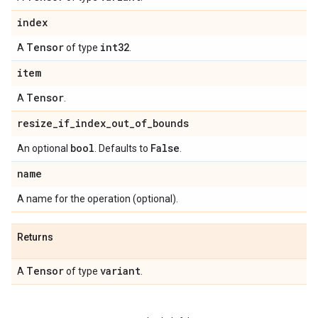
index
Tensor
int32
A
of type
.
item
Tensor
A
.
resize
_
if
_
index
_
out
_
of
_
bounds
bool
False
An optional
. Defaults to
.
name
A name for the operation (optional).
Returns
Tensor
variant
A
of type
.