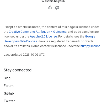
Was this helpful?
Except as otherwise noted, the content of this page is licensed under
the
Creative Commons Attribution 4.0 License
, and code samples are
licensed under the
Apache 2.0 License
. For details, see the
Google
Developers Site Policies
. Java is a registered trademark of Oracle
and/or its affiliates. Some content is licensed under the
numpy license
.
Last updated 2023-10-06 UTC.
Stay connected
Blog
Forum
GitHub
Twitter