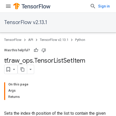
Sign in
TensorFlow v2.13.1
TensorFlow
API
TensorFlow v2.13.1
Python
Was this helpful?
tf
.
raw
_
ops
.
Tensor
List
Set
Item
On this page
Args
Returns
Sets the index-th position of the list to contain the given