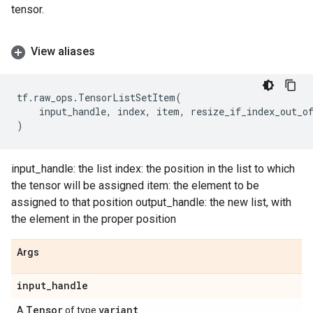
tensor.
View aliases
tf
.
raw_ops
.
TensorListSetItem
(
input_handle
,
index
,
item
,
resize_if_index_out_o
)
input_handle: the list index: the position in the list to which
the tensor will be assigned item: the element to be
assigned to that position output_handle: the new list, with
the element in the proper position
Args
input
_
handle
Tensor
variant
A
of type
.