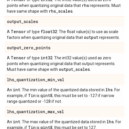
rhs
points when quantizing original data that
represents. Must
rhs
_
scales
have same shape with
.
output
_
scales
Tensor
float32
A
of type
. The float value(s) to use as scale
output
factors when quantizing original data that
represents.
output
_
zero
_
points
Tensor
int32
A
of type
. The int32 value(s) used as zero
points when quantizing original data that output represents.
output
_
scales
Must have same shape with
.
lhs
_
quantization
_
min
_
val
int
lhs
An
. The min value of the quantized data stored in
. For
Tin
qint8
example, if
is
, this must be set to -127 if narrow
range quantized or -128 if not.
lhs
_
quantization
_
max
_
val
int
lhs
An
. The max value of the quantized data stored in
. For
Tin
qint8
example, if
is
, this must be set to 127.