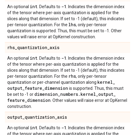
int
-1
An optional
. Defaults to
. Indicates the dimension index
of the tensor where per-axis quantization is applied for the
slices along that dimension. If set to -1 (default), this indicates
lhs
per-tensor quantization. For the
, only per-tensor
quantization is supported. Thus, this must be set to -1. Other
values will raise error at OpKernel construction.
rhs
_
quantization
_
axis
int
-1
An optional
. Defaults to
. Indicates the dimension index
of the tensor where per-axis quantization is applied for the
slices along that dimension. If set to -1 (default), this indicates
rhs
per-tensor quantization. For the
, only per-tensor
kernel
_
quantization or per-channel quantization along
output
_
feature
_
dimension
is supported. Thus, this must
dimension
_
numbers
.
kernel
_
output
_
be set to -1 or
feature
_
dimension
. Other values will raise error at OpKernel
construction.
output
_
quantization
_
axis
int
-1
An optional
. Defaults to
. Indicates the dimension index
of the tensor where per-axis quantization is applied for the