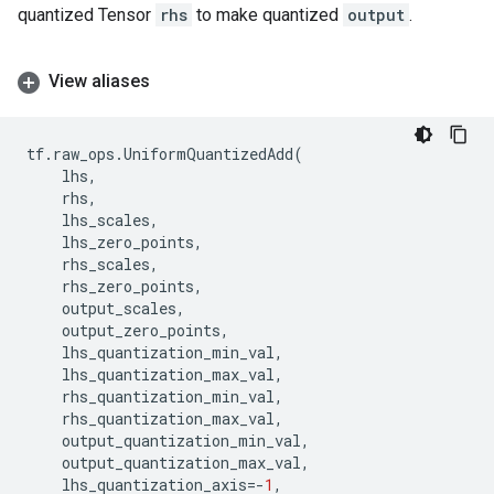
quantized Tensor
rhs
to make quantized
output
.
View aliases
tf
.
raw_ops
.
UniformQuantizedAdd
(
lhs
,
rhs
,
lhs_scales
,
lhs_zero_points
,
rhs_scales
,
rhs_zero_points
,
output_scales
,
output_zero_points
,
lhs_quantization_min_val
,
lhs_quantization_max_val
,
rhs_quantization_min_val
,
rhs_quantization_max_val
,
output_quantization_min_val
,
output_quantization_max_val
,
lhs_quantization_axis
=-
1
,