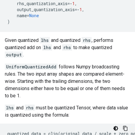
rhs_quantization_axis
=-
1
,
output_quantization_axis
=-
1
,
name
=
None
)
Given quantized
lhs
and quantized
rhs
, performs
quantized add on
lhs
and
rhs
to make quantized
output
.
UniformQuantizedAdd
follows Numpy broadcasting
rules. The two input array shapes are compared element-
wise. Starting with the trailing dimensions, the two
dimensions either have to be equal or one of them needs
to be 1.
lhs
and
rhs
must be quantized Tensor, where data value
is quantized using the formula:
quantized_data
=
clip
(
original_data
/
scale
+
zero_p