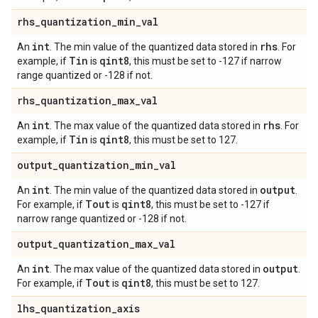
rhs
_
quantization
_
min
_
val
int
rhs
An
. The min value of the quantized data stored in
. For
Tin
qint8
example, if
is
, this must be set to -127 if narrow
range quantized or -128 if not.
rhs
_
quantization
_
max
_
val
int
rhs
An
. The max value of the quantized data stored in
. For
Tin
qint8
example, if
is
, this must be set to 127.
output
_
quantization
_
min
_
val
int
output
An
. The min value of the quantized data stored in
.
Tout
qint8
For example, if
is
, this must be set to -127 if
narrow range quantized or -128 if not.
output
_
quantization
_
max
_
val
int
output
An
. The max value of the quantized data stored in
.
Tout
qint8
For example, if
is
, this must be set to 127.
lhs
_
quantization
_
axis