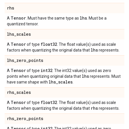
rhs
Tensor
lhs
A
. Must have the same type as
. Must be a
quantized tensor.
lhs
_
scales
Tensor
float32
A
of type
. The float value(s) used as scale
lhs
factors when quantizing the original data that
represents.
lhs
_
zero
_
points
Tensor
int32
A
of type
. The int32 value(s) used as zero
lhs
points when quantizing original data that
represents. Must
lhs
_
scales
have same shape with
.
rhs
_
scales
Tensor
float32
A
of type
. The float value(s) used as scale
rhs
factors when quantizing the original data that
represents.
rhs
_
zero
_
points
Tensor
int32
A
of type
. The int32 value(s) used as zero