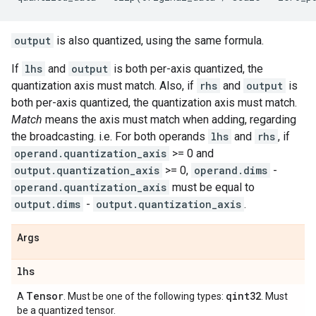
output
is also quantized, using the same formula.
If
lhs
and
output
is both per-axis quantized, the
quantization axis must match. Also, if
rhs
and
output
is
both per-axis quantized, the quantization axis must match.
Match
means the axis must match when adding, regarding
the broadcasting. i.e. For both operands
lhs
and
rhs
, if
operand.quantization_axis
>= 0 and
output.quantization_axis
>= 0,
operand.dims
-
operand.quantization_axis
must be equal to
output.dims
-
output.quantization_axis
.
Args
lhs
Tensor
qint32
A
. Must be one of the following types:
. Must
be a quantized tensor.