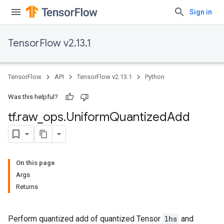
Sign in
TensorFlow v2.13.1
TensorFlow
API
TensorFlow v2.13.1
Python
Was this helpful?
tf
.
raw
_
ops
.
Uniform
Quantized
Add
On this page
Args
Returns
Perform quantized add of quantized Tensor
lhs
and