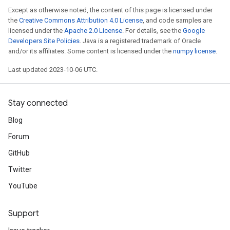
Except as otherwise noted, the content of this page is licensed under
the
Creative Commons Attribution 4.0 License
, and code samples are
licensed under the
Apache 2.0 License
. For details, see the
Google
Developers Site Policies
. Java is a registered trademark of Oracle
and/or its affiliates. Some content is licensed under the
numpy license
.
Last updated 2023-10-06 UTC.
Stay connected
Blog
Forum
GitHub
Twitter
YouTube
Support