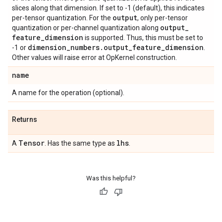
slices along that dimension. If set to -1 (default), this indicates
output
per-tensor quantization. For the
, only per-tensor
output
_
quantization or per-channel quantization along
feature
_
dimension
is supported. Thus, this must be set to
dimension
_
numbers
.
output
_
feature
_
dimension
-1 or
.
Other values will raise error at OpKernel construction.
name
A name for the operation (optional).
Returns
Tensor
lhs
A
. Has the same type as
.
Was this helpful?