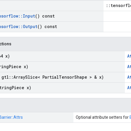
::tensorfl
nsorflow
::
Input
() const
nsorflow
::
Output
() const
nctions
64 x)
A
ring
Piece x)
A
 gtl
::
Array
Slice< Partial
Tensor
Shape > & x)
A
tring
Piece x)
A
Barrier::
Attrs
Optional attribute setters for