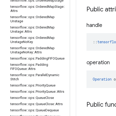
tensorflow
::
ops
::
Ordered
Map
Stage
tensorflow
::
ops
::
Ordered
Map
Stage
::
Public attr
Attrs
tensorflow
::
ops
::
Ordered
Map
Unstage
handle
tensorflow
::
ops
::
Ordered
Map
Unstage
::
Attrs
tensorflow
::
ops
::
Ordered
Map
::
tensorfl
Unstage
No
Key
tensorflow
::
ops
::
Ordered
Map
Unstage
No
Key
::
Attrs
tensorflow
::
ops
::
Padding
FIFOQueue
operation
tensorflow
::
ops
::
Padding
FIFOQueue
::
Attrs
tensorflow
::
ops
::
Parallel
Dynamic
Operation
 o
Stitch
tensorflow
::
ops
::
Priority
Queue
tensorflow
::
ops
::
Priority
Queue
::
Attrs
tensorflow
::
ops
::
Queue
Close
Public fun
tensorflow
::
ops
::
Queue
Close
::
Attrs
tensorflow
::
ops
::
Queue
Dequeue