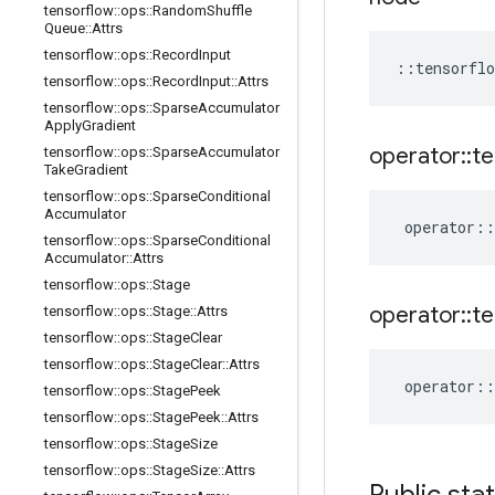
tensorflow
::
ops
::
Random
Shuffle
Queue
::
Attrs
tensorflow
::
ops
::
Record
Input
::
tensorflo
tensorflow
::
ops
::
Record
Input
::
Attrs
tensorflow
::
ops
::
Sparse
Accumulator
Apply
Gradient
operator
::
te
tensorflow
::
ops
::
Sparse
Accumulator
Take
Gradient
tensorflow
::
ops
::
Sparse
Conditional
Accumulator
operator
::
tensorflow
::
ops
::
Sparse
Conditional
Accumulator
::
Attrs
tensorflow
::
ops
::
Stage
operator
::
te
tensorflow
::
ops
::
Stage
::
Attrs
tensorflow
::
ops
::
Stage
Clear
tensorflow
::
ops
::
Stage
Clear
::
Attrs
operator
::
tensorflow
::
ops
::
Stage
Peek
tensorflow
::
ops
::
Stage
Peek
::
Attrs
tensorflow
::
ops
::
Stage
Size
tensorflow
::
ops
::
Stage
Size
::
Attrs
Public sta