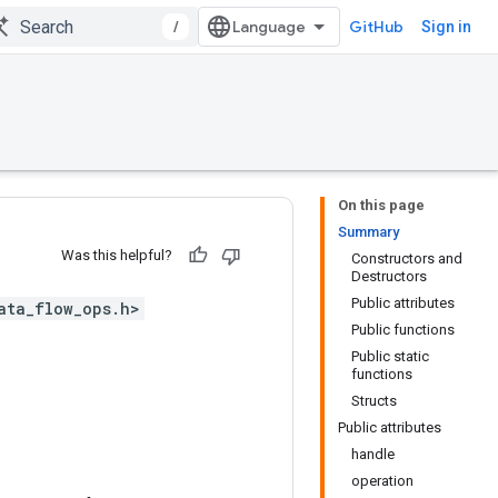
/
GitHub
Sign in
On this page
Summary
Was this helpful?
Constructors and
Destructors
Public attributes
ata_flow_ops.h>
Public functions
Public static
functions
Structs
Public attributes
handle
operation