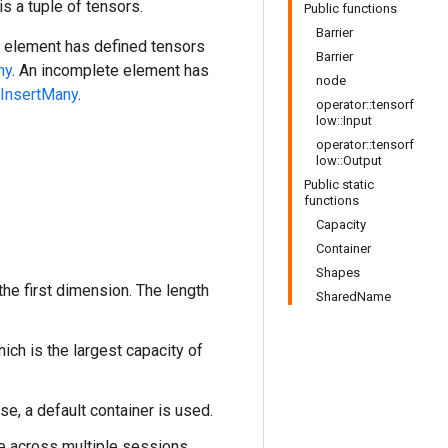
s a tuple of tensors.
Public functions
Barrier
te element has defined tensors
Barrier
ny
. An incomplete element has
node
rInsertMany
.
operator::tensorf
low::Input
operator::tensorf
low::Output
Public static
functions
Capacity
Container
Shapes
he first dimension. The length
SharedName
ich is the largest capacity of
ise, a default container is used.
me across multiple sessions.