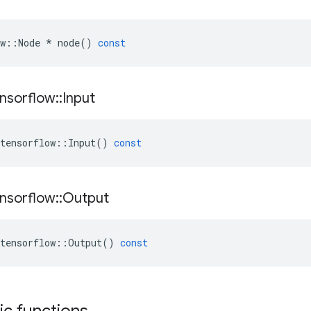
w
::
Node
*
node
()
const
nsorflow
::
Input
tensorflow
::
Input
()
const
nsorflow
::
Output
tensorflow
::
Output
()
const
tic functions