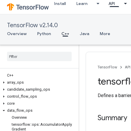
Install
Learn
API
TensorFlow v2.14.0
Overview
Python
C++
Java
More
TensorFlow
API
C++
tensorf
array
_
ops
candidate
_
sampling
_
ops
Defines a barrie
control
_
flow
_
ops
core
data
_
flow
_
ops
Summary
Overview
tensorflow
::
ops
::
Accumulator
Apply
Gradient