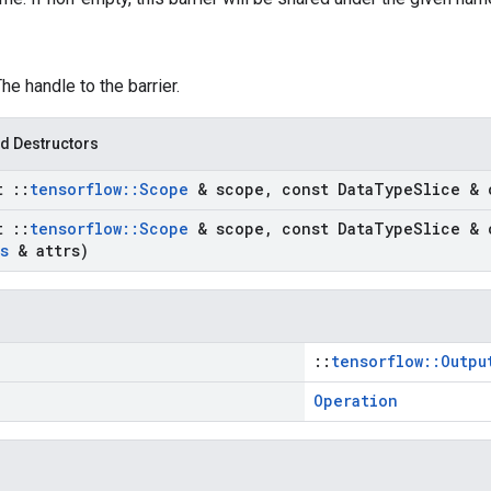
The handle to the barrier.
d Destructors
st
::
tensorflow
::
Scope
& scope
,
const Data
Type
Slice & 
st
::
tensorflow
::
Scope
& scope
,
const Data
Type
Slice & 
s
& attrs)
::
tensorflow::Outpu
Operation