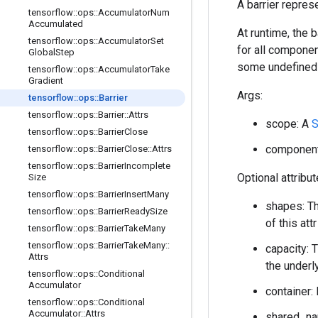
A barrier repres
tensorflow
::
ops
::
Accumulator
Num
Accumulated
At runtime, the 
tensorflow
::
ops
::
Accumulator
Set
for all compone
Global
Step
some undefined 
tensorflow
::
ops
::
Accumulator
Take
Gradient
Args:
tensorflow
::
ops
::
Barrier
tensorflow
::
ops
::
Barrier
::
Attrs
scope: A
S
tensorflow
::
ops
::
Barrier
Close
component_
tensorflow
::
ops
::
Barrier
Close
::
Attrs
tensorflow
::
ops
::
Barrier
Incomplete
Optional attribu
Size
tensorflow
::
ops
::
Barrier
Insert
Many
shapes: Th
tensorflow
::
ops
::
Barrier
Ready
Size
of this at
tensorflow
::
ops
::
Barrier
Take
Many
tensorflow
::
ops
::
Barrier
Take
Many
::
capacity: 
Attrs
the underl
tensorflow
::
ops
::
Conditional
Accumulator
container: 
tensorflow
::
ops
::
Conditional
Accumulator
::
Attrs
shared_nam