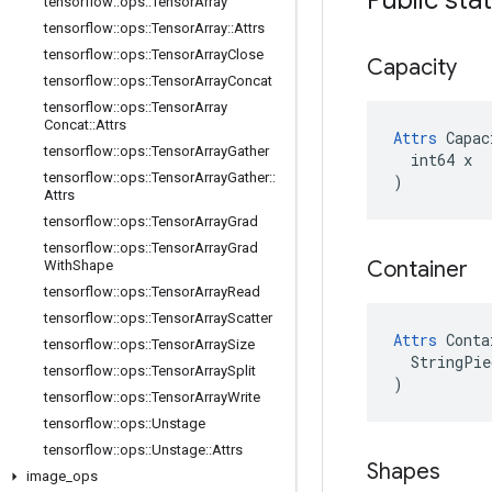
tensorflow
::
ops
::
Tensor
Array
tensorflow
::
ops
::
Tensor
Array
::
Attrs
tensorflow
::
ops
::
Tensor
Array
Close
Capacity
tensorflow
::
ops
::
Tensor
Array
Concat
tensorflow
::
ops
::
Tensor
Array
Concat
::
Attrs
Attrs
 Capac
tensorflow
::
ops
::
Tensor
Array
Gather
  int64 x

tensorflow
::
ops
::
Tensor
Array
Gather
::
)
Attrs
tensorflow
::
ops
::
Tensor
Array
Grad
tensorflow
::
ops
::
Tensor
Array
Grad
Container
With
Shape
tensorflow
::
ops
::
Tensor
Array
Read
tensorflow
::
ops
::
Tensor
Array
Scatter
Attrs
 Conta
tensorflow
::
ops
::
Tensor
Array
Size
  StringPie
tensorflow
::
ops
::
Tensor
Array
Split
)
tensorflow
::
ops
::
Tensor
Array
Write
tensorflow
::
ops
::
Unstage
tensorflow
::
ops
::
Unstage
::
Attrs
Shapes
image
_
ops