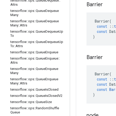
tensorflow
::
ops
::
Queue
Dequeue
::
Barrier
Attrs
tensorflow
::
ops
::
Queue
Dequeue
Many
Barrier
(
tensorflow
::
ops
::
Queue
Dequeue
Many
::
Attrs
const
::
t
const
Dat
tensorflow
::
ops
::
Queue
Dequeue
Up
To
)
tensorflow
::
ops
::
Queue
Dequeue
Up
To
::
Attrs
tensorflow
::
ops
::
Queue
Enqueue
Barrier
tensorflow
::
ops
::
Queue
Enqueue
::
Attrs
tensorflow
::
ops
::
Queue
Enqueue
Many
Barrier
(
const
::
t
tensorflow
::
ops
::
Queue
Enqueue
Many
::
Attrs
const
Dat
const
Bar
tensorflow
::
ops
::
Queue
Is
Closed
)
tensorflow
::
ops
::
Queue
Is
Closed
V2
tensorflow
::
ops
::
Queue
Size
tensorflow
::
ops
::
Random
Shuffle
Queue
node