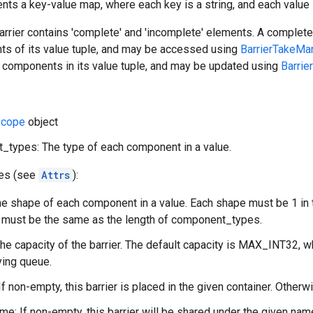
ents a key-value map, where each key is a string, and each value i
barrier contains 'complete' and 'incomplete' elements. A comple
nts of its value tuple, and may be accessed using
BarrierTakeMa
components in its value tuple, and may be updated using
Barrie
cope
object
types: The type of each component in a value.
tes (see
Attrs
):
e shape of each component in a value. Each shape must be 1 in t
tr must be the same as the length of component_types.
The capacity of the barrier. The default capacity is MAX_INT32, wh
ying queue.
If non-empty, this barrier is placed in the given container. Otherw
e: If non-empty, this barrier will be shared under the given na