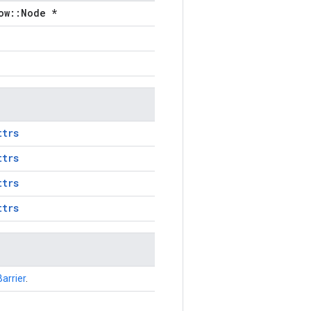
ow::Node *
ttrs
ttrs
ttrs
ttrs
Barrier
.