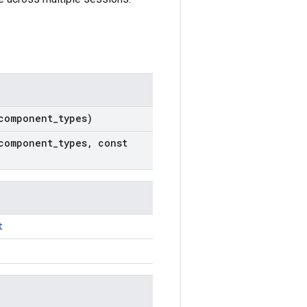
component
_
types)
component
_
types
,
const
t