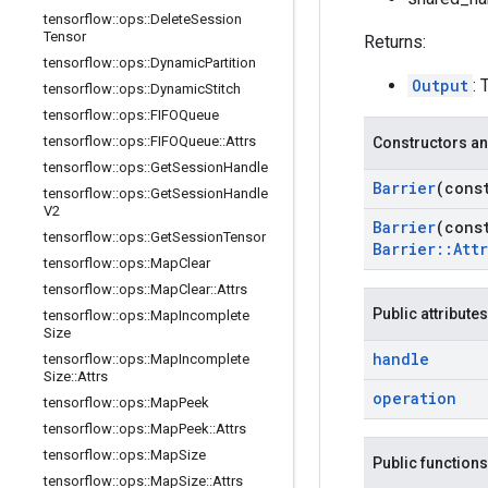
tensorflow
::
ops
::
Delete
Session
Tensor
Returns:
tensorflow
::
ops
::
Dynamic
Partition
Output
: 
tensorflow
::
ops
::
Dynamic
Stitch
tensorflow
::
ops
::
FIFOQueue
tensorflow
::
ops
::
FIFOQueue
::
Attrs
Constructors an
tensorflow
::
ops
::
Get
Session
Handle
Barrier
(con
tensorflow
::
ops
::
Get
Session
Handle
V2
Barrier
(con
tensorflow
::
ops
::
Get
Session
Tensor
Barrier
::
Attr
tensorflow
::
ops
::
Map
Clear
tensorflow
::
ops
::
Map
Clear
::
Attrs
Public attributes
tensorflow
::
ops
::
Map
Incomplete
Size
handle
tensorflow
::
ops
::
Map
Incomplete
Size
::
Attrs
operation
tensorflow
::
ops
::
Map
Peek
tensorflow
::
ops
::
Map
Peek
::
Attrs
tensorflow
::
ops
::
Map
Size
Public functions
tensorflow
::
ops
::
Map
Size
::
Attrs