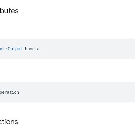
ibutes
ow::Output
 handle
peration
ctions