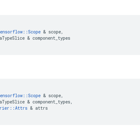
ensorflow
::
Scope
 & 
scope
,
aTypeSlice
 & 
component_types
ensorflow
::
Scope
 & 
scope
,
aTypeSlice
 & 
component_types
,
rier
::
Attrs
 & 
attrs