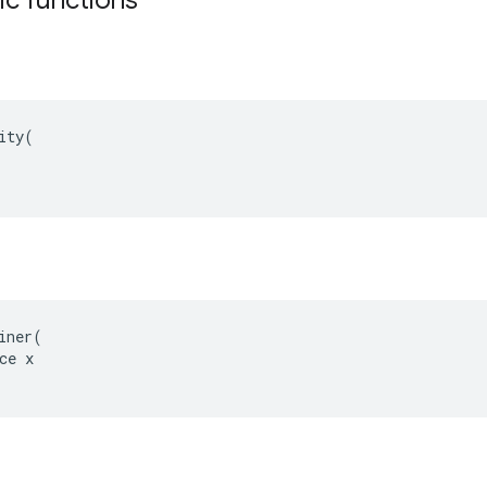
ity(

iner(

ce x
