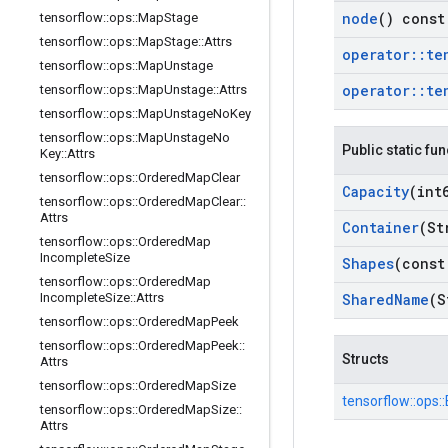
node
() const
tensorflow
::
ops
::
Map
Stage
tensorflow
::
ops
::
Map
Stage
::
Attrs
operator
::
te
tensorflow
::
ops
::
Map
Unstage
operator
::
te
tensorflow
::
ops
::
Map
Unstage
::
Attrs
tensorflow
::
ops
::
Map
Unstage
No
Key
tensorflow
::
ops
::
Map
Unstage
No
Public static fu
Key
::
Attrs
tensorflow
::
ops
::
Ordered
Map
Clear
Capacity
(int
tensorflow
::
ops
::
Ordered
Map
Clear
::
Attrs
Container
(St
tensorflow
::
ops
::
Ordered
Map
Incomplete
Size
Shapes
(const
tensorflow
::
ops
::
Ordered
Map
Shared
Name
(S
Incomplete
Size
::
Attrs
tensorflow
::
ops
::
Ordered
Map
Peek
tensorflow
::
ops
::
Ordered
Map
Peek
::
Structs
Attrs
tensorflow
::
ops
::
Ordered
Map
Size
tensorflow::
ops::
tensorflow
::
ops
::
Ordered
Map
Size
::
Attrs