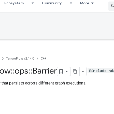
Ecosystem
Community
More
TensorFlow v2.14.0
C++
low
::
ops
::
Barrier
#include <d
r that persists across different graph executions.